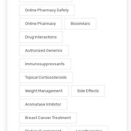
Online Pharmacy Safety
Online Pharmacy
Biosimilars
Drug Interactions
Authorized Generics
Immunosuppressants
Topical Corticosteroids
Weight Management
Side Effects
Aromatase Inhibitor
Breast Cancer Treatment