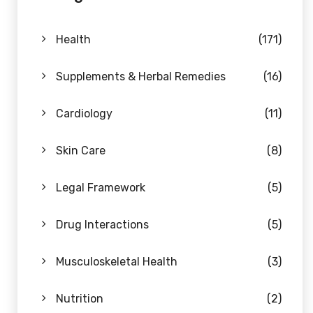
Health
(171)
Supplements & Herbal Remedies
(16)
Cardiology
(11)
Skin Care
(8)
Legal Framework
(5)
Drug Interactions
(5)
Musculoskeletal Health
(3)
Nutrition
(2)