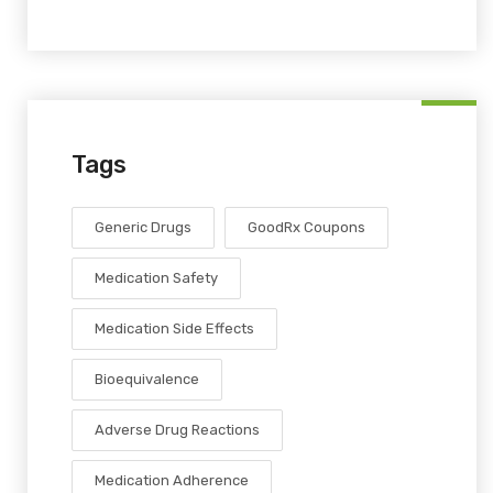
Tags
Generic Drugs
GoodRx Coupons
Medication Safety
Medication Side Effects
Bioequivalence
Adverse Drug Reactions
Medication Adherence