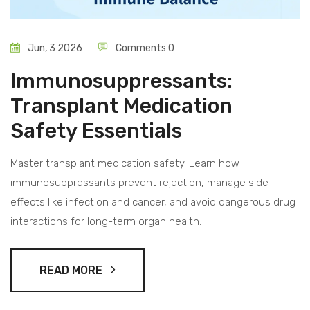
Jun, 3 2026
Comments 0
Immunosuppressants:
Transplant Medication
Safety Essentials
Master transplant medication safety. Learn how
immunosuppressants prevent rejection, manage side
effects like infection and cancer, and avoid dangerous drug
interactions for long-term organ health.
READ MORE