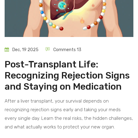
Dec, 19 2025
Comments 13
Post-Transplant Life:
Recognizing Rejection Signs
and Staying on Medication
After a liver transplant, your survival depends on
recognizing rejection signs early and taking your meds
every single day. Learn the real risks, the hidden challenges,
and what actually works to protect your new organ.