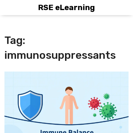
RSE eLearning
Tag:
immunosuppressants