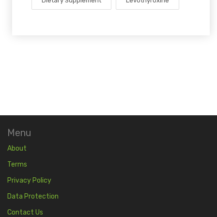
Dietary Supplement
Levothyroxine
Menu
About
Terms
Privacy Policy
Data Protection
Contact Us