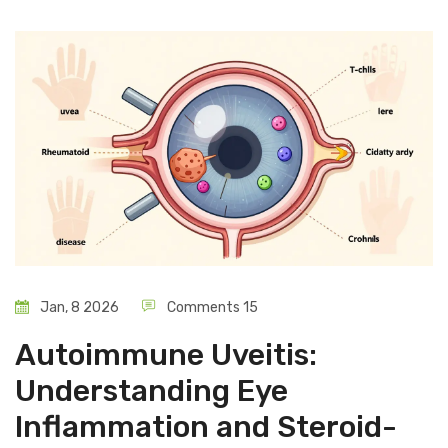
Jan, 8 2026
Comments 15
Autoimmune Uveitis:
Understanding Eye
Inflammation and Steroid-