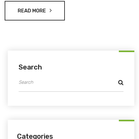
READ MORE
Search
Categories