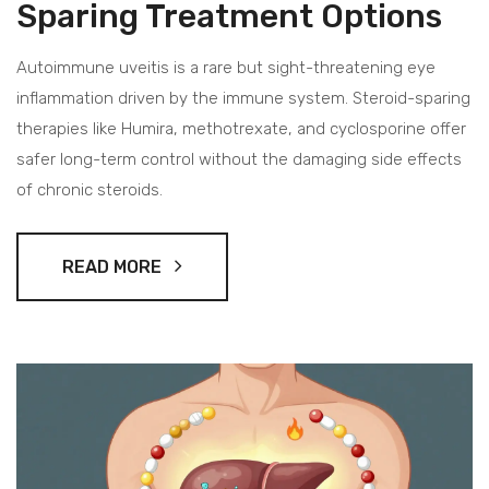
Sparing Treatment Options
Autoimmune uveitis is a rare but sight-threatening eye
inflammation driven by the immune system. Steroid-sparing
therapies like Humira, methotrexate, and cyclosporine offer
safer long-term control without the damaging side effects
of chronic steroids.
READ MORE