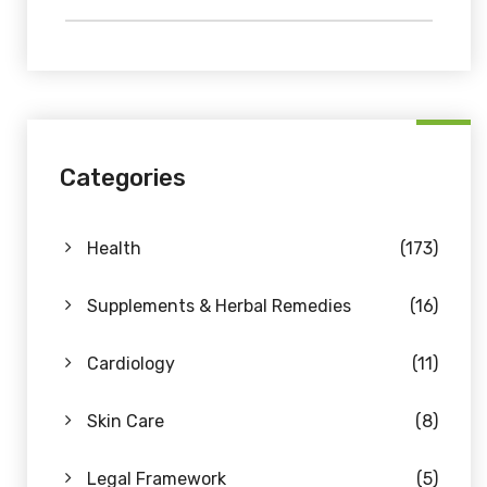
Categories
Health
(173)
Supplements & Herbal Remedies
(16)
Cardiology
(11)
Skin Care
(8)
Legal Framework
(5)