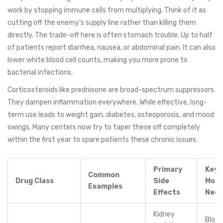
work by stopping immune cells from multiplying. Think of it as
cutting off the enemy’s supply line rather than killing them
directly. The trade-off here is often stomach trouble. Up to half
of patients report diarrhea, nausea, or abdominal pain. It can also
lower white blood cell counts, making you more prone to
bacterial infections.
Corticosteroids
like prednisone are broad-spectrum suppressors.
They dampen inflammation everywhere. While effective, long-
term use leads to weight gain, diabetes, osteoporosis, and mood
swings. Many centers now try to taper these off completely
within the first year to spare patients these chronic issues.
Primary
Key
Common
Drug Class
Side
Moni
Examples
Effects
Nee
Kidney
Blood