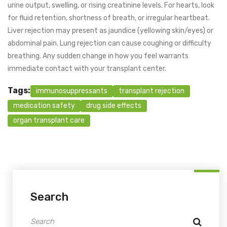
urine output, swelling, or rising creatinine levels. For hearts, look
for fluid retention, shortness of breath, or irregular heartbeat.
Liver rejection may present as jaundice (yellowing skin/eyes) or
abdominal pain. Lung rejection can cause coughing or difficulty
breathing. Any sudden change in how you feel warrants
immediate contact with your transplant center.
Tags:
immunosuppressants
transplant rejection
medication safety
drug side effects
organ transplant care
Search