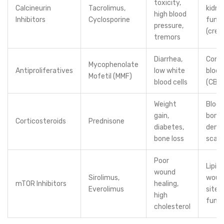
toxicity,
Calcineurin
Tacrolimus,
kidne
high blood
Inhibitors
Cyclosporine
funct
pressure,
(crea
tremors
Diarrhea,
Comp
Mycophenolate
Antiproliferatives
low white
blood
Mofetil (MMF)
blood cells
(CBC
Weight
Blood
gain,
bone
Corticosteroids
Prednisone
diabetes,
densi
bone loss
scan
Poor
Lipids
wound
Sirolimus,
woun
mTOR Inhibitors
healing,
Everolimus
sites,
high
funct
cholesterol