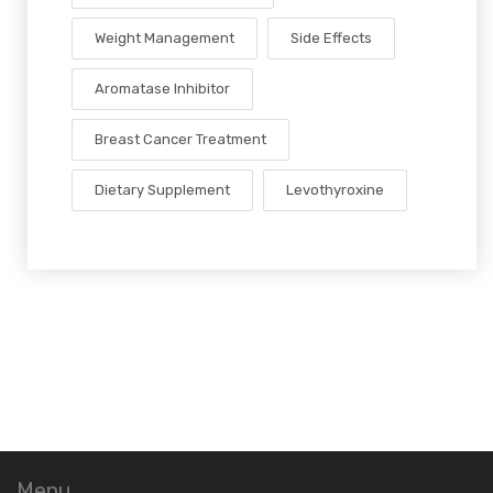
Weight Management
Side Effects
Aromatase Inhibitor
Breast Cancer Treatment
Dietary Supplement
Levothyroxine
Menu