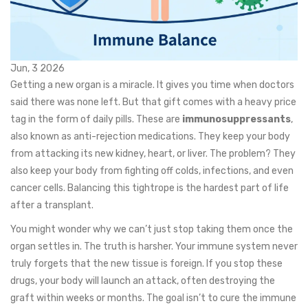
Jun, 3 2026
Getting a new organ is a miracle. It gives you time when doctors
said there was none left. But that gift comes with a heavy price
tag in the form of daily pills. These are
immunosuppressants
,
also known as anti-rejection medications.
They keep your body
from attacking its new kidney, heart, or liver. The problem? They
also keep your body from fighting off colds, infections, and even
cancer cells. Balancing this tightrope is the hardest part of life
after a transplant.
You might wonder why we can’t just stop taking them once the
organ settles in. The truth is harsher. Your immune system never
truly forgets that the new tissue is foreign. If you stop these
drugs, your body will launch an attack, often destroying the
graft within weeks or months. The goal isn’t to cure the immune