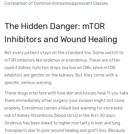
Comparison of Common Immunosuppressant Classes
The Hidden Danger: mTOR
Inhibitors and Wound Healing
Not every patient stays on the standard trio. Some switch to
mTOR inhibitors
like sirolimus or everolimus. These are often
used if kidney function drops too low on CNIs, since mTOR
inhibitors are gentler on the kidneys. But they come with a
specific, serious warning.
These drugs interfere with how skin and tissues heal. If you take
them immediately after surgery, your incision might not close
properly. Everolimus carries a black box warning for increased
risk of kidney thrombosis (blood clots) in the first 30 days.
Sirolimus has been linked to higher mortality in liver and lung
transplants due to poor wound healing and graft loss. Because