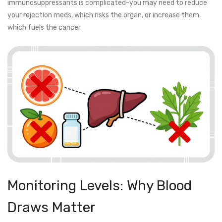
immunosuppressants is complicated-you may need to reduce
your rejection meds, which risks the organ, or increase them,
which fuels the cancer.
Monitoring Levels: Why Blood
Draws Matter