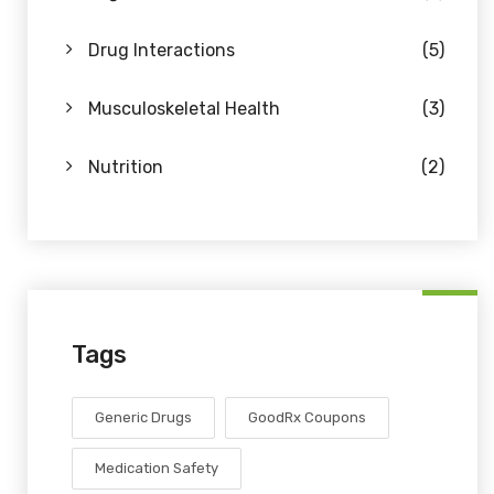
Drug Interactions
(5)
Musculoskeletal Health
(3)
Nutrition
(2)
Tags
Generic Drugs
GoodRx Coupons
Medication Safety