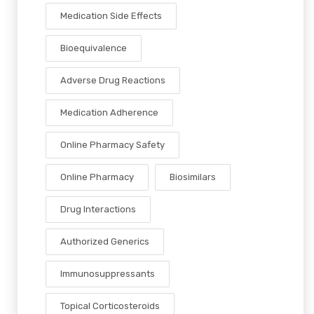
Medication Side Effects
Bioequivalence
Adverse Drug Reactions
Medication Adherence
Online Pharmacy Safety
Online Pharmacy
Biosimilars
Drug Interactions
Authorized Generics
Immunosuppressants
Topical Corticosteroids