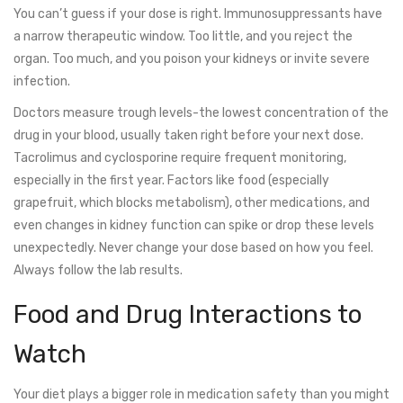
You can’t guess if your dose is right. Immunosuppressants have
a narrow therapeutic window. Too little, and you reject the
organ. Too much, and you poison your kidneys or invite severe
infection.
Doctors measure trough levels-the lowest concentration of the
drug in your blood, usually taken right before your next dose.
Tacrolimus and cyclosporine require frequent monitoring,
especially in the first year. Factors like food (especially
grapefruit, which blocks metabolism), other medications, and
even changes in kidney function can spike or drop these levels
unexpectedly. Never change your dose based on how you feel.
Always follow the lab results.
Food and Drug Interactions to
Watch
Your diet plays a bigger role in medication safety than you might