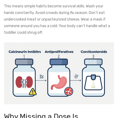
This means simple habits become survival skills. Wash your
hands constantly. Avoid crowds during flu season. Don’t eat
undercooked meat or unpasteurized cheese. Wear a mask if
someone around you has a cold. Your body can’t handle what a
toddler could shrug off.
Why Missing a Dose Is