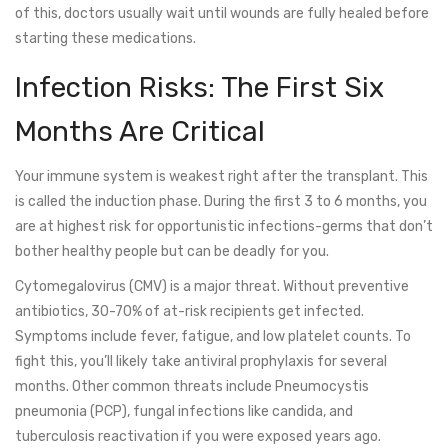
of this, doctors usually wait until wounds are fully healed before
starting these medications.
Infection Risks: The First Six
Months Are Critical
Your immune system is weakest right after the transplant. This
is called the induction phase. During the first 3 to 6 months, you
are at highest risk for opportunistic infections-germs that don’t
bother healthy people but can be deadly for you.
Cytomegalovirus (CMV)
is a major threat. Without preventive
antibiotics, 30-70% of at-risk recipients get infected.
Symptoms include fever, fatigue, and low platelet counts. To
fight this, you’ll likely take antiviral prophylaxis for several
months. Other common threats include Pneumocystis
pneumonia (PCP), fungal infections like candida, and
tuberculosis reactivation if you were exposed years ago.