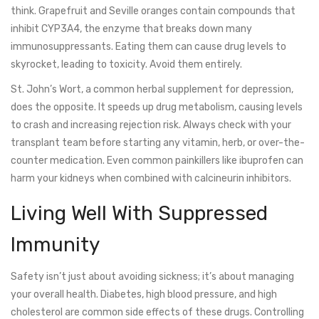
think. Grapefruit and Seville oranges contain compounds that
inhibit CYP3A4, the enzyme that breaks down many
immunosuppressants. Eating them can cause drug levels to
skyrocket, leading to toxicity. Avoid them entirely.
St. John’s Wort, a common herbal supplement for depression,
does the opposite. It speeds up drug metabolism, causing levels
to crash and increasing rejection risk. Always check with your
transplant team before starting any vitamin, herb, or over-the-
counter medication. Even common painkillers like ibuprofen can
harm your kidneys when combined with calcineurin inhibitors.
Living Well With Suppressed
Immunity
Safety isn’t just about avoiding sickness; it’s about managing
your overall health. Diabetes, high blood pressure, and high
cholesterol are common side effects of these drugs. Controlling