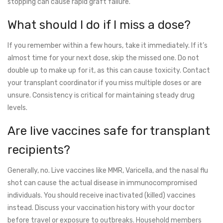
stopping can cause rapid graft failure.
What should I do if I miss a dose?
If you remember within a few hours, take it immediately. If it’s
almost time for your next dose, skip the missed one. Do not
double up to make up for it, as this can cause toxicity. Contact
your transplant coordinator if you miss multiple doses or are
unsure. Consistency is critical for maintaining steady drug
levels.
Are live vaccines safe for transplant
recipients?
Generally, no. Live vaccines like MMR, Varicella, and the nasal flu
shot can cause the actual disease in immunocompromised
individuals. You should receive inactivated (killed) vaccines
instead. Discuss your vaccination history with your doctor
before travel or exposure to outbreaks. Household members