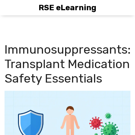
RSE eLearning
Immunosuppressants:
Transplant Medication
Safety Essentials