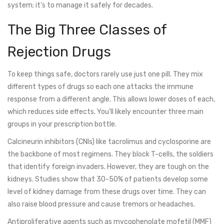
system; it’s to manage it safely for decades.
The Big Three Classes of
Rejection Drugs
To keep things safe, doctors rarely use just one pill. They mix
different types of drugs so each one attacks the immune
response from a different angle. This allows lower doses of each,
which reduces side effects. You’ll likely encounter three main
groups in your prescription bottle.
Calcineurin inhibitors (CNIs)
like tacrolimus and cyclosporine are
the backbone of most regimens. They block T-cells, the soldiers
that identify foreign invaders. However, they are tough on the
kidneys. Studies show that 30-50% of patients develop some
level of kidney damage from these drugs over time. They can
also raise blood pressure and cause tremors or headaches.
Antiproliferative agents
such as mycophenolate mofetil (MMF)