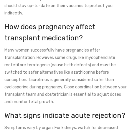
should stay up-to-date on their vaccines to protect you
indirectly.
How does pregnancy affect
transplant medication?
Many women successfully have pregnancies after
transplantation. However, some drugs like mycophenolate
mofetil are teratogenic (cause birth defects) and must be
switched to safer alternatives like azathioprine before
conception. Tacrolimus is generally considered safer than
cyclosporine during pregnancy. Close coordination between your
transplant team and obstetrician is essential to adjust doses
and monitor fetal growth.
What signs indicate acute rejection?
Symptoms vary by organ. For kidneys, watch for decreased