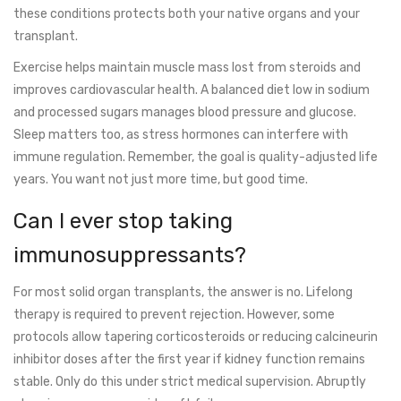
these conditions protects both your native organs and your
transplant.
Exercise helps maintain muscle mass lost from steroids and
improves cardiovascular health. A balanced diet low in sodium
and processed sugars manages blood pressure and glucose.
Sleep matters too, as stress hormones can interfere with
immune regulation. Remember, the goal is quality-adjusted life
years. You want not just more time, but good time.
Can I ever stop taking
immunosuppressants?
For most solid organ transplants, the answer is no. Lifelong
therapy is required to prevent rejection. However, some
protocols allow tapering corticosteroids or reducing calcineurin
inhibitor doses after the first year if kidney function remains
stable. Only do this under strict medical supervision. Abruptly