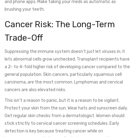
and phone apps. Make taking your meds as automatic as
brushing your teeth.
Cancer Risk: The Long-Term
Trade-Off
Suppressing the immune system doesn’t just let viruses in; it
lets abnormal cells grow unchecked. Transplant recipients have
a 2- to 4-fold higher risk of developing cancer compared to the
general population. Skin cancers, particularly squamous cell
carcinoma, are the most common. Lymphomas and cervical
cancers are also elevated risks.
This isn’t a reason to panic, but it is a reason to be vigilant.
Protect your skin from the sun. Wear hats and sunscreen daily.
Get regular skin checks from a dermatologist. Women should
stick strictly to cervical cancer screening schedules. Early
detection is key because treating cancer while on