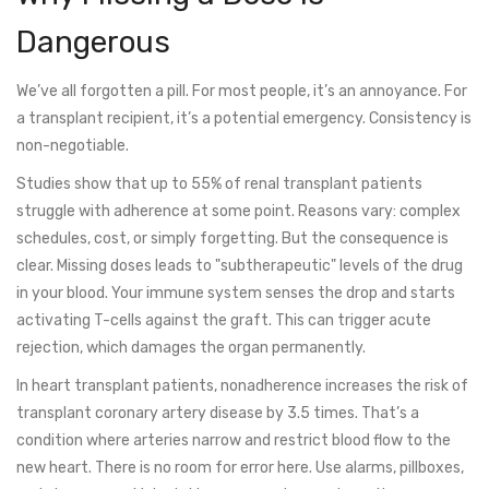
Dangerous
We’ve all forgotten a pill. For most people, it’s an annoyance. For
a transplant recipient, it’s a potential emergency. Consistency is
non-negotiable.
Studies show that up to 55% of renal transplant patients
struggle with adherence at some point. Reasons vary: complex
schedules, cost, or simply forgetting. But the consequence is
clear. Missing doses leads to "subtherapeutic" levels of the drug
in your blood. Your immune system senses the drop and starts
activating T-cells against the graft. This can trigger acute
rejection, which damages the organ permanently.
In heart transplant patients, nonadherence increases the risk of
transplant coronary artery disease by 3.5 times. That’s a
condition where arteries narrow and restrict blood flow to the
new heart. There is no room for error here. Use alarms, pillboxes,