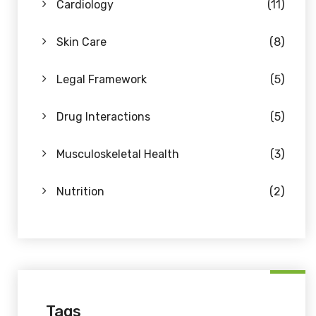
Cardiology
(11)
Skin Care
(8)
Legal Framework
(5)
Drug Interactions
(5)
Musculoskeletal Health
(3)
Nutrition
(2)
Tags