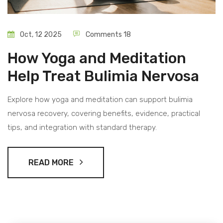
Oct, 12 2025
Comments 18
How Yoga and Meditation
Help Treat Bulimia Nervosa
Explore how yoga and meditation can support bulimia
nervosa recovery, covering benefits, evidence, practical
tips, and integration with standard therapy.
READ MORE