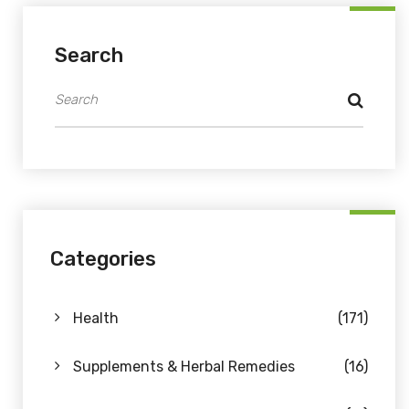
Search
Categories
Health
(171)
Supplements & Herbal Remedies
(16)