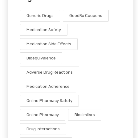
Generic Drugs
GoodRx Coupons
Medication Safety
Medication Side Effects
Bioequivalence
Adverse Drug Reactions
Medication Adherence
Online Pharmacy Safety
Online Pharmacy
Biosimilars
Drug Interactions