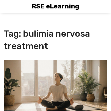
RSE eLearning
Tag: bulimia nervosa
treatment