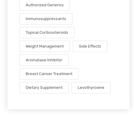
Authorized Generics
Immunosuppressants
Topical Corticosteroids
Weight Management
Side Effects
Aromatase Inhibitor
Breast Cancer Treatment
Dietary Supplement
Levothyroxine