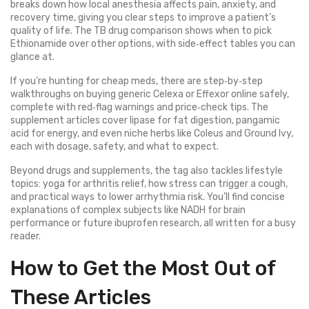
breaks down how local anesthesia affects pain, anxiety, and
recovery time, giving you clear steps to improve a patient’s
quality of life. The TB drug comparison shows when to pick
Ethionamide over other options, with side‑effect tables you can
glance at.
If you’re hunting for cheap meds, there are step‑by‑step
walkthroughs on buying generic Celexa or Effexor online safely,
complete with red‑flag warnings and price‑check tips. The
supplement articles cover lipase for fat digestion, pangamic
acid for energy, and even niche herbs like Coleus and Ground Ivy,
each with dosage, safety, and what to expect.
Beyond drugs and supplements, the tag also tackles lifestyle
topics: yoga for arthritis relief, how stress can trigger a cough,
and practical ways to lower arrhythmia risk. You’ll find concise
explanations of complex subjects like NADH for brain
performance or future ibuprofen research, all written for a busy
reader.
How to Get the Most Out of
These Articles