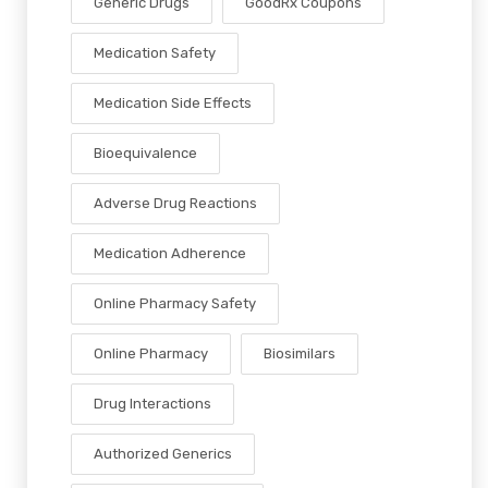
Generic Drugs
GoodRx Coupons
Medication Safety
Medication Side Effects
Bioequivalence
Adverse Drug Reactions
Medication Adherence
Online Pharmacy Safety
Online Pharmacy
Biosimilars
Drug Interactions
Authorized Generics