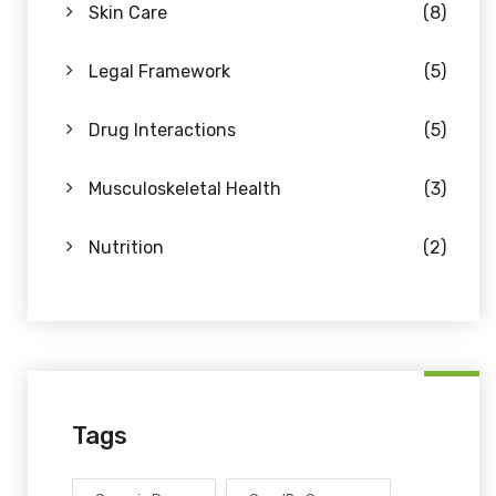
Skin Care
(8)
Legal Framework
(5)
Drug Interactions
(5)
Musculoskeletal Health
(3)
Nutrition
(2)
Tags