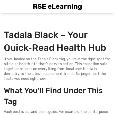
RSE eLearning
Tadala Black – Your
Quick‑Read Health Hub
If you landed on the Tadala Black tag, you’re in the right spot for
bite‑size health info that’s easy to act on. This collection pulls
together articles on everything from local anesthesia in
dentistry to the latest supplement trends. No jargon, just the
facts you need right now.
What You’ll Find Under This
Tag
Each post is a stand‑alone guide. For example, the dental piece