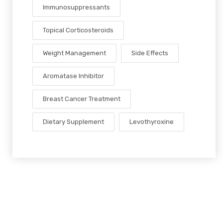
Immunosuppressants
Topical Corticosteroids
Weight Management
Side Effects
Aromatase Inhibitor
Breast Cancer Treatment
Dietary Supplement
Levothyroxine