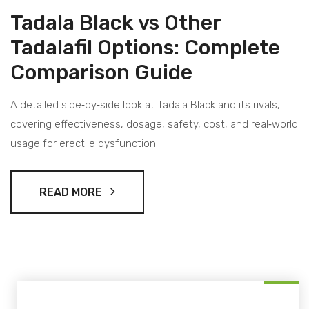
Tadala Black vs Other
Tadalafil Options: Complete
Comparison Guide
A detailed side‑by‑side look at Tadala Black and its rivals,
covering effectiveness, dosage, safety, cost, and real‑world
usage for erectile dysfunction.
READ MORE