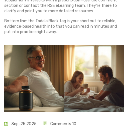
supplement interacts with a prescription—use the comment
section or contact the RSE eLearning team. They’re there to
clarify and point you to more detailed resources.
Bottom line: the Tadala Black tag is your shortcut to reliable,
evidence‑based health info that you can read in minutes and
put into practice right away.
Sep, 25 2025
Comments 10