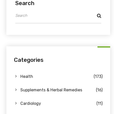
Search
Categories
Health
(173)
Supplements & Herbal Remedies
(16)
Cardiology
(11)