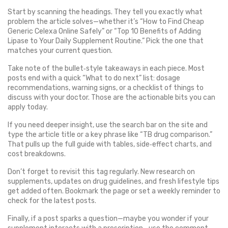
Start by scanning the headings. They tell you exactly what
problem the article solves—whether it’s “How to Find Cheap
Generic Celexa Online Safely” or “Top 10 Benefits of Adding
Lipase to Your Daily Supplement Routine.” Pick the one that
matches your current question.
Take note of the bullet‑style takeaways in each piece. Most
posts end with a quick “What to do next” list: dosage
recommendations, warning signs, or a checklist of things to
discuss with your doctor. Those are the actionable bits you can
apply today.
If you need deeper insight, use the search bar on the site and
type the article title or a key phrase like “TB drug comparison.”
That pulls up the full guide with tables, side‑effect charts, and
cost breakdowns.
Don’t forget to revisit this tag regularly. New research on
supplements, updates on drug guidelines, and fresh lifestyle tips
get added often. Bookmark the page or set a weekly reminder to
check for the latest posts.
Finally, if a post sparks a question—maybe you wonder if your