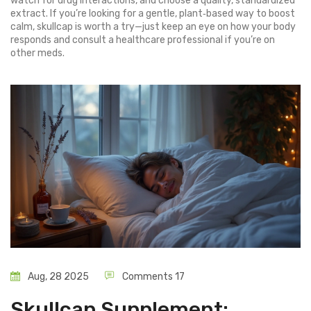
watch for drug interactions, and choose a quality, standardized
extract. If you’re looking for a gentle, plant‑based way to boost
calm, skullcap is worth a try—just keep an eye on how your body
responds and consult a healthcare professional if you’re on
other meds.
Aug, 28 2025
Comments 17
Skullcap Supplement: