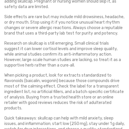
adding skullcap. Pregnant or nursing women should skip it, as
safety data are limited.
Side effects are rare but may include mild drowsiness, headache,
or dry mouth. Stop using it if you notice unusual heart rhythm
changes or severe allergic reactions. Always choose a reputable
brand that uses a third‑party lab test for purity and potency.
Research on skullcap is still emerging. Small clinical trials
suggest it can lower cortisol levels and improve sleep quality,
while animal studies confirm its anti‑inflammatory action.
However, large‑scale human studies are lacking, so treat it as a
supportive herb rather than a cure‑all.
When picking a product, look for extracts standardized to
flavonoids (baicalin, wogonin) because those compounds drive
most of the calming effect. Check the label for a transparent
ingredient list, no artificial fillers, and a batch‑specific certificate
of analysis. Buying from a trusted health store or an online
retailer with good reviews reduces the risk of adulterated
products.
Quick takeaways: skullcap can help with mild anxiety, sleep
issues, and inflammation; start low (250 mg), stay under 1 g daily,