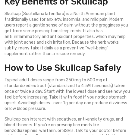
Key Benefits of Skullcap
Skullcap (Scutellaria lateriflora) is a North American plant
traditionally used for anxiety, insomnia, and mild pain. Modern
users report a gentle sense of calm without the grogginess you
get from some prescription sleep meds. It also has
anti‑inflammatory and antioxidant properties, which may help
with joint aches and skin irritation. Because the herb works
subtly, many take it daily as a preventive “well‑being”
supplement rather than a rescue remedy.
How to Use Skullcap Safely
Typical adult doses range from 250 mg to 500 mg of
standardized extract (standardized to 4‑5% flavonoids) taken
once or twice a day. Start with the lowest dose and see how you
feel before increasing. Take it with food if you notice stomach
upset. Avoid high doses—over 1 g per day can produce dizziness
or low blood pressure.
Skullcap can interact with sedatives, anti‑anxiety drugs, and
blood thinners. If you’re on prescription meds like
benzodiazepines, warfarin, or SSRIs, talk to your doctor before