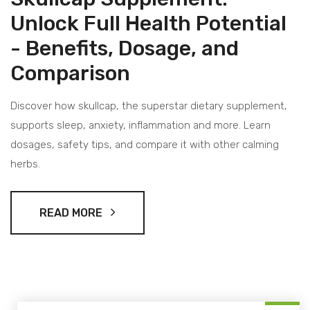
Unlock Full Health Potential
- Benefits, Dosage, and
Comparison
Discover how skullcap, the superstar dietary supplement,
supports sleep, anxiety, inflammation and more. Learn
dosages, safety tips, and compare it with other calming
herbs.
READ MORE