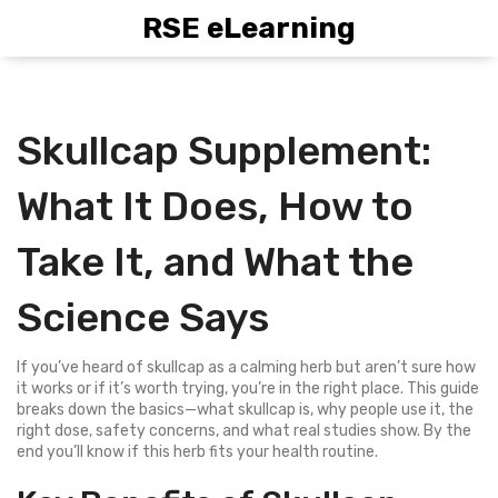
RSE eLearning
Skullcap Supplement:
What It Does, How to
Take It, and What the
Science Says
If you’ve heard of skullcap as a calming herb but aren’t sure how
it works or if it’s worth trying, you’re in the right place. This guide
breaks down the basics—what skullcap is, why people use it, the
right dose, safety concerns, and what real studies show. By the
end you’ll know if this herb fits your health routine.