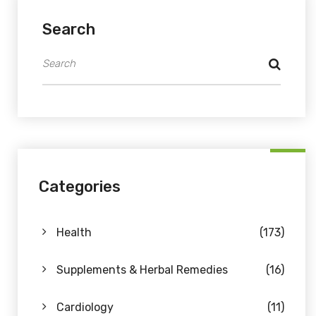
Search
Categories
Health
(173)
Supplements & Herbal Remedies
(16)
Cardiology
(11)