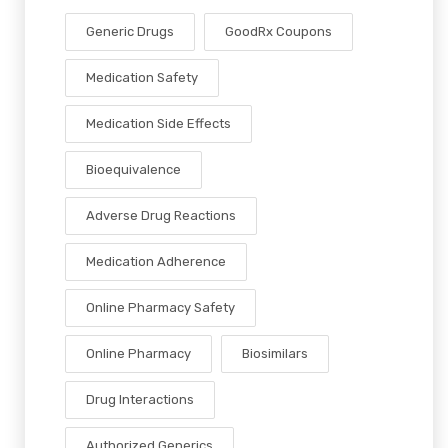
Generic Drugs
GoodRx Coupons
Medication Safety
Medication Side Effects
Bioequivalence
Adverse Drug Reactions
Medication Adherence
Online Pharmacy Safety
Online Pharmacy
Biosimilars
Drug Interactions
Authorized Generics