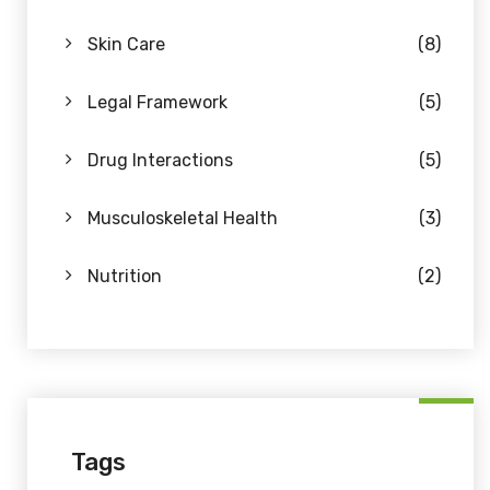
Skin Care
(8)
Legal Framework
(5)
Drug Interactions
(5)
Musculoskeletal Health
(3)
Nutrition
(2)
Tags