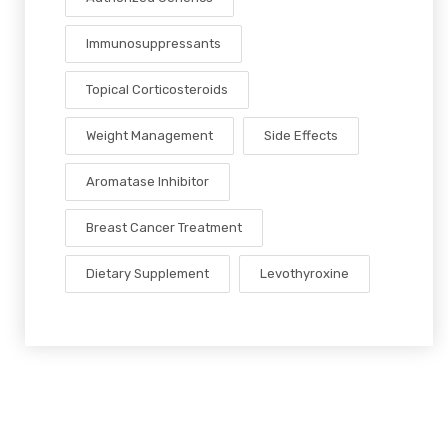
Immunosuppressants
Topical Corticosteroids
Weight Management
Side Effects
Aromatase Inhibitor
Breast Cancer Treatment
Dietary Supplement
Levothyroxine