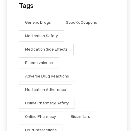
Tags
Generic Drugs
GoodRx Coupons
Medication Safety
Medication Side Effects
Bioequivalence
Adverse Drug Reactions
Medication Adherence
Online Pharmacy Safety
Online Pharmacy
Biosimilars
Drug Interactions