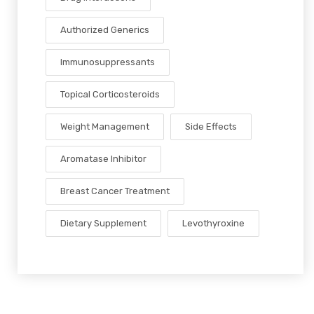
Authorized Generics
Immunosuppressants
Topical Corticosteroids
Weight Management
Side Effects
Aromatase Inhibitor
Breast Cancer Treatment
Dietary Supplement
Levothyroxine