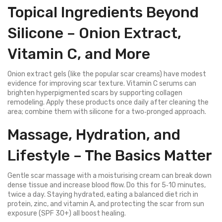
Topical Ingredients Beyond
Silicone – Onion Extract,
Vitamin C, and More
Onion extract gels (like the popular scar creams) have modest
evidence for improving scar texture. Vitamin C serums can
brighten hyperpigmented scars by supporting collagen
remodeling. Apply these products once daily after cleaning the
area; combine them with silicone for a two‑pronged approach.
Massage, Hydration, and
Lifestyle – The Basics Matter
Gentle scar massage with a moisturising cream can break down
dense tissue and increase blood flow. Do this for 5‑10 minutes,
twice a day. Staying hydrated, eating a balanced diet rich in
protein, zinc, and vitamin A, and protecting the scar from sun
exposure (SPF 30+) all boost healing.