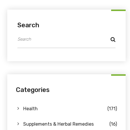
Search
Categories
Health
(171)
Supplements & Herbal Remedies
(16)