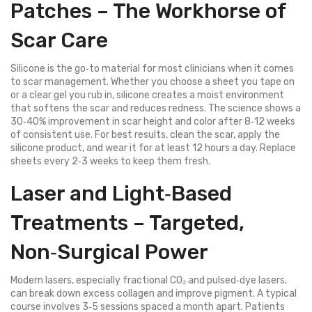
Patches – The Workhorse of
Scar Care
Silicone is the go‑to material for most clinicians when it comes
to scar management. Whether you choose a sheet you tape on
or a clear gel you rub in, silicone creates a moist environment
that softens the scar and reduces redness. The science shows a
30‑40% improvement in scar height and color after 8‑12 weeks
of consistent use. For best results, clean the scar, apply the
silicone product, and wear it for at least 12 hours a day. Replace
sheets every 2‑3 weeks to keep them fresh.
Laser and Light‑Based
Treatments – Targeted,
Non‑Surgical Power
Modern lasers, especially fractional CO₂ and pulsed‑dye lasers,
can break down excess collagen and improve pigment. A typical
course involves 3‑5 sessions spaced a month apart. Patients