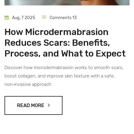
Aug, 7 2025
Comments 13
How Microdermabrasion
Reduces Scars: Benefits,
Process, and What to Expect
Discover how microdermabrasion works to smooth scars,
boost collagen, and improve skin texture with a safe,
non‑invasive approach.
READ MORE