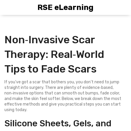
RSE eLearning
Non‑Invasive Scar
Therapy: Real‑World
Tips to Fade Scars
If you’ve got a scar that bothers you, you don’t need to jump
straight into surgery. There are plenty of evidence‑based,
non‑invasive options that can smooth out bumps, fade color,
and make the skin feel softer. Below, we break down the most
effective methods and give you practical steps you can start
using today.
Silicone Sheets, Gels, and