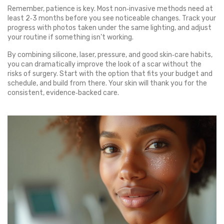
Remember, patience is key. Most non‑invasive methods need at
least 2‑3 months before you see noticeable changes. Track your
progress with photos taken under the same lighting, and adjust
your routine if something isn’t working.
By combining silicone, laser, pressure, and good skin‑care habits,
you can dramatically improve the look of a scar without the
risks of surgery. Start with the option that fits your budget and
schedule, and build from there. Your skin will thank you for the
consistent, evidence‑backed care.