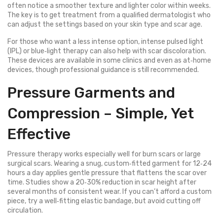
often notice a smoother texture and lighter color within weeks.
The key is to get treatment from a qualified dermatologist who
can adjust the settings based on your skin type and scar age.
For those who want a less intense option, intense pulsed light
(IPL) or blue‑light therapy can also help with scar discoloration.
These devices are available in some clinics and even as at‑home
devices, though professional guidance is still recommended.
Pressure Garments and
Compression – Simple, Yet
Effective
Pressure therapy works especially well for burn scars or large
surgical scars. Wearing a snug, custom‑fitted garment for 12‑24
hours a day applies gentle pressure that flattens the scar over
time. Studies show a 20‑30% reduction in scar height after
several months of consistent wear. If you can’t afford a custom
piece, try a well‑fitting elastic bandage, but avoid cutting off
circulation.