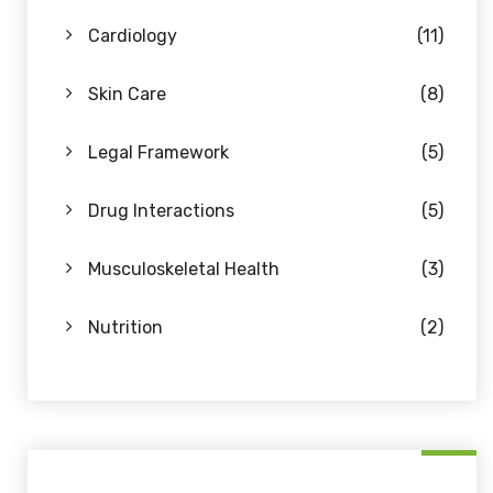
Cardiology
(11)
Skin Care
(8)
Legal Framework
(5)
Drug Interactions
(5)
Musculoskeletal Health
(3)
Nutrition
(2)