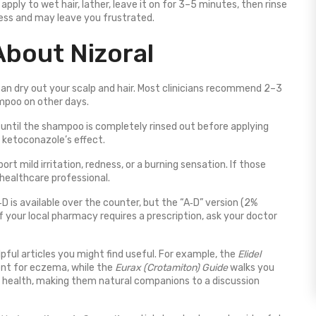
apply to wet hair, lather, leave it on for 3–5 minutes, then rinse
ness and may leave you frustrated.
bout Nizoral
 can dry out your scalp and hair. Most clinicians recommend 2–3
mpoo on other days.
 until the shampoo is completely rinsed out before applying
e ketoconazole’s effect.
rt mild irritation, redness, or a burning sensation. If those
healthcare professional.
D is available over the counter, but the “A‑D” version (2%
 your local pharmacy requires a prescription, ask your doctor
lpful articles you might find useful. For example, the
Elidel
ent for eczema, while the
Eurax (Crotamiton) Guide
walks you
in health, making them natural companions to a discussion