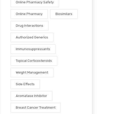
Online Pharmacy Safety
Online Pharmacy
Biosimilars
Drug Interactions
Authorized Generics
Immunosuppressants
Topical Corticosteroids
Weight Management
Side Effects
Aromatase Inhibitor
Breast Cancer Treatment