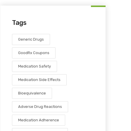
Tags
Generic Drugs
GoodRx Coupons
Medication Safety
Medication Side Effects
Bioequivalence
Adverse Drug Reactions
Medication Adherence