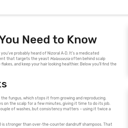
 You Need to Know
, you’ve probably heard of Nizoral A‑D. It’s a medicated
ent that targets the yeast
Malassezia
often behind scalp
e flakes, and keep your hair looking healthier. Below you’ll find the
ks
the fungus, which stops it from growing and reproducing.
on the scalp for a few minutes, giving it time to do its job.
 couple of washes, but consistency matters – using it twice a
‑D is stronger than over‑the‑counter dandruff shampoos. That