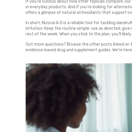
If you’re curious about how other topicals compare, our
in everyday products. And if you’re looking for alterna
offers a glimpse at natural antioxidants that support ove
In short, Nizoral A‑D is a reliable tool for tackling dand
irritation. Keep the routine simple: use as directed, giv
rest of the week. When you stick to the plan, you’ll likely
Got more questions? Browse the other posts linked on thi
evidence‑based drug and supplement guides. We’re here