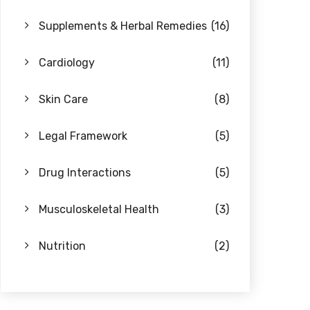
Supplements & Herbal Remedies
(16)
Cardiology
(11)
Skin Care
(8)
Legal Framework
(5)
Drug Interactions
(5)
Musculoskeletal Health
(3)
Nutrition
(2)