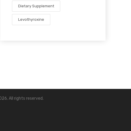
Dietary Supplement
Levothyroxine
26. All rights reserved.