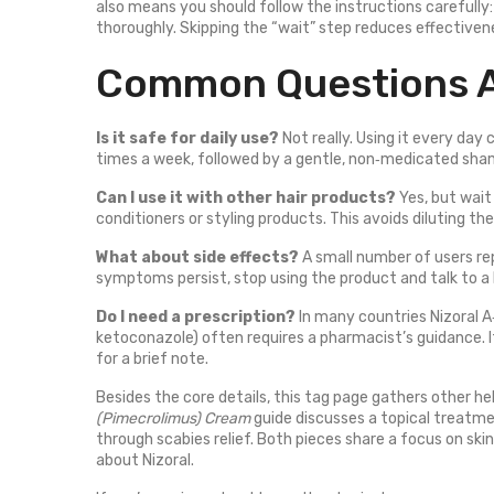
also means you should follow the instructions carefully: 
thoroughly. Skipping the “wait” step reduces effective
Common Questions A
Is it safe for daily use?
Not really. Using it every day
times a week, followed by a gentle, non‑medicated sha
Can I use it with other hair products?
Yes, but wait
conditioners or styling products. This avoids diluting th
What about side effects?
A small number of users repo
symptoms persist, stop using the product and talk to a 
Do I need a prescription?
In many countries Nizoral A‑
ketoconazole) often requires a pharmacist’s guidance. If
for a brief note.
Besides the core details, this tag page gathers other he
(Pimecrolimus) Cream
guide discusses a topical treatm
through scabies relief. Both pieces share a focus on sk
about Nizoral.