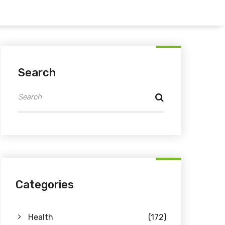
Search
Categories
Health
(172)