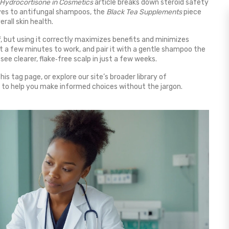
Hydrocortisone in Cosmetics
article breaks down steroid safety
tives to antifungal shampoos, the
Black Tea Supplements
piece
rall skin health.
ruff, but using it correctly maximizes benefits and minimizes
e it a few minutes to work, and pair it with a gentle shampoo the
 see clearer, flake‑free scalp in just a few weeks.
s tag page, or explore our site’s broader library of
 to help you make informed choices without the jargon.