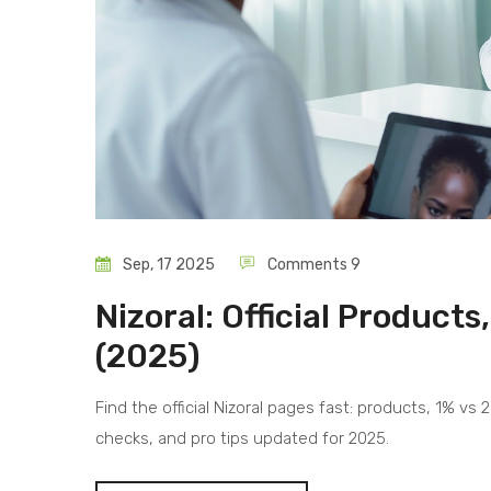
Sep, 17 2025
Comments 9
Nizoral: Official Product
(2025)
Find the official Nizoral pages fast: products, 1% vs
checks, and pro tips updated for 2025.