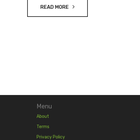
READ MORE
Menu
About
Terms
Privacy Policy