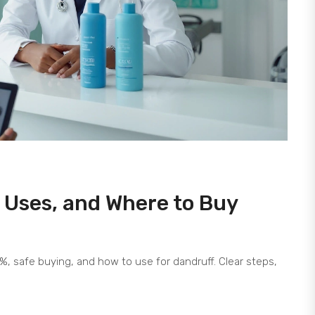
s, Uses, and Where to Buy
 2%, safe buying, and how to use for dandruff. Clear steps,