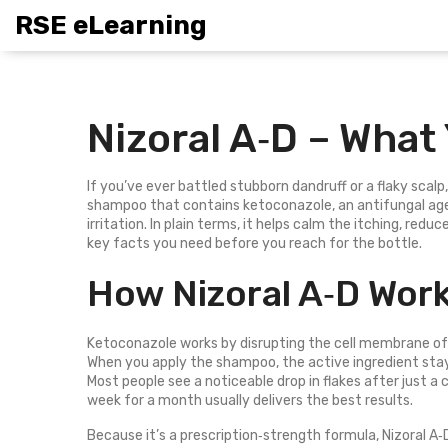
RSE eLearning
Nizoral A‑D – What
If you’ve ever battled stubborn dandruff or a flaky scalp
shampoo that contains ketoconazole, an antifungal ag
irritation. In plain terms, it helps calm the itching, reduc
key facts you need before you reach for the bottle.
How Nizoral A‑D Wor
Ketoconazole works by disrupting the cell membrane of 
When you apply the shampoo, the active ingredient stays 
Most people see a noticeable drop in flakes after just a
week for a month usually delivers the best results.
Because it’s a prescription‑strength formula, Nizoral A