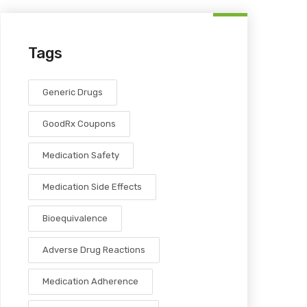
Tags
Generic Drugs
GoodRx Coupons
Medication Safety
Medication Side Effects
Bioequivalence
Adverse Drug Reactions
Medication Adherence