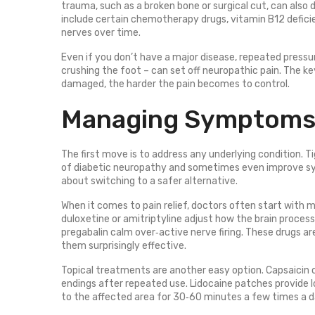
trauma, such as a broken bone or surgical cut, can also 
include certain chemotherapy drugs, vitamin B12 deficien
nerves over time.
Even if you don’t have a major disease, repeated pressur
crushing the foot – can set off neuropathic pain. The ke
damaged, the harder the pain becomes to control.
Managing Symptoms 
The first move is to address any underlying condition. Ti
of diabetic neuropathy and sometimes even improve symp
about switching to a safer alternative.
When it comes to pain relief, doctors often start with m
duloxetine or amitriptyline adjust how the brain proces
pregabalin calm over‑active nerve firing. These drugs are
them surprisingly effective.
Topical treatments are another easy option. Capsaicin 
endings after repeated use. Lidocaine patches provide 
to the affected area for 30‑60 minutes a few times a day