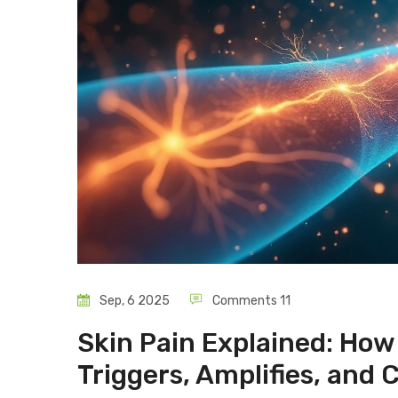
Sep, 6 2025
Comments 11
Skin Pain Explained: Ho
Triggers, Amplifies, and 