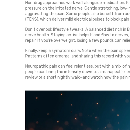
Non‑drug approaches work well alongside medication. P
pressure on the irritated nerve. Gentle stretching, low
aggravating the pain. Some people also benefit from ac
(TENS), which deliver mild electrical pulses to block pain 
Don’t overlook lifestyle tweaks. A balanced diet rich in
nerve health. Staying active helps blood flow to nerves
repair. If you’re overweight, losing a few pounds can reli
Finally, keep a symptom diary. Note when the pain spikes
Patterns often emerge, and sharing this record with you
Neuropathic pain can feel relentless, but with a mix of 
people can bring the intensity down to a manageable le
review or a short nightly walk—and watch how the pain 