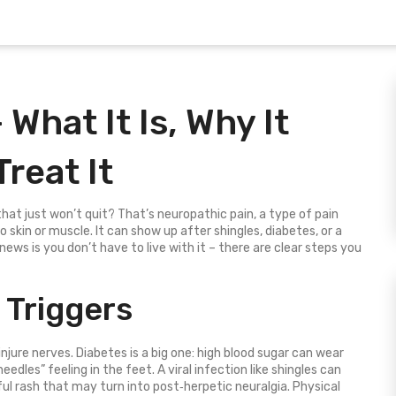
What It Is, Why It
reat It
 that just won’t quit? That’s neuropathic pain, a type of pain
skin or muscle. It can show up after shingles, diabetes, or a
news is you don’t have to live with it – there are clear steps you
Triggers
jure nerves. Diabetes is a big one: high blood sugar can wear
eedles” feeling in the feet. A viral infection like shingles can
ul rash that may turn into post‑herpetic neuralgia. Physical