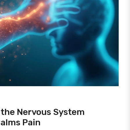
w the Nervous System
Calms Pain