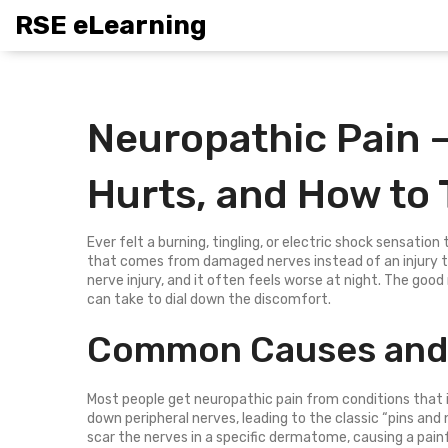
RSE eLearning
Neuropathic Pain – 
Hurts, and How to T
Ever felt a burning, tingling, or electric shock sensation
that comes from damaged nerves instead of an injury to 
nerve injury, and it often feels worse at night. The good 
can take to dial down the discomfort.
Common Causes and 
Most people get neuropathic pain from conditions that in
down peripheral nerves, leading to the classic “pins and n
scar the nerves in a specific dermatome, causing a painf