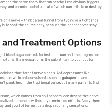
damage the nerve fibers that run nearby. Less obvious triggers
cy, and chronic alcohol use, all of which can irritate or destroy
e on a nerve – think carpal tunnel from typing or a tight shoe
y is to spot the source early, because the longer nerves stay
and Treatment Options
ght blood sugar control, for instance, can halt the progression
toms. If a medication is the culprit, talk to your doctor
edicines that target nerve signals. Antidepressants like
ses pain, while anticonvulsants such as gabapentin and
n’t painkillers in the traditional sense, but many patients find
cream, which comes from chili peppers, can desensitize nerve
localized numbness without systemic side effects. Apply them
, and you’ll often notice a drop in burning sensations.