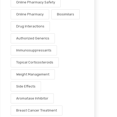
Online Pharmacy Safety
Online Pharmacy
Biosimilars
Drug Interactions
Authorized Generics
Immunosuppressants
Topical Corticosteroids
Weight Management
Side Effects
Aromatase Inhibitor
Breast Cancer Treatment