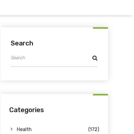
Search
Categories
Health
(172)