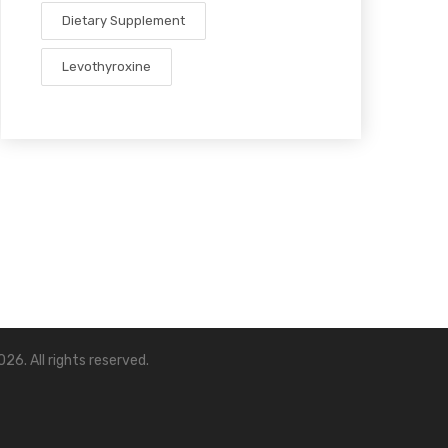
Dietary Supplement
Levothyroxine
26. All rights reserved.