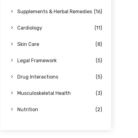
Supplements & Herbal Remedies
(16)
Cardiology
(11)
Skin Care
(8)
Legal Framework
(5)
Drug Interactions
(5)
Musculoskeletal Health
(3)
Nutrition
(2)