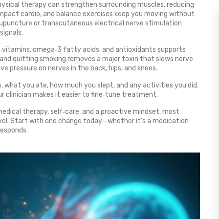
hysical therapy can strengthen surrounding muscles, reducing
‑impact cardio, and balance exercises keep you moving without
upuncture or transcutaneous electrical nerve stimulation
signals.
 B‑vitamins, omega‑3 fatty acids, and antioxidants supports
, and quitting smoking removes a major toxin that slows nerve
eve pressure on nerves in the back, hips, and knees.
, what you ate, how much you slept, and any activities you did.
r clinician makes it easier to fine‑tune treatment.
medical therapy, self‑care, and a proactive mindset, most
vel. Start with one change today—whether it’s a medication
responds.