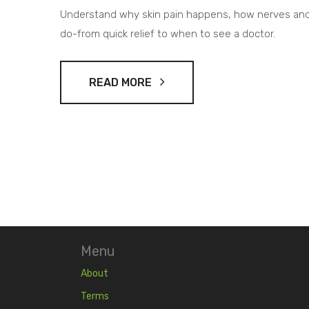
Understand why skin pain happens, how nerves and
do-from quick relief to when to see a doctor.
READ MORE
Menu
About
Terms