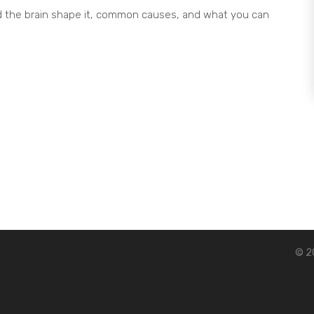
 the brain shape it, common causes, and what you can
© 20