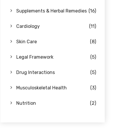
Supplements & Herbal Remedies
(16)
Cardiology
(11)
Skin Care
(8)
Legal Framework
(5)
Drug Interactions
(5)
Musculoskeletal Health
(3)
Nutrition
(2)