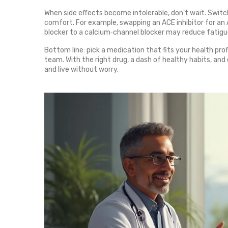
When side effects become intolerable, don’t wait. Swi
comfort. For example, swapping an ACE inhibitor for an
blocker to a calcium‑channel blocker may reduce fatigu
Bottom line: pick a medication that fits your health prof
team. With the right drug, a dash of healthy habits, an
and live without worry.