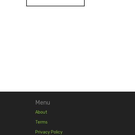
Menu
About
Terms
Privacy Policy