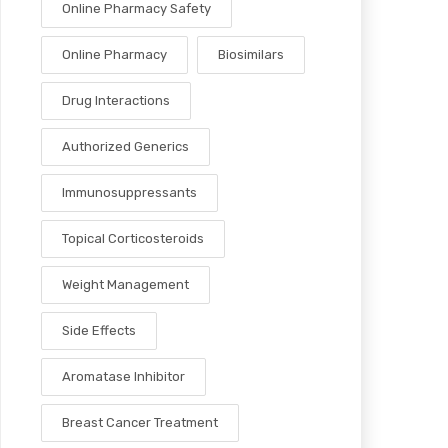
Online Pharmacy Safety
Online Pharmacy
Biosimilars
Drug Interactions
Authorized Generics
Immunosuppressants
Topical Corticosteroids
Weight Management
Side Effects
Aromatase Inhibitor
Breast Cancer Treatment