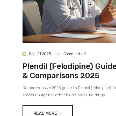
Sep, 21 2025
Comments 11
Plendil (Felodipine) Guid
& Comparisons 2025
Comprehensive 2025 guide to Plendil (felodipine). Le
stacks up against other blood‑pressure drugs.
READ MORE