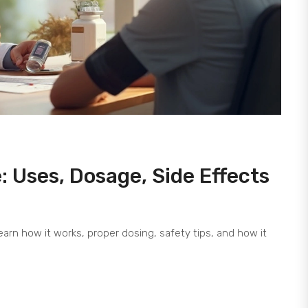
e: Uses, Dosage, Side Effects
arn how it works, proper dosing, safety tips, and how it