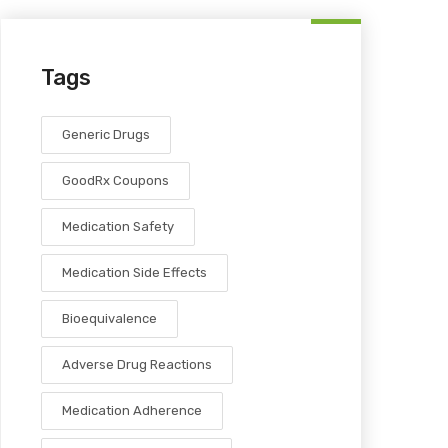
Tags
Generic Drugs
GoodRx Coupons
Medication Safety
Medication Side Effects
Bioequivalence
Adverse Drug Reactions
Medication Adherence