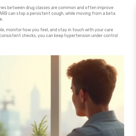
tches between drug classes are common and often improve
 ARB can stop a persistent cough, while moving from a beta
e.
ile, monitor how you feel, and stay in touch with your care
d consistent checks, you can keep hypertension under control