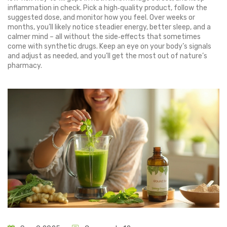
inflammation in check. Pick a high‑quality product, follow the
suggested dose, and monitor how you feel. Over weeks or
months, you’ll likely notice steadier energy, better sleep, and a
calmer mind – all without the side‑effects that sometimes
come with synthetic drugs. Keep an eye on your body’s signals
and adjust as needed, and you’ll get the most out of nature’s
pharmacy.