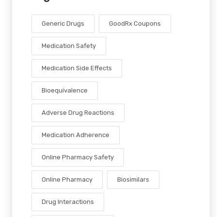
Generic Drugs
GoodRx Coupons
Medication Safety
Medication Side Effects
Bioequivalence
Adverse Drug Reactions
Medication Adherence
Online Pharmacy Safety
Online Pharmacy
Biosimilars
Drug Interactions