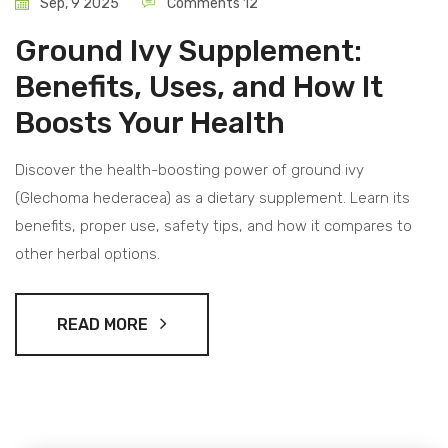
Sep, 9 2025
Comments 12
Ground Ivy Supplement:
Benefits, Uses, and How It
Boosts Your Health
Discover the health-boosting power of ground ivy
(Glechoma hederacea) as a dietary supplement. Learn its
benefits, proper use, safety tips, and how it compares to
other herbal options.
READ MORE