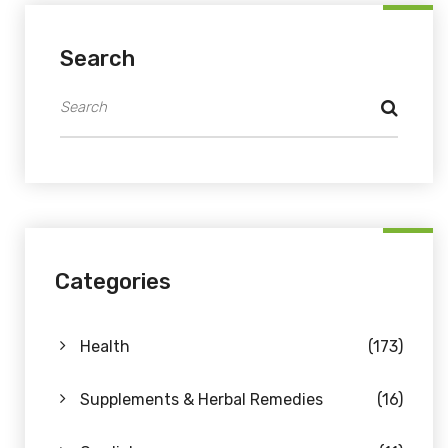
Search
Categories
Health
(173)
Supplements & Herbal Remedies
(16)