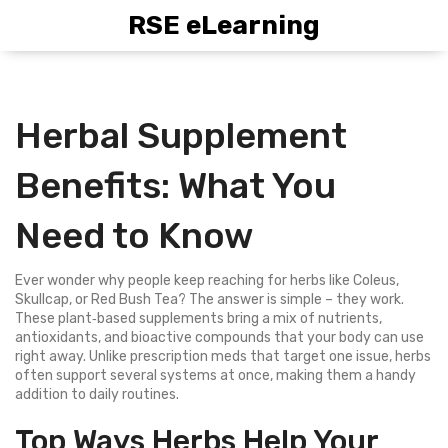
RSE eLearning
Herbal Supplement
Benefits: What You
Need to Know
Ever wonder why people keep reaching for herbs like Coleus,
Skullcap, or Red Bush Tea? The answer is simple – they work.
These plant‑based supplements bring a mix of nutrients,
antioxidants, and bioactive compounds that your body can use
right away. Unlike prescription meds that target one issue, herbs
often support several systems at once, making them a handy
addition to daily routines.
Top Ways Herbs Help Your