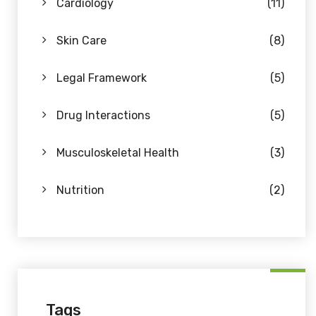
Cardiology
(11)
Skin Care
(8)
Legal Framework
(5)
Drug Interactions
(5)
Musculoskeletal Health
(3)
Nutrition
(2)
Tags