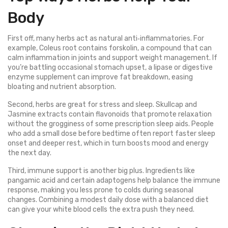
Body
First off, many herbs act as natural anti‑inflammatories. For
example, Coleus root contains forskolin, a compound that can
calm inflammation in joints and support weight management. If
you’re battling occasional stomach upset, a lipase or digestive
enzyme supplement can improve fat breakdown, easing
bloating and nutrient absorption.
Second, herbs are great for stress and sleep. Skullcap and
Jasmine extracts contain flavonoids that promote relaxation
without the grogginess of some prescription sleep aids. People
who add a small dose before bedtime often report faster sleep
onset and deeper rest, which in turn boosts mood and energy
the next day.
Third, immune support is another big plus. Ingredients like
pangamic acid and certain adaptogens help balance the immune
response, making you less prone to colds during seasonal
changes. Combining a modest daily dose with a balanced diet
can give your white blood cells the extra push they need.