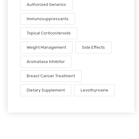
Authorized Generics
Immunosuppressants
Topical Corticosteroids
Weight Management
Side Effects
Aromatase Inhibitor
Breast Cancer Treatment
Dietary Supplement
Levothyroxine