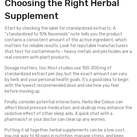
Choosing the Right Herbal
Supplement
Start by checking the label for standardized extracts. A
“standardized to 10% flavonoids” note tells you the product
contains a consistent amount of the active ingredient, which
matters for reliable results. Look for reputable manufacturers
that test for contaminants – heavy metals and pesticides are a
real concern with plant products.
Dosage matters, too. Most studies use 100‑300 mg of
standardized extract per day, but the exact amount can vary
by herb and your personal health goals. It’s a good idea to begin
with the lowest recommended dose and see how you feel
before moving up.
Finally, consider potential interactions. Herbs like Coleus can
affect blood pressure medication, and skullcap may enhance the
sedative effect of other sleep aids. A quick chat with a
pharmacist or your doctor can clear up any worries.
Putting it all together, herbal supplements can be a low‑cost,
low‑risk way to fill gaps in nutrition, manage stress, and keep