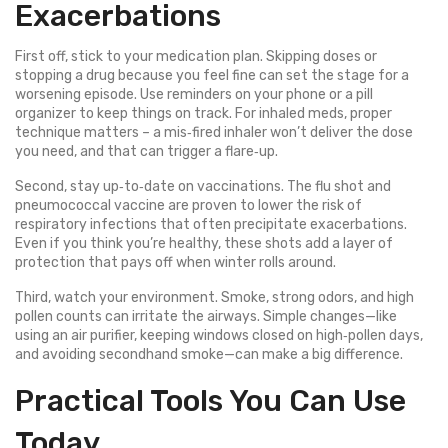
Exacerbations
First off, stick to your medication plan. Skipping doses or
stopping a drug because you feel fine can set the stage for a
worsening episode. Use reminders on your phone or a pill
organizer to keep things on track. For inhaled meds, proper
technique matters – a mis‑fired inhaler won’t deliver the dose
you need, and that can trigger a flare‑up.
Second, stay up‑to‑date on vaccinations. The flu shot and
pneumococcal vaccine are proven to lower the risk of
respiratory infections that often precipitate exacerbations.
Even if you think you’re healthy, these shots add a layer of
protection that pays off when winter rolls around.
Third, watch your environment. Smoke, strong odors, and high
pollen counts can irritate the airways. Simple changes—like
using an air purifier, keeping windows closed on high‑pollen days,
and avoiding secondhand smoke—can make a big difference.
Practical Tools You Can Use
Today