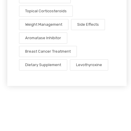
Topical Corticosteroids
Weight Management
Side Effects
Aromatase Inhibitor
Breast Cancer Treatment
Dietary Supplement
Levothyroxine