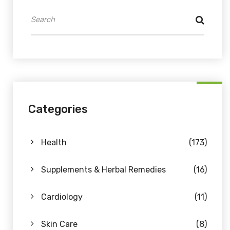
Categories
Health
(173)
Supplements & Herbal Remedies
(16)
Cardiology
(11)
Skin Care
(8)