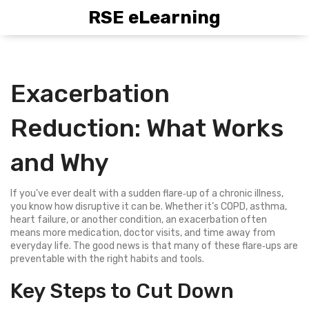
RSE eLearning
Exacerbation
Reduction: What Works
and Why
If you’ve ever dealt with a sudden flare‑up of a chronic illness,
you know how disruptive it can be. Whether it’s COPD, asthma,
heart failure, or another condition, an exacerbation often
means more medication, doctor visits, and time away from
everyday life. The good news is that many of these flare‑ups are
preventable with the right habits and tools.
Key Steps to Cut Down