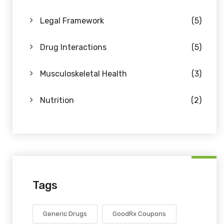
Legal Framework
(5)
Drug Interactions
(5)
Musculoskeletal Health
(3)
Nutrition
(2)
Tags
Generic Drugs
GoodRx Coupons