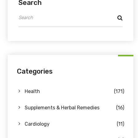
Search
Categories
Health
(171)
Supplements & Herbal Remedies
(16)
Cardiology
(11)