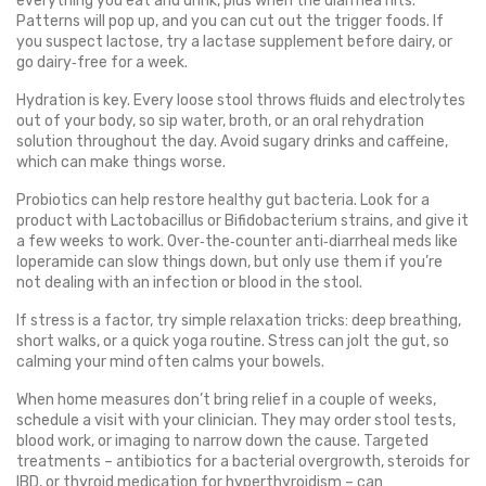
everything you eat and drink, plus when the diarrhea hits.
Patterns will pop up, and you can cut out the trigger foods. If
you suspect lactose, try a lactase supplement before dairy, or
go dairy‑free for a week.
Hydration is key. Every loose stool throws fluids and electrolytes
out of your body, so sip water, broth, or an oral rehydration
solution throughout the day. Avoid sugary drinks and caffeine,
which can make things worse.
Probiotics can help restore healthy gut bacteria. Look for a
product with Lactobacillus or Bifidobacterium strains, and give it
a few weeks to work. Over‑the‑counter anti‑diarrheal meds like
loperamide can slow things down, but only use them if you’re
not dealing with an infection or blood in the stool.
If stress is a factor, try simple relaxation tricks: deep breathing,
short walks, or a quick yoga routine. Stress can jolt the gut, so
calming your mind often calms your bowels.
When home measures don’t bring relief in a couple of weeks,
schedule a visit with your clinician. They may order stool tests,
blood work, or imaging to narrow down the cause. Targeted
treatments – antibiotics for a bacterial overgrowth, steroids for
IBD, or thyroid medication for hyperthyroidism – can