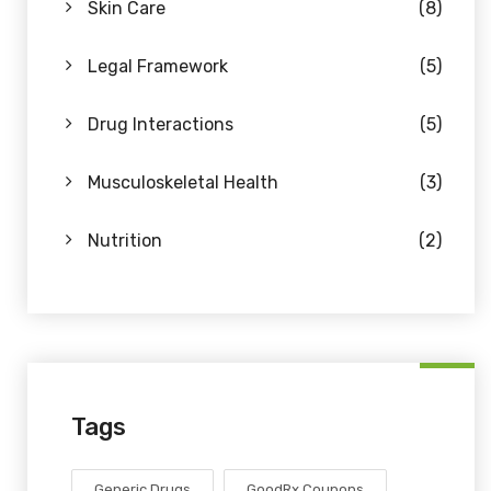
Skin Care
(8)
Legal Framework
(5)
Drug Interactions
(5)
Musculoskeletal Health
(3)
Nutrition
(2)
Tags
Generic Drugs
GoodRx Coupons