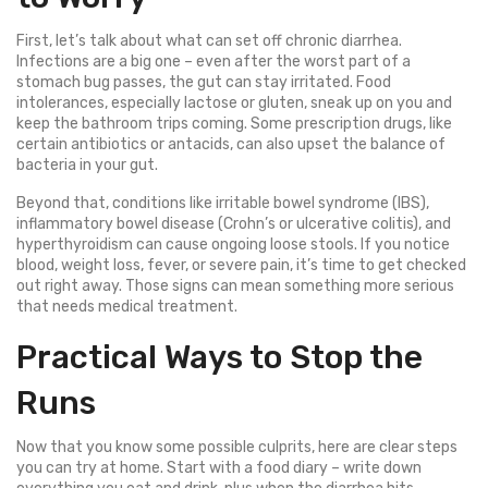
First, let’s talk about what can set off chronic diarrhea.
Infections are a big one – even after the worst part of a
stomach bug passes, the gut can stay irritated. Food
intolerances, especially lactose or gluten, sneak up on you and
keep the bathroom trips coming. Some prescription drugs, like
certain antibiotics or antacids, can also upset the balance of
bacteria in your gut.
Beyond that, conditions like irritable bowel syndrome (IBS),
inflammatory bowel disease (Crohn’s or ulcerative colitis), and
hyperthyroidism can cause ongoing loose stools. If you notice
blood, weight loss, fever, or severe pain, it’s time to get checked
out right away. Those signs can mean something more serious
that needs medical treatment.
Practical Ways to Stop the
Runs
Now that you know some possible culprits, here are clear steps
you can try at home. Start with a food diary – write down