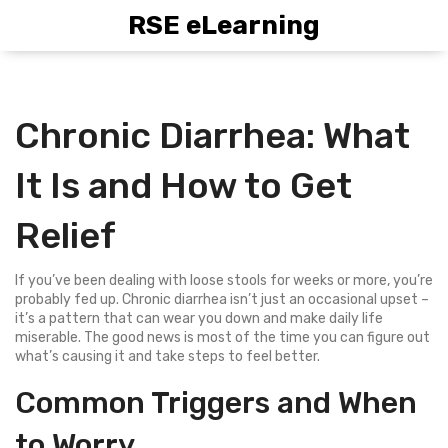
RSE eLearning
Chronic Diarrhea: What
It Is and How to Get
Relief
If you’ve been dealing with loose stools for weeks or more, you’re
probably fed up. Chronic diarrhea isn’t just an occasional upset –
it’s a pattern that can wear you down and make daily life
miserable. The good news is most of the time you can figure out
what’s causing it and take steps to feel better.
Common Triggers and When
to Worry