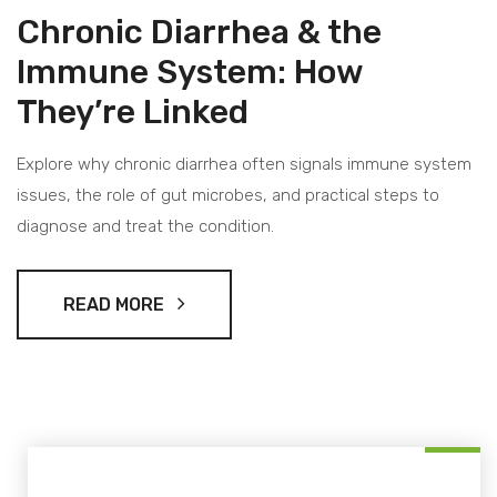
Chronic Diarrhea & the
Immune System: How
They’re Linked
Explore why chronic diarrhea often signals immune system
issues, the role of gut microbes, and practical steps to
diagnose and treat the condition.
READ MORE