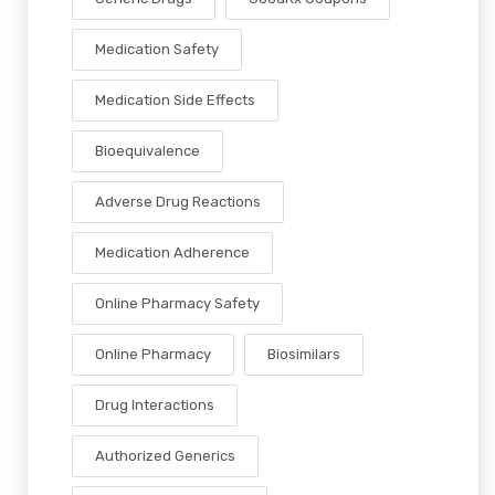
Medication Safety
Medication Side Effects
Bioequivalence
Adverse Drug Reactions
Medication Adherence
Online Pharmacy Safety
Online Pharmacy
Biosimilars
Drug Interactions
Authorized Generics