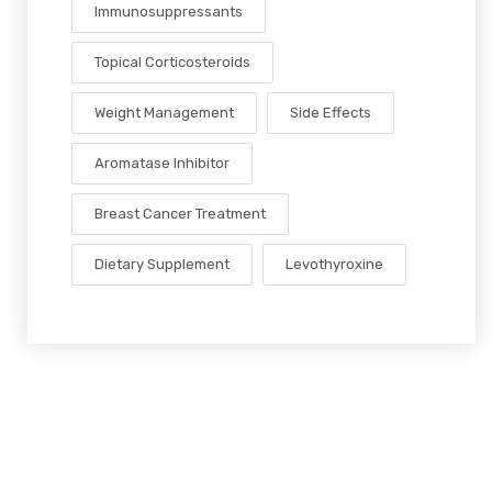
Immunosuppressants
Topical Corticosteroids
Weight Management
Side Effects
Aromatase Inhibitor
Breast Cancer Treatment
Dietary Supplement
Levothyroxine