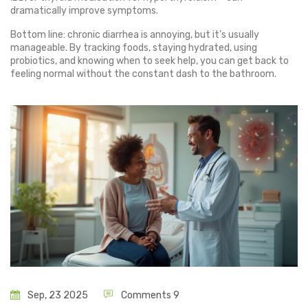
dramatically improve symptoms.
Bottom line: chronic diarrhea is annoying, but it’s usually
manageable. By tracking foods, staying hydrated, using
probiotics, and knowing when to seek help, you can get back to
feeling normal without the constant dash to the bathroom.
Sep, 23 2025
Comments 9