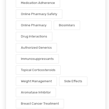
Medication Adherence
Online Pharmacy Safety
Online Pharmacy
Biosimilars
Drug Interactions
Authorized Generics
Immunosuppressants
Topical Corticosteroids
Weight Management
Side Effects
Aromatase Inhibitor
Breast Cancer Treatment