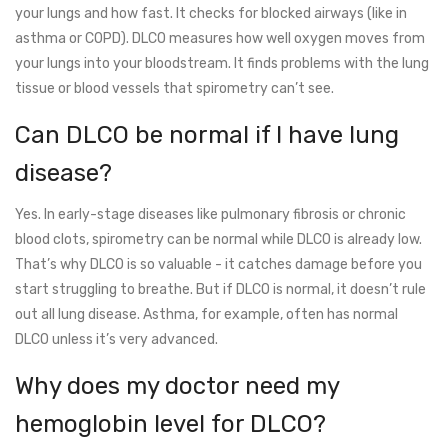
your lungs and how fast. It checks for blocked airways (like in
asthma or COPD). DLCO measures how well oxygen moves from
your lungs into your bloodstream. It finds problems with the lung
tissue or blood vessels that spirometry can’t see.
Can DLCO be normal if I have lung
disease?
Yes. In early-stage diseases like pulmonary fibrosis or chronic
blood clots, spirometry can be normal while DLCO is already low.
That’s why DLCO is so valuable - it catches damage before you
start struggling to breathe. But if DLCO is normal, it doesn’t rule
out all lung disease. Asthma, for example, often has normal
DLCO unless it’s very advanced.
Why does my doctor need my
hemoglobin level for DLCO?