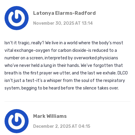
Latonya Elarms-Radford
November 30, 2025 AT 13:14
Isn’t it tragic, really? We live in a world where the body’s most
vital exchange-oxygen for carbon dioxide-is reduced to a
number on a screen, interpreted by overworked physicians
who’ve never held a lung in their hands. We’ve forgotten that
breath is the first prayer we utter, and the last we exhale. DLCO
isn’t just a test-it’s a whisper from the soul of the respiratory
system, begging to be heard before the silence takes over.
Mark Williams
December 2, 2025 AT 04:15