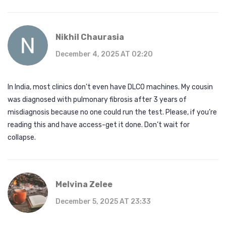
Nikhil Chaurasia
December 4, 2025 AT 02:20
In India, most clinics don’t even have DLCO machines. My cousin
was diagnosed with pulmonary fibrosis after 3 years of
misdiagnosis because no one could run the test. Please, if you’re
reading this and have access-get it done. Don’t wait for
collapse.
Melvina Zelee
December 5, 2025 AT 23:33