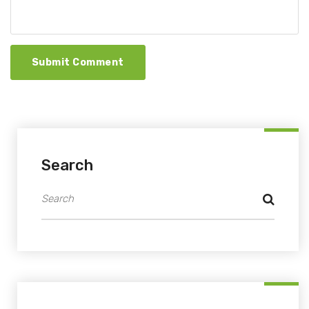
Submit Comment
Search