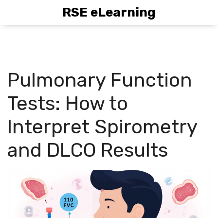
RSE eLearning
Pulmonary Function
Tests: How to
Interpret Spirometry
and DLCO Results