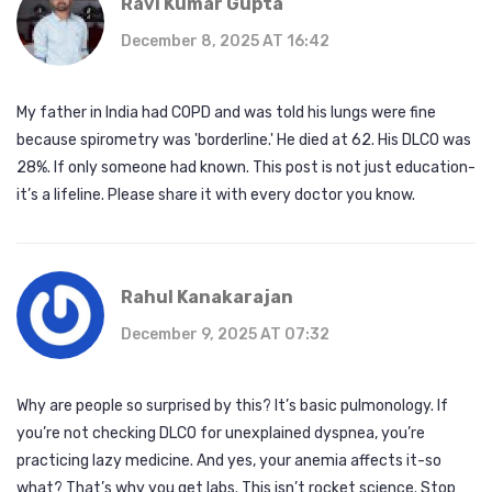
Ravi Kumar Gupta
December 8, 2025 AT 16:42
My father in India had COPD and was told his lungs were fine
because spirometry was 'borderline.' He died at 62. His DLCO was
28%. If only someone had known. This post is not just education-
it’s a lifeline. Please share it with every doctor you know.
Rahul Kanakarajan
December 9, 2025 AT 07:32
Why are people so surprised by this? It’s basic pulmonology. If
you’re not checking DLCO for unexplained dyspnea, you’re
practicing lazy medicine. And yes, your anemia affects it-so
what? That’s why you get labs. This isn’t rocket science. Stop