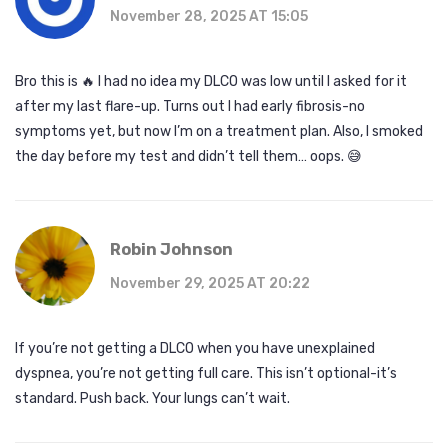
November 28, 2025 AT 15:05
Bro this is 🔥 I had no idea my DLCO was low until I asked for it
after my last flare-up. Turns out I had early fibrosis-no
symptoms yet, but now I’m on a treatment plan. Also, I smoked
the day before my test and didn’t tell them… oops. 😅
Robin Johnson
November 29, 2025 AT 20:22
If you’re not getting a DLCO when you have unexplained
dyspnea, you’re not getting full care. This isn’t optional-it’s
standard. Push back. Your lungs can’t wait.