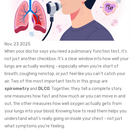
Nov, 23 2025
When your doctor says you need a pulmonary function test, it’s
not just another checkbox. It’s a clear window into how well your
lungs are actually working - especially when you’re short of
breath, coughing nonstop, or just feel like you can’t catch your
air. Two of the most important tests in this group are
spirometry
and
DLCO
. Together, they tell a complete story:
one measures how fast and how much air you can move in and
out, the other measures how well oxygen actually gets from
your lungs into your blood. Knowing how to read them helps you
understand what’s really going on inside your chest - not just
what symptoms you’re feeling.