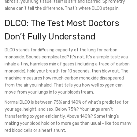
fibrosis, your lung tissue itself is stiff and scarred. Spirometry
alone can’t tell the difference. That’s where DLCO steps in.
DLCO: The Test Most Doctors
Don’t Fully Understand
DLCO stands for diffusing capacity of the lung for carbon
monoxide. Sounds complicated? It’s not. It’s a simple test: you
inhale a tiny, harmless mix of gases (including a trace of carbon
monoxide), hold your breath for 10 seconds, then blow out. The
machine measures how much carbon monoxide disappeared
from the air you inhaled. That tells you how well oxygen can
move from your lungs into your bloodstream.
Normal DLCO is between 75% and 140% of what’s predicted for
your age, height, and sex. Below 75%? Your lungs aren’t
transferring oxygen efficiently. Above 140%? Something’s
making your blood hold onto more gas than usual - like too many
red blood cells or a heart shunt.