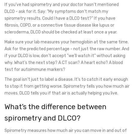
If you’ve had spirometry and your doctor hasn’t mentioned
DLCO - ask for it. Say: "My symptoms don’t match my
spirometry results. Could I have a DLCO test?" If you have
fibrosis, COPD, or a connective tissue disease like lupus or
scleroderma, DLCO should be checked at least once a year.
Make sure your lab measures your hemoglobin at the same time.
Ask for the predicted percentage - not just the raw number. And
if your DLCO is low, don’t accept "we’ll watch it" without asking
why. What’s the next step? A CT scan? A heart echo? A blood
test for autoimmune markers?
The goal isn’t just to label a disease. It’s to catch it early enough
to stop it from getting worse. Spirometry tells you how much air
moves. DLCO tells you if that air is actually helping you live.
What’s the difference between
spirometry and DLCO?
Spirometry measures how much air you can move in and out of