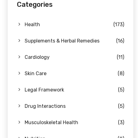
Categories
Health
(173)
Supplements & Herbal Remedies
(16)
Cardiology
(11)
Skin Care
(8)
Legal Framework
(5)
Drug Interactions
(5)
Musculoskeletal Health
(3)