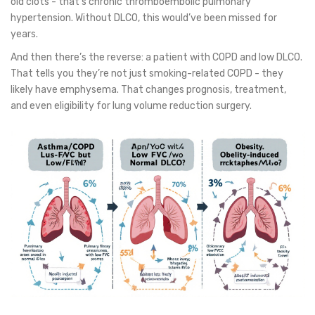
old clots - that’s chronic thromboembolic pulmonary
hypertension. Without DLCO, this would’ve been missed for
years.
And then there’s the reverse: a patient with COPD and low DLCO.
That tells you they’re not just smoking-related COPD - they
likely have emphysema. That changes prognosis, treatment,
and even eligibility for lung volume reduction surgery.