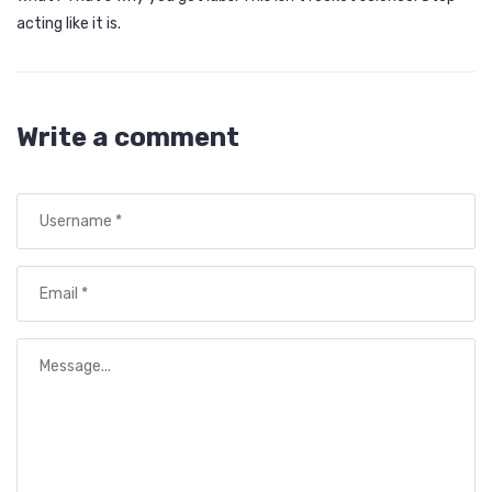
acting like it is.
Write a comment