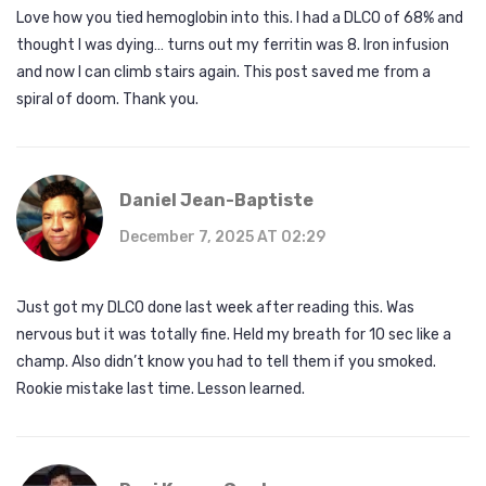
Love how you tied hemoglobin into this. I had a DLCO of 68% and
thought I was dying… turns out my ferritin was 8. Iron infusion
and now I can climb stairs again. This post saved me from a
spiral of doom. Thank you.
Daniel Jean-Baptiste
December 7, 2025 AT 02:29
Just got my DLCO done last week after reading this. Was
nervous but it was totally fine. Held my breath for 10 sec like a
champ. Also didn’t know you had to tell them if you smoked.
Rookie mistake last time. Lesson learned.