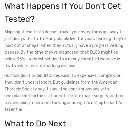
What Happens If You Don’t Get
Tested?
Skipping these tests doesn’t make your symptoms go away. It
just delays the truth. Many people live for years thinking they’re
"just out of shape" when they actually have a progressive lung
disease. By the time they’re diagnosed, their DLCO might be
below 35% - a threshold tied to a nearly threefold increase in
death risk for interstitial lung disease.
Doctors don’t order DLCO because it’s expensive, complex, or
they don’t understand it. But guidelines from the American
Thoracic Society say it should be done for anyone with
unexplained shortness of breath, before major surgery, and for
anyone being monitored for lung scarring. It’s not optional. It’s
essential.
What to Do Next