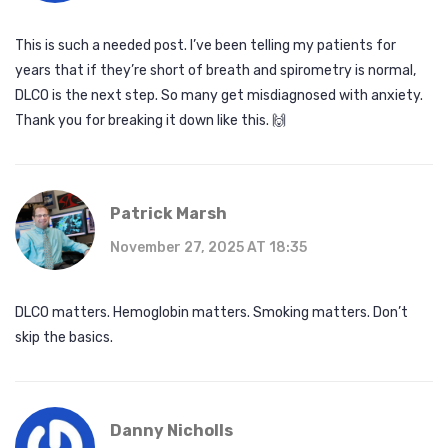
This is such a needed post. I’ve been telling my patients for
years that if they’re short of breath and spirometry is normal,
DLCO is the next step. So many get misdiagnosed with anxiety.
Thank you for breaking it down like this. 🙌
Patrick Marsh
November 27, 2025 AT 18:35
DLCO matters. Hemoglobin matters. Smoking matters. Don’t
skip the basics.
Danny Nicholls