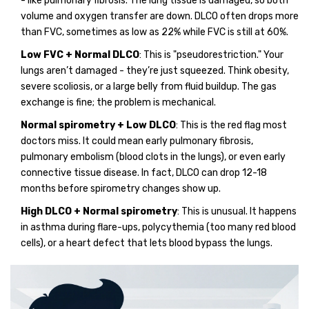
- like pulmonary fibrosis. The lung tissue is damaged, so both
volume and oxygen transfer are down. DLCO often drops more
than FVC, sometimes as low as 22% while FVC is still at 60%.
Low FVC + Normal DLCO
: This is "pseudorestriction." Your
lungs aren’t damaged - they’re just squeezed. Think obesity,
severe scoliosis, or a large belly from fluid buildup. The gas
exchange is fine; the problem is mechanical.
Normal spirometry + Low DLCO
: This is the red flag most
doctors miss. It could mean early pulmonary fibrosis,
pulmonary embolism (blood clots in the lungs), or even early
connective tissue disease. In fact, DLCO can drop 12-18
months before spirometry changes show up.
High DLCO + Normal spirometry
: This is unusual. It happens
in asthma during flare-ups, polycythemia (too many red blood
cells), or a heart defect that lets blood bypass the lungs.