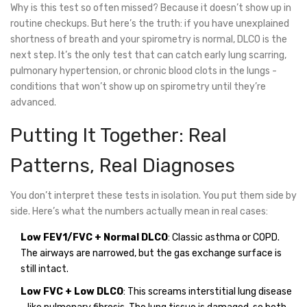
Why is this test so often missed? Because it doesn’t show up in
routine checkups. But here’s the truth: if you have unexplained
shortness of breath and your spirometry is normal, DLCO is the
next step. It’s the only test that can catch early lung scarring,
pulmonary hypertension, or chronic blood clots in the lungs -
conditions that won’t show up on spirometry until they’re
advanced.
Putting It Together: Real
Patterns, Real Diagnoses
You don’t interpret these tests in isolation. You put them side by
side. Here’s what the numbers actually mean in real cases:
Low FEV1/FVC + Normal DLCO
: Classic asthma or COPD.
The airways are narrowed, but the gas exchange surface is
still intact.
Low FVC + Low DLCO
: This screams interstitial lung disease