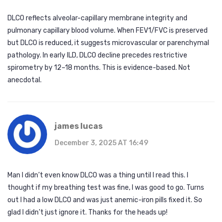
DLCO reflects alveolar-capillary membrane integrity and
pulmonary capillary blood volume. When FEV1/FVC is preserved
but DLCO is reduced, it suggests microvascular or parenchymal
pathology. In early ILD, DLCO decline precedes restrictive
spirometry by 12–18 months. This is evidence-based. Not
anecdotal.
james lucas
December 3, 2025 AT 16:49
Man I didn’t even know DLCO was a thing until I read this. I
thought if my breathing test was fine, I was good to go. Turns
out I had a low DLCO and was just anemic-iron pills fixed it. So
glad I didn’t just ignore it. Thanks for the heads up!