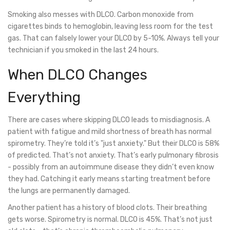
Smoking also messes with DLCO. Carbon monoxide from
cigarettes binds to hemoglobin, leaving less room for the test
gas. That can falsely lower your DLCO by 5-10%. Always tell your
technician if you smoked in the last 24 hours.
When DLCO Changes
Everything
There are cases where skipping DLCO leads to misdiagnosis. A
patient with fatigue and mild shortness of breath has normal
spirometry. They’re told it’s "just anxiety." But their DLCO is 58%
of predicted. That’s not anxiety. That’s early pulmonary fibrosis
- possibly from an autoimmune disease they didn’t even know
they had. Catching it early means starting treatment before
the lungs are permanently damaged.
Another patient has a history of blood clots. Their breathing
gets worse. Spirometry is normal. DLCO is 45%. That’s not just