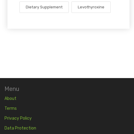
Dietary Supplement
Levothyroxine
Menu
About
Terms
Privacy Policy
Data Protection