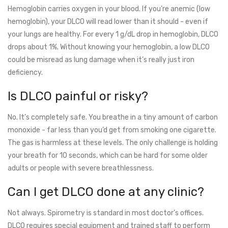
Hemoglobin carries oxygen in your blood. If you’re anemic (low
hemoglobin), your DLCO will read lower than it should - even if
your lungs are healthy. For every 1 g/dL drop in hemoglobin, DLCO
drops about 1%. Without knowing your hemoglobin, a low DLCO
could be misread as lung damage when it’s really just iron
deficiency.
Is DLCO painful or risky?
No. It’s completely safe. You breathe in a tiny amount of carbon
monoxide - far less than you’d get from smoking one cigarette.
The gas is harmless at these levels. The only challenge is holding
your breath for 10 seconds, which can be hard for some older
adults or people with severe breathlessness.
Can I get DLCO done at any clinic?
Not always. Spirometry is standard in most doctor’s offices.
DLCO requires special equipment and trained staff to perform