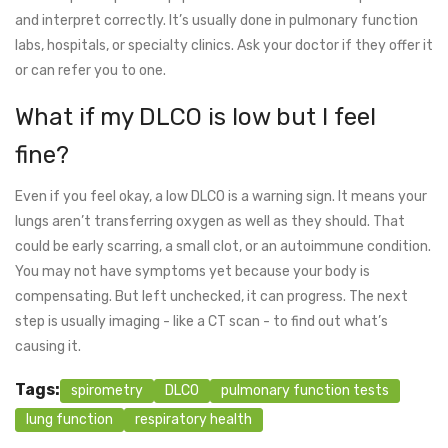
and interpret correctly. It’s usually done in pulmonary function
labs, hospitals, or specialty clinics. Ask your doctor if they offer it
or can refer you to one.
What if my DLCO is low but I feel
fine?
Even if you feel okay, a low DLCO is a warning sign. It means your
lungs aren’t transferring oxygen as well as they should. That
could be early scarring, a small clot, or an autoimmune condition.
You may not have symptoms yet because your body is
compensating. But left unchecked, it can progress. The next
step is usually imaging - like a CT scan - to find out what’s
causing it.
Tags:
spirometry
DLCO
pulmonary function tests
lung function
respiratory health