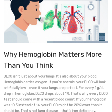
Why Hemoglobin Matters More
Than You Think
DLCO isn’t just about your lungs. It’s also about your blood.
Hemoglobin carries oxygen. If you’re anemic, your DLCO will look
artificially low - even if your lungs are perfect. For every 1 g/dL
drop in hemoglobin, DLCO drops about 1%. That’s why every DLCO
test should come with a recent blood count. If your hemoglobin
was 10.5 instead of 14, your DLCO might be 20% lower than it
should be. That’s not lung disease - that’s iron deficiency.