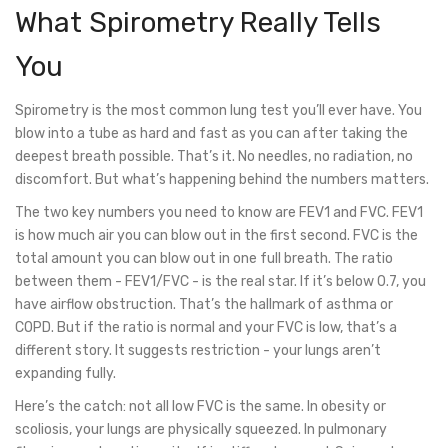
What Spirometry Really Tells
You
Spirometry is the most common lung test you’ll ever have. You
blow into a tube as hard and fast as you can after taking the
deepest breath possible. That’s it. No needles, no radiation, no
discomfort. But what’s happening behind the numbers matters.
The two key numbers you need to know are FEV1 and FVC. FEV1
is how much air you can blow out in the first second. FVC is the
total amount you can blow out in one full breath. The ratio
between them - FEV1/FVC - is the real star. If it’s below 0.7, you
have airflow obstruction. That’s the hallmark of asthma or
COPD. But if the ratio is normal and your FVC is low, that’s a
different story. It suggests restriction - your lungs aren’t
expanding fully.
Here’s the catch: not all low FVC is the same. In obesity or
scoliosis, your lungs are physically squeezed. In pulmonary