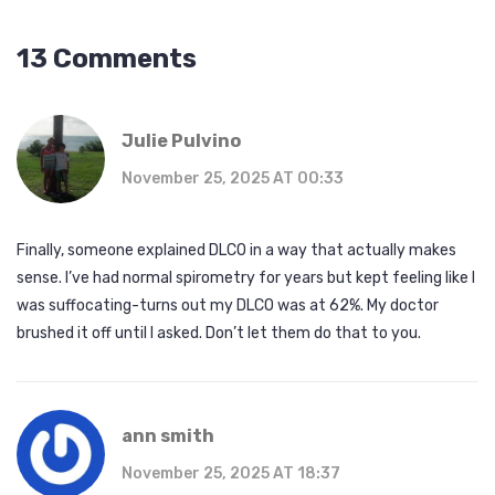
13 Comments
Julie Pulvino
November 25, 2025 AT 00:33
Finally, someone explained DLCO in a way that actually makes
sense. I’ve had normal spirometry for years but kept feeling like I
was suffocating-turns out my DLCO was at 62%. My doctor
brushed it off until I asked. Don’t let them do that to you.
ann smith
November 25, 2025 AT 18:37