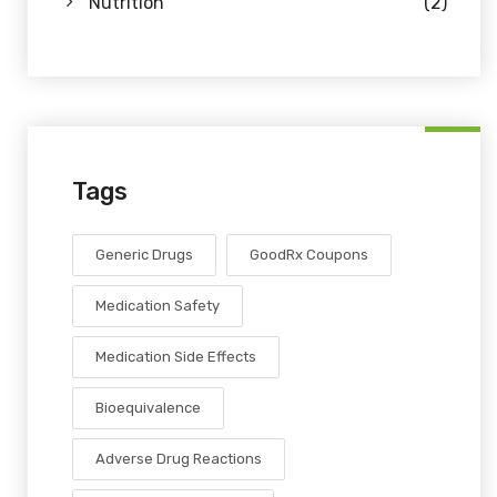
Nutrition
(2)
Tags
Generic Drugs
GoodRx Coupons
Medication Safety
Medication Side Effects
Bioequivalence
Adverse Drug Reactions