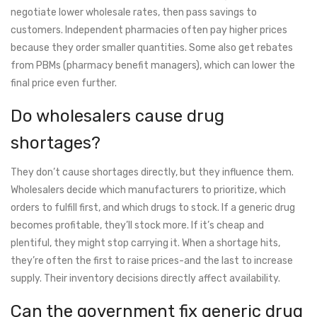
negotiate lower wholesale rates, then pass savings to
customers. Independent pharmacies often pay higher prices
because they order smaller quantities. Some also get rebates
from PBMs (pharmacy benefit managers), which can lower the
final price even further.
Do wholesalers cause drug
shortages?
They don’t cause shortages directly, but they influence them.
Wholesalers decide which manufacturers to prioritize, which
orders to fulfill first, and which drugs to stock. If a generic drug
becomes profitable, they’ll stock more. If it’s cheap and
plentiful, they might stop carrying it. When a shortage hits,
they’re often the first to raise prices-and the last to increase
supply. Their inventory decisions directly affect availability.
Can the government fix generic drug