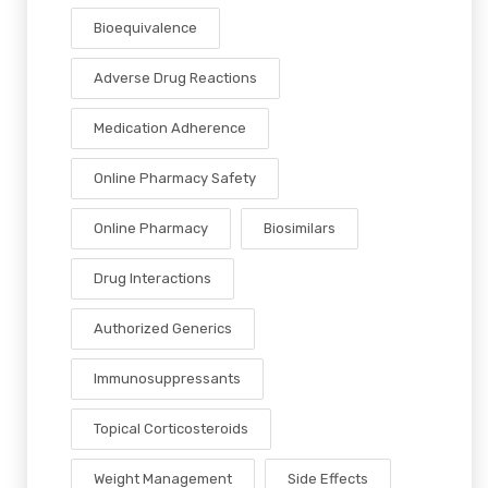
Bioequivalence
Adverse Drug Reactions
Medication Adherence
Online Pharmacy Safety
Online Pharmacy
Biosimilars
Drug Interactions
Authorized Generics
Immunosuppressants
Topical Corticosteroids
Weight Management
Side Effects