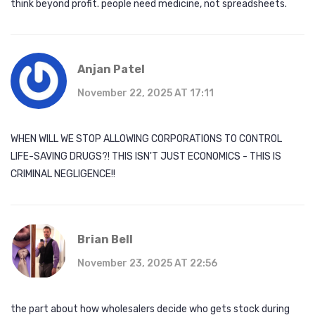
think beyond profit. people need medicine, not spreadsheets.
Anjan Patel
November 22, 2025 AT 17:11
WHEN WILL WE STOP ALLOWING CORPORATIONS TO CONTROL
LIFE-SAVING DRUGS?! THIS ISN'T JUST ECONOMICS - THIS IS
CRIMINAL NEGLIGENCE!!
Brian Bell
November 23, 2025 AT 22:56
the part about how wholesalers decide who gets stock during