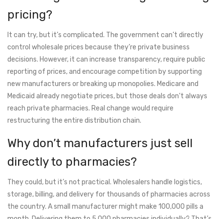
pricing?
It can try, but it’s complicated. The government can’t directly
control wholesale prices because they’re private business
decisions. However, it can increase transparency, require public
reporting of prices, and encourage competition by supporting
new manufacturers or breaking up monopolies. Medicare and
Medicaid already negotiate prices, but those deals don’t always
reach private pharmacies. Real change would require
restructuring the entire distribution chain.
Why don’t manufacturers just sell
directly to pharmacies?
They could, but it’s not practical. Wholesalers handle logistics,
storage, billing, and delivery for thousands of pharmacies across
the country. A small manufacturer might make 100,000 pills a
month. Delivering them to 5,000 pharmacies individually? That’s