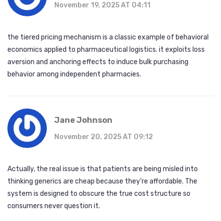
November 19, 2025 AT 04:11
the tiered pricing mechanism is a classic example of behavioral
economics applied to pharmaceutical logistics. it exploits loss
aversion and anchoring effects to induce bulk purchasing
behavior among independent pharmacies.
Jane Johnson
November 20, 2025 AT 09:12
Actually, the real issue is that patients are being misled into
thinking generics are cheap because they’re affordable. The
system is designed to obscure the true cost structure so
consumers never question it.