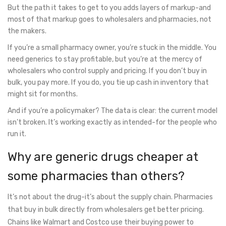
But the path it takes to get to you adds layers of markup-and
most of that markup goes to wholesalers and pharmacies, not
the makers.
If you’re a small pharmacy owner, you’re stuck in the middle. You
need generics to stay profitable, but you’re at the mercy of
wholesalers who control supply and pricing. If you don’t buy in
bulk, you pay more. If you do, you tie up cash in inventory that
might sit for months.
And if you’re a policymaker? The data is clear: the current model
isn’t broken. It’s working exactly as intended-for the people who
run it.
Why are generic drugs cheaper at
some pharmacies than others?
It’s not about the drug-it’s about the supply chain. Pharmacies
that buy in bulk directly from wholesalers get better pricing.
Chains like Walmart and Costco use their buying power to