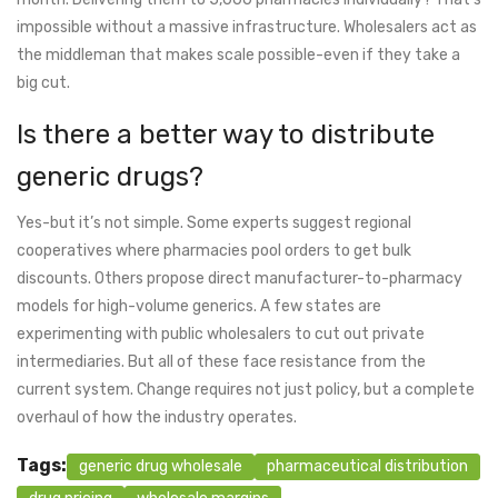
impossible without a massive infrastructure. Wholesalers act as
the middleman that makes scale possible-even if they take a
big cut.
Is there a better way to distribute
generic drugs?
Yes-but it’s not simple. Some experts suggest regional
cooperatives where pharmacies pool orders to get bulk
discounts. Others propose direct manufacturer-to-pharmacy
models for high-volume generics. A few states are
experimenting with public wholesalers to cut out private
intermediaries. But all of these face resistance from the
current system. Change requires not just policy, but a complete
overhaul of how the industry operates.
Tags:
generic drug wholesale
pharmaceutical distribution