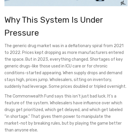
Why This System Is Under
Pressure
The generic drug market was in a deflationary spiral from 2021
to 2022. Prices kept dropping as more manufacturers entered
the space. But in 2023, everything changed. Shortages of key
generic drugs-like those used in ICU care or for chronic
conditions-started appearing. When supply drops and demand
stays high, prices jump. Wholesalers, sitting on inventory,
suddenly had leverage. Some prices doubled or tripled overnight.
The Commonwealth Fund says this isn’t just bad luck. It’s a
feature of the system. Wholesalers have influence over which
drugs get prioritized, which get delayed, and which get labeled
“in shortage.” That gives them power to manipulate the
market-not by breaking rules, but by playing the game better
than anyone else.