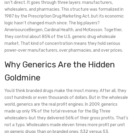
isn’t direct. It goes through three layers: manufacturers,
wholesalers, and pharmacies. This structure was formalized in
1987 by the Prescription Drug Marketing Act, but its economic
logic hasn’t changed much since. The big players?
AmerisourceBergen, Cardinal Health, and McKesson. Together,
they control about 85% of the U.S. generic drug wholesale
market. That kind of concentration means they hold serious
power-over manufacturers, over pharmacies, and over prices.
Why Generics Are the Hidden
Goldmine
You’d think branded drugs make the most money. After all, they
cost hundreds or even thousands of dollars. But in the wholesale
world, generics are the real profit engines. In 2009, generics
made up only 9% of the total revenue for the Big Three
wholesalers-but they delivered 56% of their gross profits. That’s
not a typo. Wholesalers made eleven times more profit per unit
on generic drugs than on branded ones: $32 versus $3.