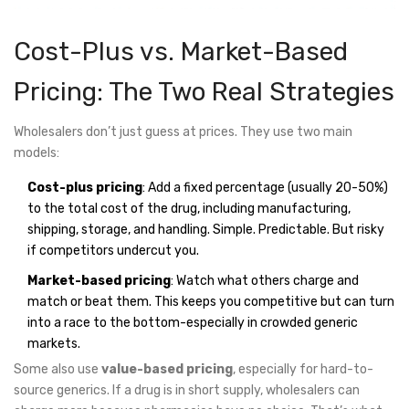
Cost-Plus vs. Market-Based
Pricing: The Two Real Strategies
Wholesalers don’t just guess at prices. They use two main
models:
Cost-plus pricing
: Add a fixed percentage (usually 20-50%)
to the total cost of the drug, including manufacturing,
shipping, storage, and handling. Simple. Predictable. But risky
if competitors undercut you.
Market-based pricing
: Watch what others charge and
match or beat them. This keeps you competitive but can turn
into a race to the bottom-especially in crowded generic
markets.
Some also use
value-based pricing
, especially for hard-to-
source generics. If a drug is in short supply, wholesalers can