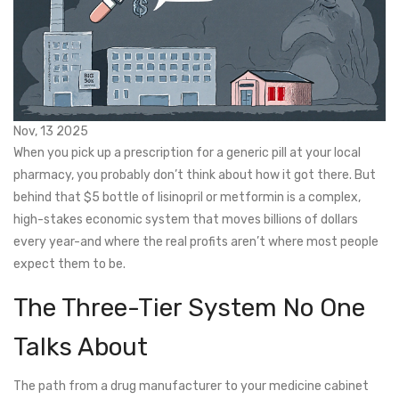
Nov, 13 2025
When you pick up a prescription for a generic pill at your local
pharmacy, you probably don’t think about how it got there. But
behind that $5 bottle of lisinopril or metformin is a complex,
high-stakes economic system that moves billions of dollars
every year-and where the real profits aren’t where most people
expect them to be.
The Three-Tier System No One
Talks About
The path from a drug manufacturer to your medicine cabinet