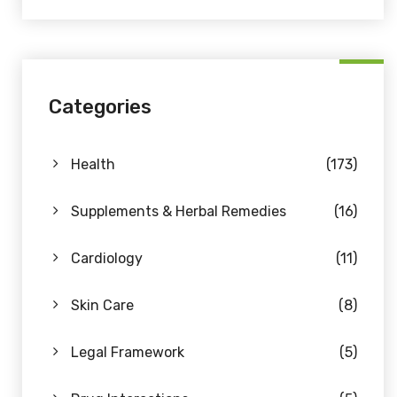
Categories
Health
(173)
Supplements & Herbal Remedies
(16)
Cardiology
(11)
Skin Care
(8)
Legal Framework
(5)