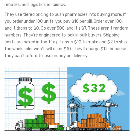
rebates, and logistics efficiency.
They use tiered pricing to push pharmacies into buying more. If
you order under 100 units, you pay $10 per pill. Order over 100,
and it drops to $8. Go over 500, and it’s $7. These aren’t random
numbers. They’re engineered to lock in bulk buyers. Shipping
costs are baked in too. If a pill costs $10 to make and $2 to ship,
the wholesaler won’t sell it for $10. They’ll charge $12-because
they can’t afford to lose money on delivery.