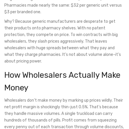
Pharmacies made nearly the same: $32 per generic unit versus
$3 per branded one.
Why? Because generic manufacturers are desperate to get
their products onto pharmacy shelves. With no patent
protection, they compete on price. To win contracts with big
wholesalers, they slash prices aggressively. That leaves
wholesalers with huge spreads between what they pay and
what they charge pharmacies. It’s not about volume alone-it’s
about pricing power.
How Wholesalers Actually Make
Money
Wholesalers don’t make money by marking up prices wildly. Their
net profit margin is shockingly thin-just 0.5%. That’s because
they handle massive volumes. A single truckload can carry
hundreds of thousands of pills. Profit comes from squeezing
every penny out of each transaction through volume discounts,