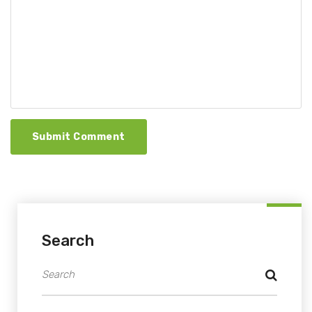
Submit Comment
Search