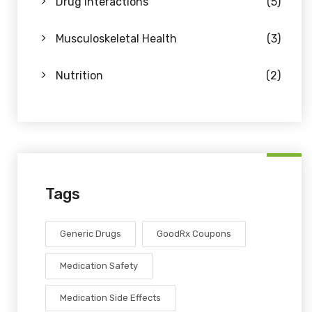
Drug Interactions
(5)
Musculoskeletal Health
(3)
Nutrition
(2)
Tags
Generic Drugs
GoodRx Coupons
Medication Safety
Medication Side Effects