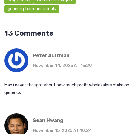
drug pricing
wholesale margins
generic pharmaceuticals
13 Comments
Peter Aultman
November 14, 2025 AT 15:29
Man i never thought about how much profit wholesalers make on
generics
Sean Hwang
November 15, 2025 AT 10:24