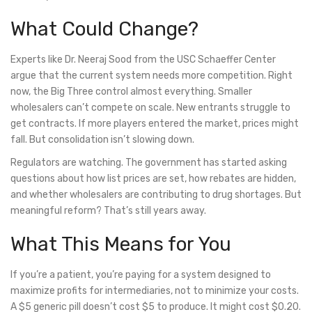
What Could Change?
Experts like Dr. Neeraj Sood from the USC Schaeffer Center
argue that the current system needs more competition. Right
now, the Big Three control almost everything. Smaller
wholesalers can’t compete on scale. New entrants struggle to
get contracts. If more players entered the market, prices might
fall. But consolidation isn’t slowing down.
Regulators are watching. The government has started asking
questions about how list prices are set, how rebates are hidden,
and whether wholesalers are contributing to drug shortages. But
meaningful reform? That’s still years away.
What This Means for You
If you’re a patient, you’re paying for a system designed to
maximize profits for intermediaries, not to minimize your costs.
A $5 generic pill doesn’t cost $5 to produce. It might cost $0.20.