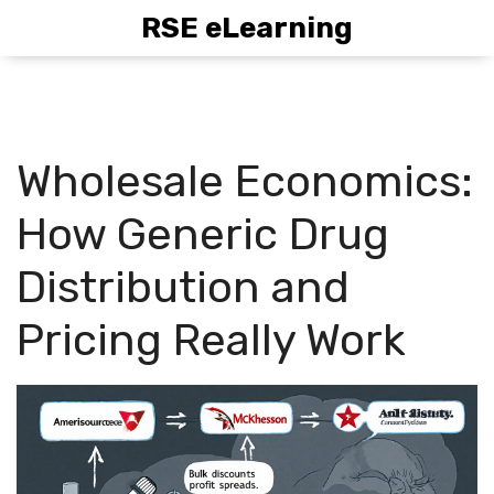
RSE eLearning
Wholesale Economics:
How Generic Drug
Distribution and
Pricing Really Work