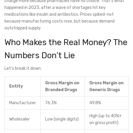
charge more because pharmacies have no choice. That’s what
happened in 2023, after a wave of shortages hit key
medications like insulin and antibiotics. Prices spiked-not
because manufacturing costs rose, but because demand
outstripped supply.
Who Makes the Real Money? The
Numbers Don’t Lie
Let’s break it down:
Gross Margin on
Gross Margin on
Entity
Branded Drugs
Generic Drugs
Manufacturer
76.3%
49.8%
High (up to 40%+
Wholesaler
Low (single digits)
on gross profit)