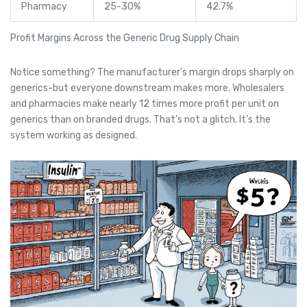
Pharmacy
25-30%
42.7%
Profit Margins Across the Generic Drug Supply Chain
Notice something? The manufacturer’s margin drops sharply on
generics-but everyone downstream makes more. Wholesalers
and pharmacies make nearly 12 times more profit per unit on
generics than on branded drugs. That’s not a glitch. It’s the
system working as designed.