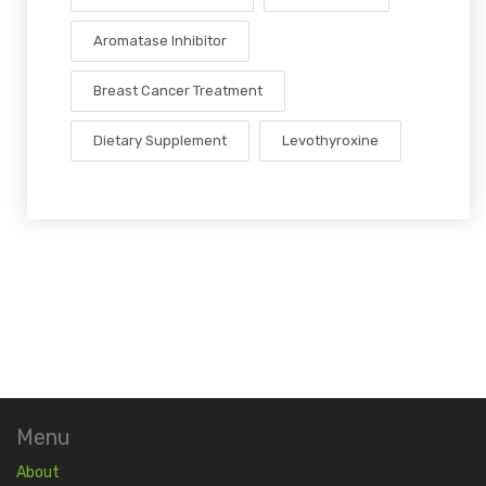
Aromatase Inhibitor
Breast Cancer Treatment
Dietary Supplement
Levothyroxine
Menu
About