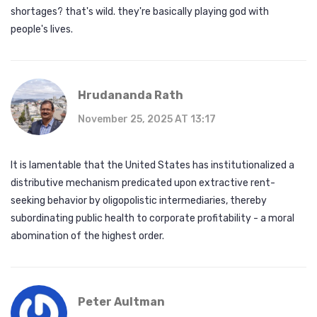
shortages? that's wild. they're basically playing god with
people's lives.
Hrudananda Rath
November 25, 2025 AT 13:17
It is lamentable that the United States has institutionalized a
distributive mechanism predicated upon extractive rent-
seeking behavior by oligopolistic intermediaries, thereby
subordinating public health to corporate profitability - a moral
abomination of the highest order.
Peter Aultman