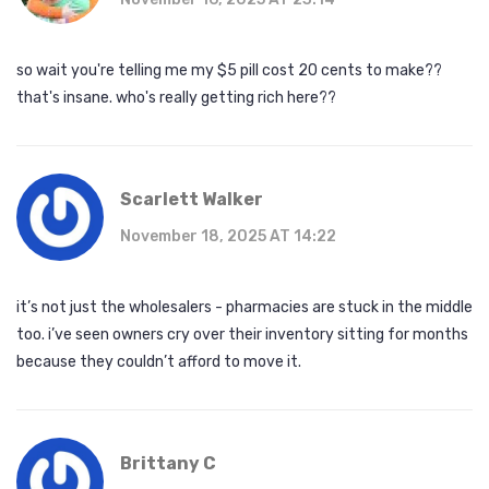
so wait you're telling me my $5 pill cost 20 cents to make??
that's insane. who's really getting rich here??
Scarlett Walker
November 18, 2025 AT 14:22
it’s not just the wholesalers - pharmacies are stuck in the middle
too. i’ve seen owners cry over their inventory sitting for months
because they couldn’t afford to move it.
Brittany C