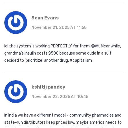
Sean Evans
November 21, 2025 AT 11:58
lol the system is working PERFECTLY for them 😂💸. Meanwhile,
grandma’s insulin costs $500 because some dude in a suit
decided to ‘prioritize’ another drug. #capitalism
kshitij pandey
November 22, 2025 AT 10:45
in india we have a different model - community pharmacies and
state-run distributors keep prices low. maybe america needs to