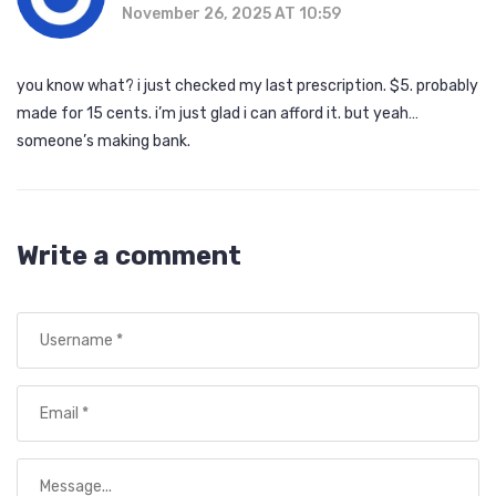
November 26, 2025 AT 10:59
you know what? i just checked my last prescription. $5. probably
made for 15 cents. i’m just glad i can afford it. but yeah…
someone’s making bank.
Write a comment