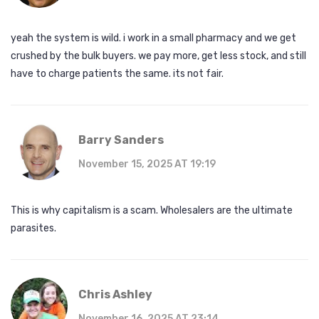
yeah the system is wild. i work in a small pharmacy and we get
crushed by the bulk buyers. we pay more, get less stock, and still
have to charge patients the same. its not fair.
Barry Sanders
November 15, 2025 AT 19:19
This is why capitalism is a scam. Wholesalers are the ultimate
parasites.
Chris Ashley
November 16, 2025 AT 23:14