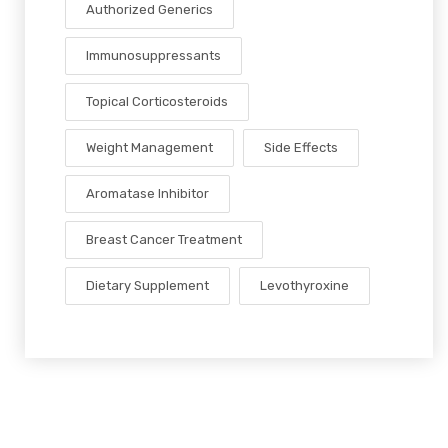
Authorized Generics
Immunosuppressants
Topical Corticosteroids
Weight Management
Side Effects
Aromatase Inhibitor
Breast Cancer Treatment
Dietary Supplement
Levothyroxine