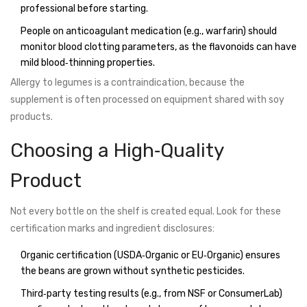
professional before starting.
People on anticoagulant medication (e.g., warfarin) should
monitor blood clotting parameters, as the flavonoids can have
mild blood‑thinning properties.
Allergy to legumes is a contraindication, because the
supplement is often processed on equipment shared with soy
products.
Choosing a High‑Quality
Product
Not every bottle on the shelf is created equal. Look for these
certification marks and ingredient disclosures:
Organic certification (USDA‑Organic or EU‑Organic) ensures
the beans are grown without synthetic pesticides.
Third‑party testing results (e.g., from NSF or ConsumerLab)