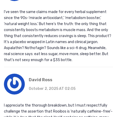
I’ve seen the same claims made for every herbal supplement
since the 90s-‘miracle antioxidant,’ ‘metabolism booster,’
‘natural weight loss.’ But here’s the truth: the only thing that
consistently boosts metabolism is muscle mass. And the only
thing that consistently reduces cravings is sleep. This product?
It’s a placebo wrapped in Latin names and clinical jargon.
Aspalathin? Nothofagin? Sounds like a sci-fi drug. Meanwhile,
real science says: eat less sugar, move more, sleep better. But
that’s not sexy enough for a $35 bottle.
David Ross
October 2, 2025 AT 02:05
I appreciate the thorough breakdown, but I must respectfully
challenge the assertion that Rooibos is ‘naturally caffeine-free’-