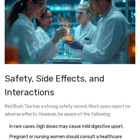
Safety, Side Effects, and
Interactions
Red Bush Tea has a strong safety record. Most users report no
adverse effects. However, be aware of the following:
In rare cases, high doses may cause mild digestive upset.
Pregnant or nursing women should consult a healthcare