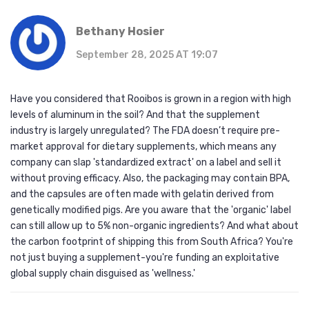
Bethany Hosier
September 28, 2025 AT 19:07
Have you considered that Rooibos is grown in a region with high
levels of aluminum in the soil? And that the supplement
industry is largely unregulated? The FDA doesn’t require pre-
market approval for dietary supplements, which means any
company can slap 'standardized extract' on a label and sell it
without proving efficacy. Also, the packaging may contain BPA,
and the capsules are often made with gelatin derived from
genetically modified pigs. Are you aware that the 'organic' label
can still allow up to 5% non-organic ingredients? And what about
the carbon footprint of shipping this from South Africa? You're
not just buying a supplement-you're funding an exploitative
global supply chain disguised as 'wellness.'