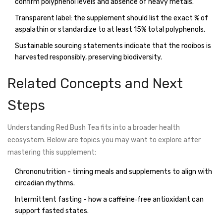
confirm polyphenol levels and absence of heavy metals.
Transparent label: the supplement should list the exact % of
aspalathin or standardize to at least 15% total polyphenols.
Sustainable sourcing statements indicate that the rooibos is
harvested responsibly, preserving biodiversity.
Related Concepts and Next
Steps
Understanding Red Bush Tea fits into a broader health
ecosystem. Below are topics you may want to explore after
mastering this supplement:
Chrononutrition - timing meals and supplements to align with
circadian rhythms.
Intermittent fasting - how a caffeine‑free antioxidant can
support fasted states.