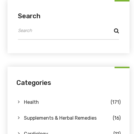
Search
Categories
Health
(171)
Supplements & Herbal Remedies
(16)
Cardiology
(11)