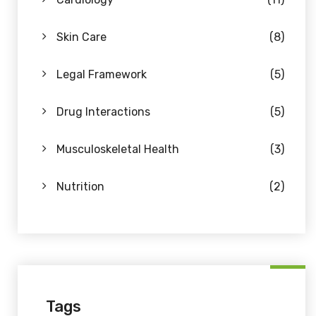
Skin Care
(8)
Legal Framework
(5)
Drug Interactions
(5)
Musculoskeletal Health
(3)
Nutrition
(2)
Tags