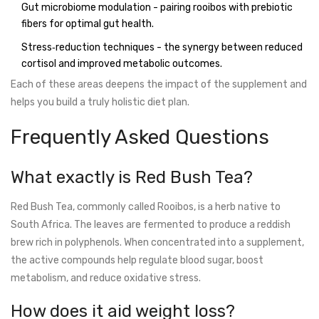
Gut microbiome modulation - pairing rooibos with prebiotic
fibers for optimal gut health.
Stress‑reduction techniques - the synergy between reduced
cortisol and improved metabolic outcomes.
Each of these areas deepens the impact of the supplement and
helps you build a truly holistic diet plan.
Frequently Asked Questions
What exactly is Red Bush Tea?
Red Bush Tea, commonly called Rooibos, is a herb native to
South Africa. The leaves are fermented to produce a reddish
brew rich in polyphenols. When concentrated into a supplement,
the active compounds help regulate blood sugar, boost
metabolism, and reduce oxidative stress.
How does it aid weight loss?