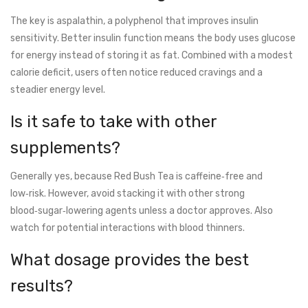
The key is aspalathin, a polyphenol that improves insulin
sensitivity. Better insulin function means the body uses glucose
for energy instead of storing it as fat. Combined with a modest
calorie deficit, users often notice reduced cravings and a
steadier energy level.
Is it safe to take with other
supplements?
Generally yes, because Red Bush Tea is caffeine‑free and
low‑risk. However, avoid stacking it with other strong
blood‑sugar‑lowering agents unless a doctor approves. Also
watch for potential interactions with blood thinners.
What dosage provides the best
results?