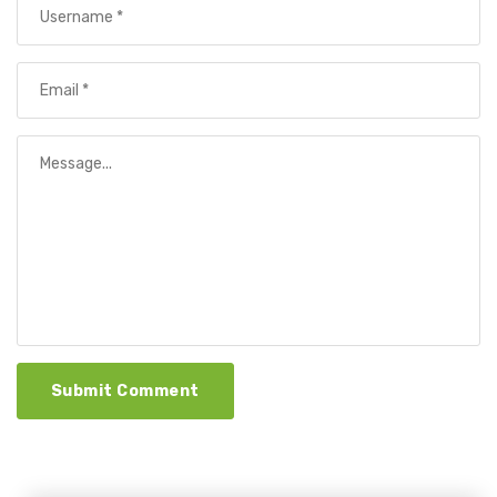
Submit Comment