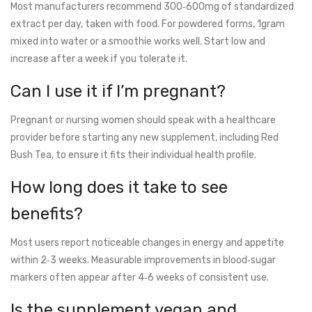
Most manufacturers recommend 300‑600mg of standardized
extract per day, taken with food. For powdered forms, 1gram
mixed into water or a smoothie works well. Start low and
increase after a week if you tolerate it.
Can I use it if I’m pregnant?
Pregnant or nursing women should speak with a healthcare
provider before starting any new supplement, including Red
Bush Tea, to ensure it fits their individual health profile.
How long does it take to see
benefits?
Most users report noticeable changes in energy and appetite
within 2‑3 weeks. Measurable improvements in blood‑sugar
markers often appear after 4‑6 weeks of consistent use.
Is the supplement vegan and