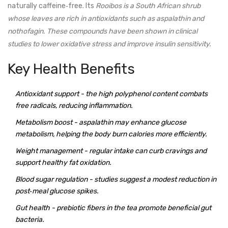
naturally caffeine‑free. Its
Rooibos
is a South African shrub
whose leaves are rich in
antioxidants
such as aspalathin and
nothofagin. These compounds have been shown in clinical
studies to lower oxidative stress and improve insulin sensitivity.
Key Health Benefits
Antioxidant support
- the high polyphenol content combats
free radicals, reducing inflammation.
Metabolism boost
- aspalathin may enhance glucose
metabolism, helping the body burn calories more efficiently.
Weight management
- regular intake can curb cravings and
support healthy fat oxidation.
Blood sugar regulation
- studies suggest a modest reduction in
post‑meal glucose spikes.
Gut health
- prebiotic fibers in the tea promote beneficial gut
bacteria.