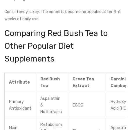
Consistency is key. The benefits become noticeable after 4-6
weeks of daily use.
Comparing Red Bush Tea to
Other Popular Diet
Supplements
Red Bush
Green Tea
Garcinia
Attribute
Tea
Extract
Cambogi
Aspalathin
Primary
Hydroxyci
&
EGCG
Antioxidant
Acid (HCA
Nothofagin
Metabolism
Main
Appetite