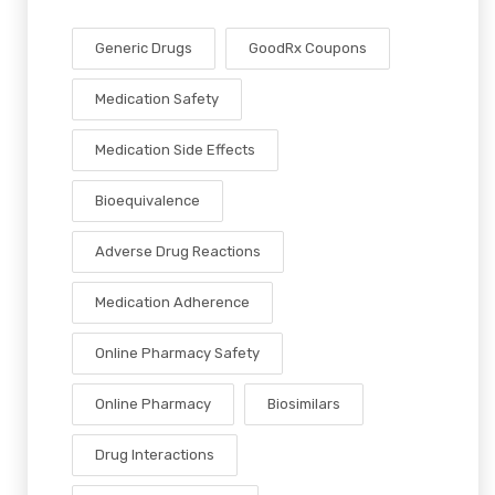
Generic Drugs
GoodRx Coupons
Medication Safety
Medication Side Effects
Bioequivalence
Adverse Drug Reactions
Medication Adherence
Online Pharmacy Safety
Online Pharmacy
Biosimilars
Drug Interactions