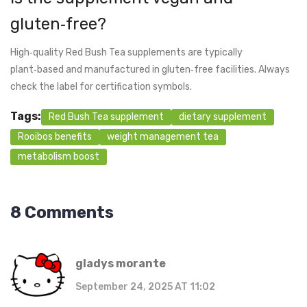
gluten‑free?
High‑quality Red Bush Tea supplements are typically
plant‑based and manufactured in gluten‑free facilities. Always
check the label for certification symbols.
Tags:
Red Bush Tea supplement
dietary supplement
Rooibos benefits
weight management tea
metabolism boost
8 Comments
gladys morante
September 24, 2025 AT 11:02