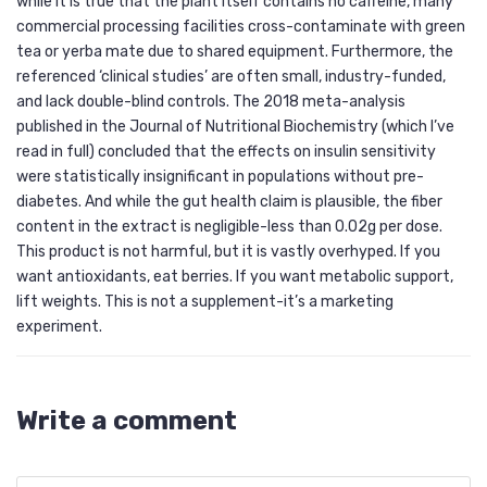
while it is true that the plant itself contains no caffeine, many
commercial processing facilities cross-contaminate with green
tea or yerba mate due to shared equipment. Furthermore, the
referenced ‘clinical studies’ are often small, industry-funded,
and lack double-blind controls. The 2018 meta-analysis
published in the Journal of Nutritional Biochemistry (which I’ve
read in full) concluded that the effects on insulin sensitivity
were statistically insignificant in populations without pre-
diabetes. And while the gut health claim is plausible, the fiber
content in the extract is negligible-less than 0.02g per dose.
This product is not harmful, but it is vastly overhyped. If you
want antioxidants, eat berries. If you want metabolic support,
lift weights. This is not a supplement-it’s a marketing
experiment.
Write a comment