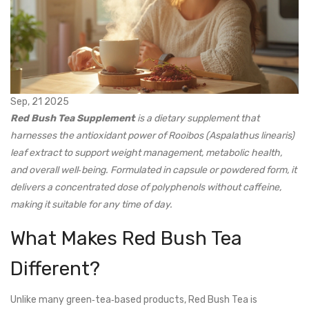
Sep, 21 2025
Red Bush Tea Supplement
is a
dietary supplement
that
harnesses the antioxidant power of
Rooibos (Aspalathus linearis)
leaf extract
to support weight management, metabolic health,
and overall well‑being. Formulated in capsule or powdered form, it
delivers a concentrated dose of polyphenols without caffeine,
making it suitable for any time of day.
What Makes Red Bush Tea
Different?
Unlike many green‑tea‑based products, Red Bush Tea is