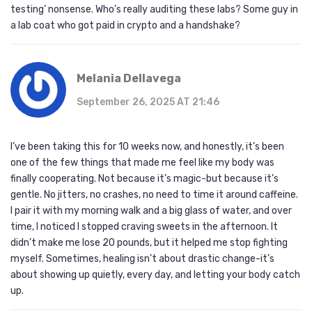
testing’ nonsense. Who’s really auditing these labs? Some guy in
a lab coat who got paid in crypto and a handshake?
Melania Dellavega
September 26, 2025 AT 21:46
I’ve been taking this for 10 weeks now, and honestly, it’s been
one of the few things that made me feel like my body was
finally cooperating. Not because it’s magic-but because it’s
gentle. No jitters, no crashes, no need to time it around caffeine.
I pair it with my morning walk and a big glass of water, and over
time, I noticed I stopped craving sweets in the afternoon. It
didn’t make me lose 20 pounds, but it helped me stop fighting
myself. Sometimes, healing isn’t about drastic change-it’s
about showing up quietly, every day, and letting your body catch
up.