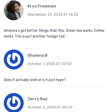
Krys Freeman
September 29, 2025 AT 16:32
America’s got better things than this. Green tea works. Coffee
works. This is just another foreign fad.
Shawna B
October 1, 2025 AT 03:52
Does it actually work or is it just hype?
Jerry Ray
October 2, 2025 AT 00:29