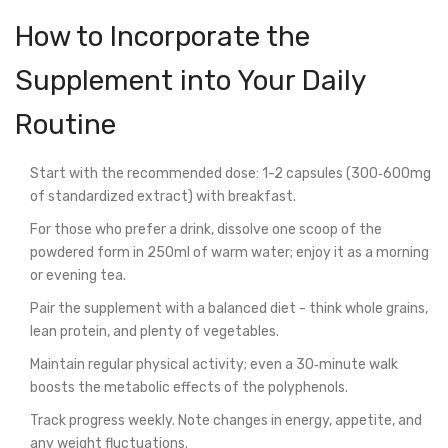
How to Incorporate the
Supplement into Your Daily
Routine
Start with the recommended dose: 1-2 capsules (300‑600mg
of standardized extract) with breakfast.
For those who prefer a drink, dissolve one scoop of the
powdered form in 250ml of warm water; enjoy it as a morning
or evening tea.
Pair the supplement with a balanced diet - think whole grains,
lean protein, and plenty of vegetables.
Maintain regular physical activity; even a 30‑minute walk
boosts the metabolic effects of the polyphenols.
Track progress weekly. Note changes in energy, appetite, and
any weight fluctuations.