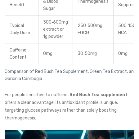
& Blood
Thermogenesis
Benefit
Suppressi
Sugar
300‑600mg
Typical
250‑500mg
500‑150
extract or
Daily Dose
EGCG
HCA
1g powder
Caffeine
0mg
30‑50mg
0mg
Content
Comparison of Red Bush Tea Supplement, Green Tea Extract, and
Garcinia Cambogia
For people sensitive to caffeine,
Red Bush Tea supplement
offers a clear advantage. Its antioxidant profile is unique,
targeting glucose pathways rather than solely boosting
thermogenesis.