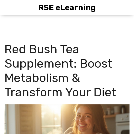
RSE eLearning
Red Bush Tea
Supplement: Boost
Metabolism &
Transform Your Diet