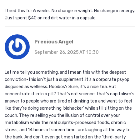
I tried this for 6 weeks. No change in weight. No change in energy.
Just spent $40 on red dirt water in a capsule.
Precious Angel
September 26, 2025 AT 10:30
Let me tell you something, and I mean this with the deepest
conviction-this isn’t just a supplement, it’s a corporate psyop
disguised as wellness. Rooibos? Sure, it’s a nice tea. But
concentrate it into a pill? That’s not science, that’s capitalism’s
answer to people who are tired of drinking tea and want to feel
like they’re doing something ‘biohacker’ while still sitting on the
couch. They’re selling you the illusion of control over your
metabolism while the real culprits-processed foods, chronic
stress, and 14 hours of screen time-are laughing all the way to
the bank. And don’t even get me started on the ‘third-party