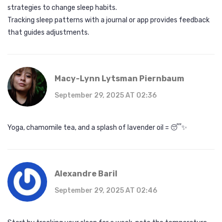
strategies to change sleep habits.
Tracking sleep patterns with a journal or app provides feedback
that guides adjustments.
Macy-Lynn Lytsman Piernbaum
September 29, 2025 AT 02:36
Yoga, chamomile tea, and a splash of lavender oil = 😴✨
Alexandre Baril
September 29, 2025 AT 02:46