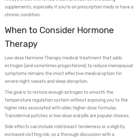
supplements, especially if you’re on prescription meds or have a
chronic condition.
When to Consider Hormone
Therapy
Low‑dose
Hormone Therapy
medical treatment that adds
estrogen (and sometimes progesterone) to reduce menopausal
symptoms
remains the most effective medical option for
severe night sweats and sleep disruption.
The goal is to restore enough estrogen to smooth the
temperature regulation system without exposing you to the
higher risks associated with older, higher‑dose formulas.
Transdermal patches or low‑dose oral pills are popular choices.
Side effects can include mild breast tenderness or a slightly
increased clotting risk, so a thorough discussion with a