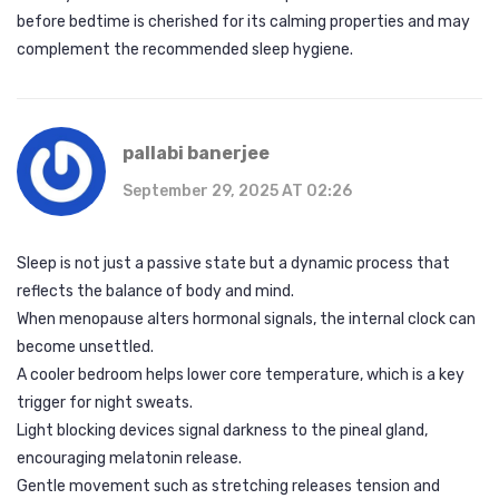
before bedtime is cherished for its calming properties and may
complement the recommended sleep hygiene.
pallabi banerjee
September 29, 2025 AT 02:26
Sleep is not just a passive state but a dynamic process that
reflects the balance of body and mind.
When menopause alters hormonal signals, the internal clock can
become unsettled.
A cooler bedroom helps lower core temperature, which is a key
trigger for night sweats.
Light blocking devices signal darkness to the pineal gland,
encouraging melatonin release.
Gentle movement such as stretching releases tension and