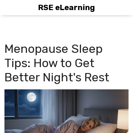
RSE eLearning
Menopause Sleep
Tips: How to Get
Better Night's Rest