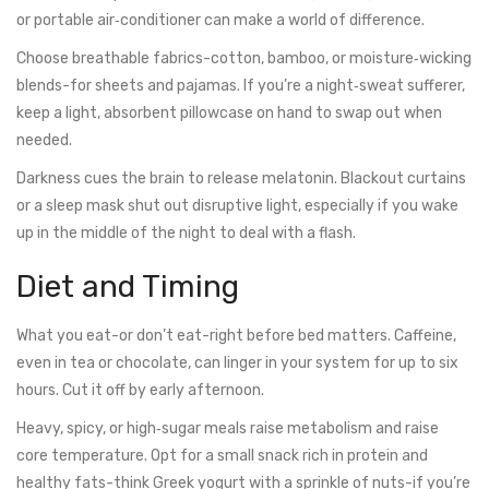
or portable air‑conditioner can make a world of difference.
Choose breathable fabrics-cotton, bamboo, or moisture‑wicking
blends-for sheets and pajamas. If you’re a night‑sweat sufferer,
keep a light, absorbent pillowcase on hand to swap out when
needed.
Darkness cues the brain to release melatonin. Blackout curtains
or a sleep mask shut out disruptive light, especially if you wake
up in the middle of the night to deal with a flash.
Diet and Timing
What you eat-or don’t eat-right before bed matters. Caffeine,
even in tea or chocolate, can linger in your system for up to six
hours. Cut it off by early afternoon.
Heavy, spicy, or high‑sugar meals raise metabolism and raise
core temperature. Opt for a small snack rich in protein and
healthy fats-think Greek yogurt with a sprinkle of nuts-if you’re