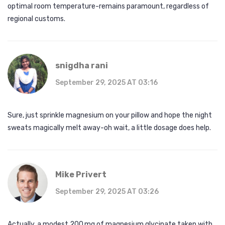
optimal room temperature-remains paramount, regardless of
regional customs.
snigdha rani
September 29, 2025 AT 03:16
Sure, just sprinkle magnesium on your pillow and hope the night
sweats magically melt away-oh wait, a little dosage does help.
Mike Privert
September 29, 2025 AT 03:26
Actually, a modest 200 mg of magnesium glycinate taken with