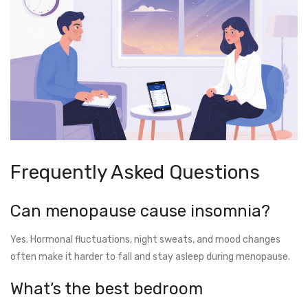
Frequently Asked Questions
Can menopause cause insomnia?
Yes. Hormonal fluctuations, night sweats, and mood changes
often make it harder to fall and stay asleep during menopause.
What’s the best bedroom