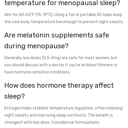
temperature for menopausal sleep?
Aim for 60‑66°F (15‑19°C). Using a fan or portable AC helps keep
the core body temperature low enough to prevent night sweats.
Are melatonin supplements safe
during menopause?
Generally, low doses (0.5‑3mg) are safe for most women, but
you should discuss with a doctor if you’re on blood thinners or
have hormone‑sensitive conditions.
How does hormone therapy affect
sleep?
Estrogen helps stabilize temperature regulation, often reducing
night sweats and improving sleep continuity. The benefit is
strongest with low‑dose, transdermal formulations.