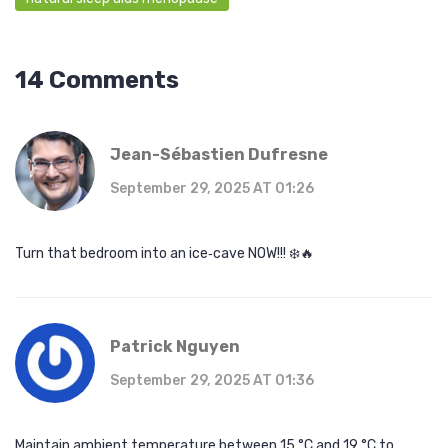
14 Comments
Jean-Sébastien Dufresne
September 29, 2025 AT 01:26
Turn that bedroom into an ice‑cave NOW!!! ❄️🔥
Patrick Nguyen
September 29, 2025 AT 01:36
Maintain ambient temperature between 15 °C and 19 °C to