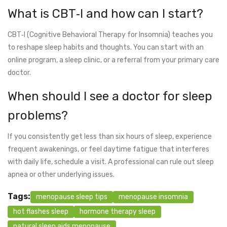
What is CBT‑I and how can I start?
CBT‑I (Cognitive Behavioral Therapy for Insomnia) teaches you
to reshape sleep habits and thoughts. You can start with an
online program, a sleep clinic, or a referral from your primary care
doctor.
When should I see a doctor for sleep
problems?
If you consistently get less than six hours of sleep, experience
frequent awakenings, or feel daytime fatigue that interferes
with daily life, schedule a visit. A professional can rule out sleep
apnea or other underlying issues.
Tags:
menopause sleep tips
menopause insomnia
hot flashes sleep
hormone therapy sleep
natural sleep aids menopause