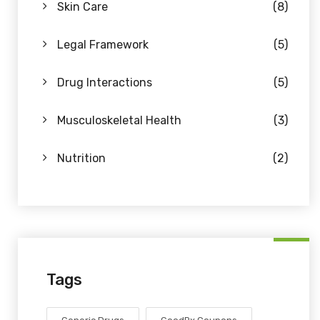
Skin Care
(8)
Legal Framework
(5)
Drug Interactions
(5)
Musculoskeletal Health
(3)
Nutrition
(2)
Tags