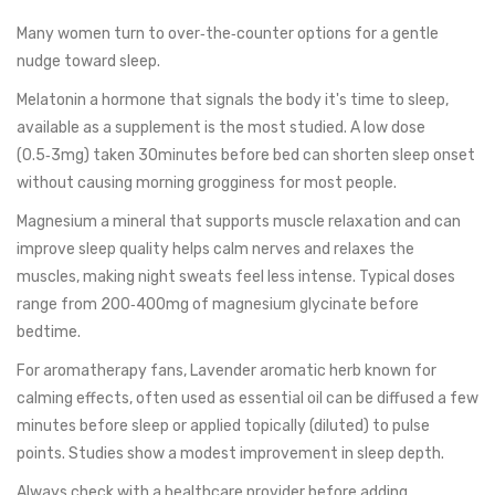
Many women turn to over‑the‑counter options for a gentle
nudge toward sleep.
Melatonin
a hormone that signals the body it's time to sleep,
available as a supplement
is the most studied. A low dose
(0.5‑3mg) taken 30minutes before bed can shorten sleep onset
without causing morning grogginess for most people.
Magnesium
a mineral that supports muscle relaxation and can
improve sleep quality
helps calm nerves and relaxes the
muscles, making night sweats feel less intense. Typical doses
range from 200‑400mg of magnesium glycinate before
bedtime.
For aromatherapy fans,
Lavender
aromatic herb known for
calming effects, often used as essential oil
can be diffused a few
minutes before sleep or applied topically (diluted) to pulse
points. Studies show a modest improvement in sleep depth.
Always check with a healthcare provider before adding