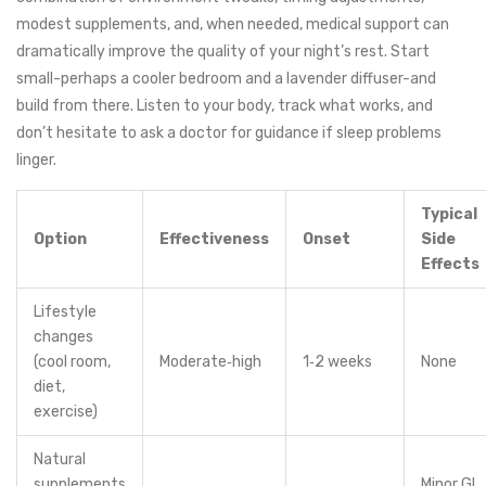
modest supplements, and, when needed, medical support can
dramatically improve the quality of your night’s rest. Start
small-perhaps a cooler bedroom and a lavender diffuser-and
build from there. Listen to your body, track what works, and
don’t hesitate to ask a doctor for guidance if sleep problems
linger.
Typical
Option
Effectiveness
Onset
Side
Effects
Lifestyle
changes
(cool room,
Moderate‑high
1‑2 weeks
None
diet,
exercise)
Natural
supplements
Minor GI