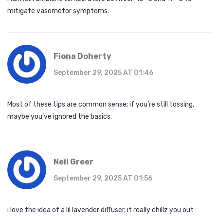
mitigate vasomotor symptoms.
Fiona Doherty
September 29, 2025 AT 01:46
Most of these tips are common sense; if you’re still tossing,
maybe you’ve ignored the basics.
Neil Greer
September 29, 2025 AT 01:56
i love the idea of a lil lavender diffuser, it really chillz you out