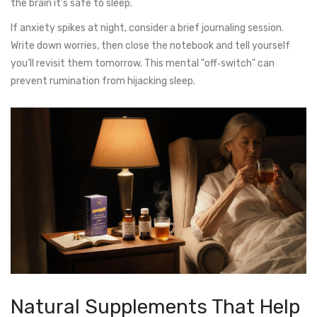
the brain it’s safe to sleep.
If anxiety spikes at night, consider a brief journaling session.
Write down worries, then close the notebook and tell yourself
you’ll revisit them tomorrow. This mental "off‑switch" can
prevent rumination from hijacking sleep.
Natural Supplements That Help