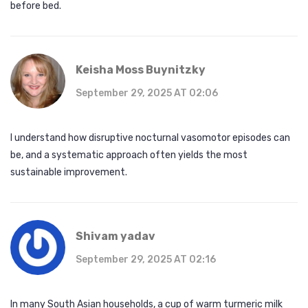
before bed.
Keisha Moss Buynitzky
September 29, 2025 AT 02:06
I understand how disruptive nocturnal vasomotor episodes can
be, and a systematic approach often yields the most
sustainable improvement.
Shivam yadav
September 29, 2025 AT 02:16
In many South Asian households, a cup of warm turmeric milk