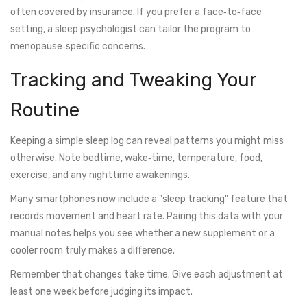
often covered by insurance. If you prefer a face‑to‑face
setting, a sleep psychologist can tailor the program to
menopause‑specific concerns.
Tracking and Tweaking Your
Routine
Keeping a simple sleep log can reveal patterns you might miss
otherwise. Note bedtime, wake‑time, temperature, food,
exercise, and any nighttime awakenings.
Many smartphones now include a "sleep tracking" feature that
records movement and heart rate. Pairing this data with your
manual notes helps you see whether a new supplement or a
cooler room truly makes a difference.
Remember that changes take time. Give each adjustment at
least one week before judging its impact.