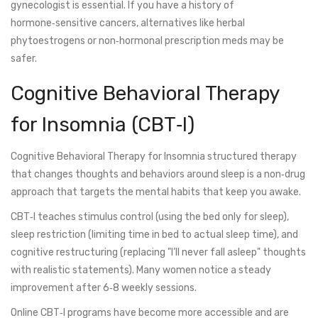
gynecologist is essential. If you have a history of
hormone‑sensitive cancers, alternatives like herbal
phytoestrogens or non‑hormonal prescription meds may be
safer.
Cognitive Behavioral Therapy
for Insomnia (CBT‑I)
Cognitive Behavioral Therapy for Insomnia
structured therapy
that changes thoughts and behaviors around sleep
is a non‑drug
approach that targets the mental habits that keep you awake.
CBT‑I teaches stimulus control (using the bed only for sleep),
sleep restriction (limiting time in bed to actual sleep time), and
cognitive restructuring (replacing "I’ll never fall asleep" thoughts
with realistic statements). Many women notice a steady
improvement after 6‑8 weekly sessions.
Online CBT‑I programs have become more accessible and are