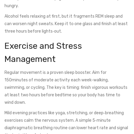
hungry.
Alcohol feels relaxing at first, but it fragments REM sleep and
can worsen night sweats. Keep it to one glass and finish at least
three hours before lights‑out.
Exercise and Stress
Management
Regular movement is a proven sleep booster. Aim for
150minutes of moderate activity each week-walking,
swimming, or cycling. The key is timing: finish vigorous workouts
at least two hours before bedtime so your body has time to
wind down.
Mild evening practices like yoga, stretching, or deep‑breathing
exercises calm the nervous system. A simple 5‑minute
diaphragmatic breathing routine can lower heart rate and signal