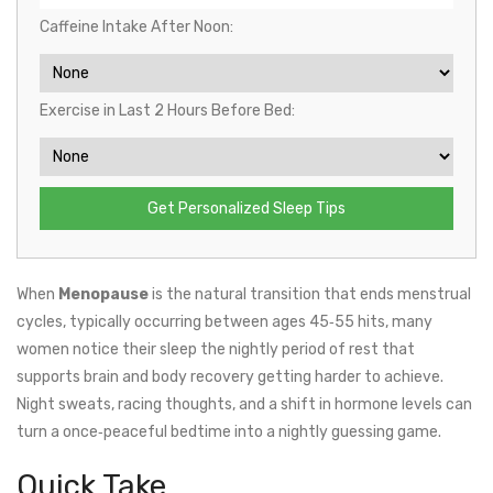
Caffeine Intake After Noon:
Exercise in Last 2 Hours Before Bed:
Get Personalized Sleep Tips
When
Menopause
is
the natural transition that ends menstrual
cycles, typically occurring between ages 45‑55
hits, many
women notice their
sleep
the nightly period of rest that
supports brain and body recovery
getting harder to achieve.
Night sweats, racing thoughts, and a shift in hormone levels can
turn a once‑peaceful bedtime into a nightly guessing game.
Quick Take