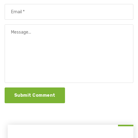
Submit Comment