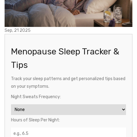
Sep, 21 2025
Menopause Sleep Tracker &
Tips
Track your sleep patterns and get personalized tips based
on your symptoms.
Night Sweats Frequency:
Hours of Sleep Per Night: