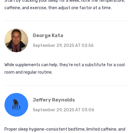
Start by tracking your sleep for a week, note the temperature,
caffeine, and exercise, then adjust one factor at a time.
George Kata
September 29, 2025 AT 02:56
While supplements can help, they’re not a substitute for a cool
room and regular routine.
Jeffery Reynolds
September 29, 2025 AT 03:06
Proper sleep hygiene-consistent bedtime, limited caffeine, and