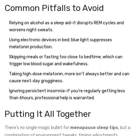
Common Pitfalls to Avoid
Relying on alcohol as a sleep aid-it disrupts REM cycles and
worsens night sweats.
Using electronic devices in bed; blue light suppresses
melatonin production.
Skipping meals or fasting too close to bedtime, which can
trigger low blood sugar and wakefulness.
Taking high‑dose melatonin; more isn’t always better and can
cause next‑day grogginess.
Ignoring persistent insomnia-if you’re regularly getting less
than 6hours, professional help is warranted.
Putting It All Together
There’s no single magic bullet for
menopause sleep tips
, but a
combination of environment tweaks, timing adjustments,