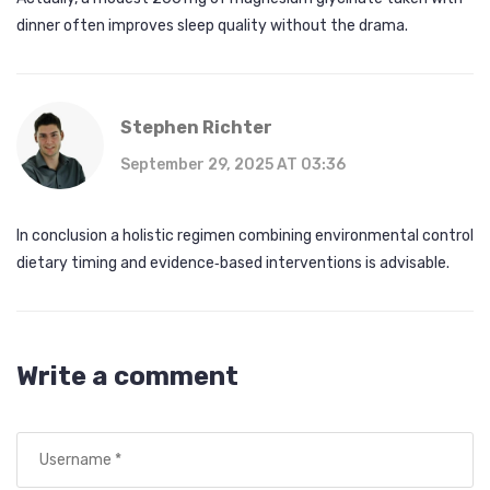
dinner often improves sleep quality without the drama.
Stephen Richter
September 29, 2025 AT 03:36
In conclusion a holistic regimen combining environmental control
dietary timing and evidence‑based interventions is advisable.
Write a comment