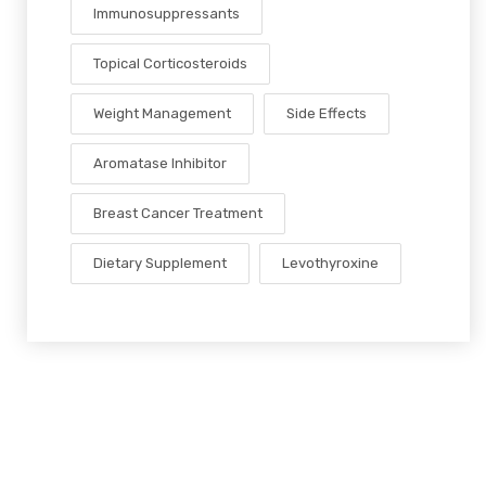
Immunosuppressants
Topical Corticosteroids
Weight Management
Side Effects
Aromatase Inhibitor
Breast Cancer Treatment
Dietary Supplement
Levothyroxine