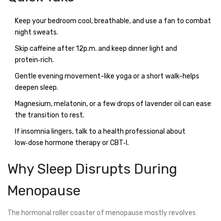
Keep your bedroom cool, breathable, and use a fan to combat
night sweats.
Skip caffeine after 12p.m. and keep dinner light and
protein‑rich.
Gentle evening movement-like yoga or a short walk-helps
deepen sleep.
Magnesium, melatonin, or a few drops of lavender oil can ease
the transition to rest.
If insomnia lingers, talk to a health professional about
low‑dose hormone therapy or CBT‑I.
Why Sleep Disrupts During
Menopause
The hormonal roller coaster of menopause mostly revolves