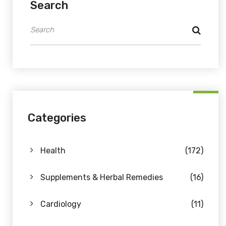
Search
Categories
Health
(172)
Supplements & Herbal Remedies
(16)
Cardiology
(11)