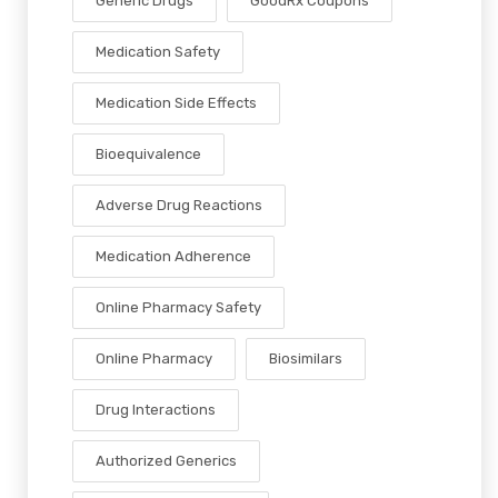
Generic Drugs
GoodRx Coupons
Medication Safety
Medication Side Effects
Bioequivalence
Adverse Drug Reactions
Medication Adherence
Online Pharmacy Safety
Online Pharmacy
Biosimilars
Drug Interactions
Authorized Generics