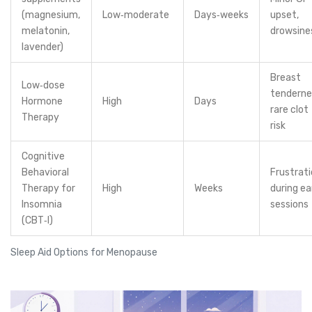
(magnesium,
Low‑moderate
Days‑weeks
upset,
melatonin,
drowsine
lavender)
Breast
Low‑dose
tenderne
Hormone
High
Days
rare clot
Therapy
risk
Cognitive
Behavioral
Frustrat
Therapy for
High
Weeks
during ea
Insomnia
sessions
(CBT‑I)
Sleep Aid Options for Menopause