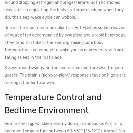
around dropping estrogen and progesterone. Both hormones
play a role in regulating the body’s internal clock, so when they
dip, the sleep‑wake cycle can wobble.
One of the most common culprits is
Hot Flashes
sudden waves
of heat often accompanied by sweating and a rapid heartbeat
.
They tend to strike in the evening, raising core body
temperature just enough to wake you up or prevent you from
falling asleep in the first place.
Stress, mood swings, and an overactive mind are also frequent
guests. The brain’s "fight‑or‑flight" response stays on high alert,
making it harder to unwind.
Temperature Control and
Bedtime Environment
Heat is the biggest sleep‑enemy during menopause. Aim for a
bedroom temperature between 60‑66°F (15‑19°C). A small fan