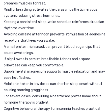
prepares muscles for rest.
Mindful breathing activates the parasympathetic nervous
system, reducing stress hormones.
Keeping a consistent sleep‑wake schedule reinforces circadian
rhythms over time.
Avoiding caffeine after noon prevents stimulation of adenosine
receptors that keep you awake.
A small protein‑rich snack can prevent blood‑sugar dips that
cause awakenings.
If night sweats persist, breathable fabrics and a spare
pillowcase can keep you comfortable.
Supplemental magnesium supports muscle relaxation and may
ease hot flashes.
Melatonin taken in low doses can shorten sleep onset without
causing morning grogginess.
For severe cases, consulting a healthcare professional about
hormone therapy is prudent.
Cognitive behavioral therapy for insomnia teaches practical