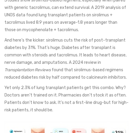
Studies show sirolimus-based regimens, especially when paired
with generic tacrolimus, can extend survival. A 2019 analysis of
UNOS data found lung transplant patients on sirolimus +
tacrolimus lived 8.9 years on average-1.8 years longer than
those on mycophenolate + tacrolimus.
And here’s the kicker: sirolimus cuts the risk of post-transplant
diabetes by 31%. That’s huge. Diabetes after transplant is
common with steroids and tacrolimus. It leads to heart disease,
nerve damage, and amputations. A 2024 review in
Transplantation Reviews
found that sirolimus-based regimens
reduced diabetes risk by half compared to calcineurin inhibitors.
Yet only 2.3% of lung transplant patients get this combo. Why?
Doctors aren’t trained on it. Pharmacies don’t stock it as often.
Patients don’t know to ask. It’s not a first-line drug-but for high-
risk patients, it should be.