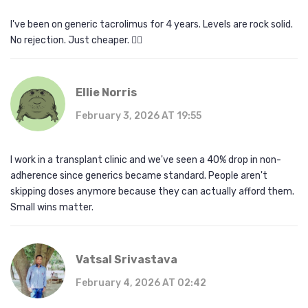
I've been on generic tacrolimus for 4 years. Levels are rock solid.
No rejection. Just cheaper. 🤷‍♂️
Ellie Norris
February 3, 2026 AT 19:55
I work in a transplant clinic and we've seen a 40% drop in non-
adherence since generics became standard. People aren't
skipping doses anymore because they can actually afford them.
Small wins matter.
Vatsal Srivastava
February 4, 2026 AT 02:42