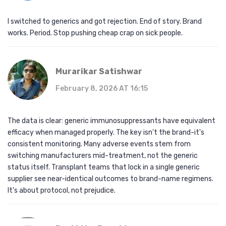
I switched to generics and got rejection. End of story. Brand
works. Period. Stop pushing cheap crap on sick people.
Murarikar Satishwar
February 8, 2026 AT 16:15
The data is clear: generic immunosuppressants have equivalent
efficacy when managed properly. The key isn't the brand-it's
consistent monitoring. Many adverse events stem from
switching manufacturers mid-treatment, not the generic
status itself. Transplant teams that lock in a single generic
supplier see near-identical outcomes to brand-name regimens.
It's about protocol, not prejudice.