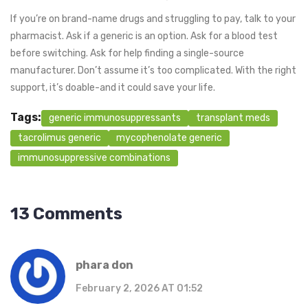
If you’re on brand-name drugs and struggling to pay, talk to your
pharmacist. Ask if a generic is an option. Ask for a blood test
before switching. Ask for help finding a single-source
manufacturer. Don’t assume it’s too complicated. With the right
support, it’s doable-and it could save your life.
Tags:
generic immunosuppressants
transplant meds
tacrolimus generic
mycophenolate generic
immunosuppressive combinations
13 Comments
phara don
February 2, 2026 AT 01:52