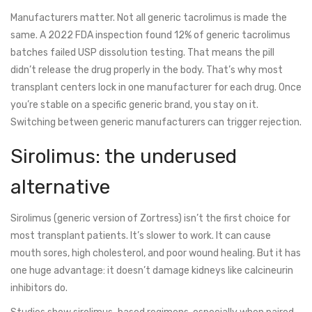
Manufacturers matter. Not all generic tacrolimus is made the
same. A 2022 FDA inspection found 12% of generic tacrolimus
batches failed USP dissolution testing. That means the pill
didn’t release the drug properly in the body. That’s why most
transplant centers lock in one manufacturer for each drug. Once
you’re stable on a specific generic brand, you stay on it.
Switching between generic manufacturers can trigger rejection.
Sirolimus: the underused
alternative
Sirolimus (generic version of Zortress) isn’t the first choice for
most transplant patients. It’s slower to work. It can cause
mouth sores, high cholesterol, and poor wound healing. But it has
one huge advantage: it doesn’t damage kidneys like calcineurin
inhibitors do.