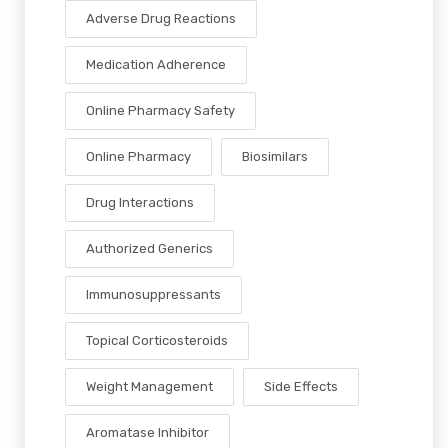
Adverse Drug Reactions
Medication Adherence
Online Pharmacy Safety
Online Pharmacy
Biosimilars
Drug Interactions
Authorized Generics
Immunosuppressants
Topical Corticosteroids
Weight Management
Side Effects
Aromatase Inhibitor