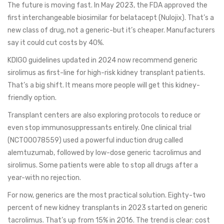
The future is moving fast. In May 2023, the FDA approved the
first interchangeable biosimilar for belatacept (Nulojix). That’s a
new class of drug, not a generic-but it’s cheaper. Manufacturers
say it could cut costs by 40%.
KDIGO guidelines updated in 2024 now recommend generic
sirolimus as first-line for high-risk kidney transplant patients.
That’s a big shift. It means more people will get this kidney-
friendly option.
Transplant centers are also exploring protocols to reduce or
even stop immunosuppressants entirely. One clinical trial
(NCT00078559) used a powerful induction drug called
alemtuzumab, followed by low-dose generic tacrolimus and
sirolimus. Some patients were able to stop all drugs after a
year-with no rejection.
For now, generics are the most practical solution. Eighty-two
percent of new kidney transplants in 2023 started on generic
tacrolimus. That’s up from 15% in 2016. The trend is clear: cost