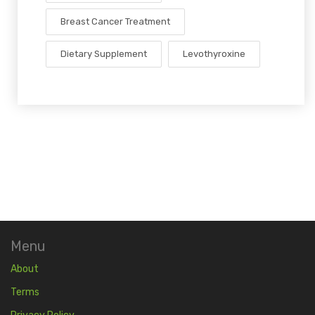
Breast Cancer Treatment
Dietary Supplement
Levothyroxine
Menu
About
Terms