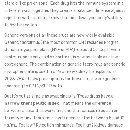
steroid (like prednisone). Each drug hits the immune system in a
different way. Together, they create a balanced defense against
rejection without completely shutting down your body’s ability
to fight infection.
Generic versions of all these drugs are now widely available.
Generic tacrolimus (the most common CNI) replaced Prograf.
Generic mycophenolate (MMF or MPA) replaced CellCept. Even
sirolimus, once only sold as Zortress, is now available as a low-
cost generic. The combination of generic tacrolimus and generic
mycophenolate is used in 64% of new kidney transplants. In
2023, 78% of new prescriptions for these drugs were generics,
according to OPTN/SRTR data.
But it’s not as simple as swapping pills. These drugs have a
narrow therapeutic index
. That means the difference
between a dose that works and one that causes rejection or
toxicity is tiny. Tacrolimus levels need to stay between 5 and 10
ng/mL. Too low? Rejection risk spikes. Too high? Kidney damage