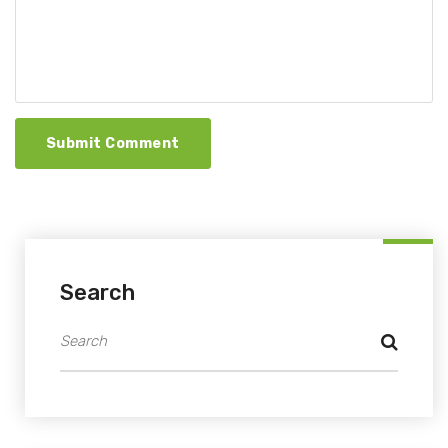
Submit Comment
Search