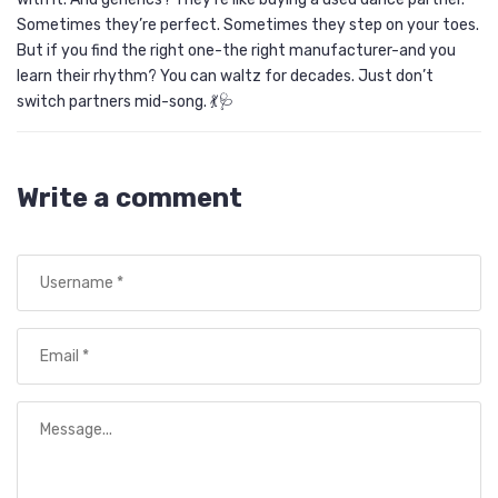
Sometimes they’re perfect. Sometimes they step on your toes.
But if you find the right one-the right manufacturer-and you
learn their rhythm? You can waltz for decades. Just don’t
switch partners mid-song. 💃🩺
Write a comment