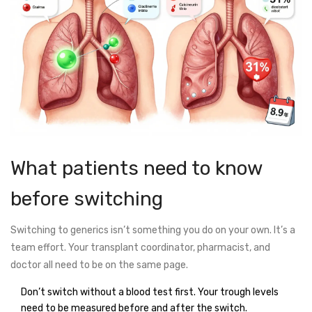
What patients need to know
before switching
Switching to generics isn’t something you do on your own. It’s a
team effort. Your transplant coordinator, pharmacist, and
doctor all need to be on the same page.
Don’t switch without a blood test first. Your trough levels
need to be measured before and after the switch.