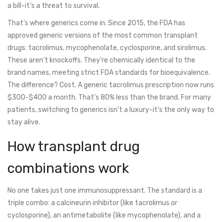
a bill-it’s a threat to survival.
That’s where generics come in. Since 2015, the FDA has
approved generic versions of the most common transplant
drugs: tacrolimus, mycophenolate, cyclosporine, and sirolimus.
These aren’t knockoffs. They’re chemically identical to the
brand names, meeting strict FDA standards for bioequivalence.
The difference? Cost. A generic tacrolimus prescription now runs
$300-$400 a month. That’s 80% less than the brand. For many
patients, switching to generics isn’t a luxury-it’s the only way to
stay alive.
How transplant drug
combinations work
No one takes just one immunosuppressant. The standard is a
triple combo: a calcineurin inhibitor (like tacrolimus or
cyclosporine), an antimetabolite (like mycophenolate), and a