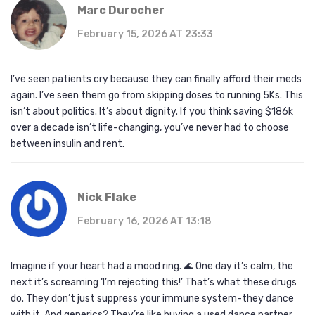
Marc Durocher
February 15, 2026 AT 23:33
I’ve seen patients cry because they can finally afford their meds
again. I’ve seen them go from skipping doses to running 5Ks. This
isn’t about politics. It’s about dignity. If you think saving $186k
over a decade isn’t life-changing, you’ve never had to choose
between insulin and rent.
Nick Flake
February 16, 2026 AT 13:18
Imagine if your heart had a mood ring. 🌊 One day it’s calm, the
next it’s screaming ‘I’m rejecting this!’ That’s what these drugs
do. They don’t just suppress your immune system-they dance
with it. And generics? They’re like buying a used dance partner.