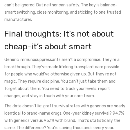
can’t be ignored. But neither can safety. The key is balance-
smart switching, close monitoring, and sticking to one trusted
manufacturer.
Final thoughts: It’s not about
cheap-it’s about smart
Generic immunosuppressants aren’t a compromise. They’re a
breakthrough. They’ve made lifelong transplant care possible
for people who would’ve otherwise given up. But they’re not
magic. They require discipline. You can’t just take them and
forget about them. You need to track your levels, report
changes, and stay in touch with your care team.
The data doesn’t lie: graft survival rates with generics are nearly
identical to brand-name drugs. One-year kidney survival? 94.7%
with generics versus 95.1% with brand. That’s statistically the
same. The difference? You’re saving thousands every year.