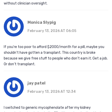
without clinician oversight.
Monica Slypig
February 13, 2026 AT 06:05
If you're too poor to afford $2000/month for a pill, maybe you
shouldn't have gotten a transplant. This country is broke
because we give free stuff to people who don't earn it. Get a job.
Or don't transplant.
jay patel
February 13, 2026 AT 12:34
I switched to generic mycophenolate after my kidney