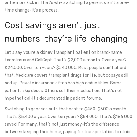
or tremors kick in. That’s why switching to generics isn’t a one-
time change-it’s a process.
Cost savings aren’t just
numbers-they’re life-changing
Let’s say you’re a kidney transplant patient on brand-name
tacrolimus and CellCept. That’s $2,000 a month. Over a year?
$24,000. Over ten years? $240,000. Most people can’t afford
that. Medicare covers transplant drugs for life, but copays still
add up. Private insurance often has high deductibles. Some
patients skip doses. Others sell their medication. That’s not
hypothetical-it’s documented in patient forums.
Switching to generics cuts that cost to $450-$600 a month.
That’s $5,400 a year. Over ten years? $54,000. That’s $186,000
saved. For many, that’s not just money-it’s the difference
between keeping their home, paying for transportation to clinic