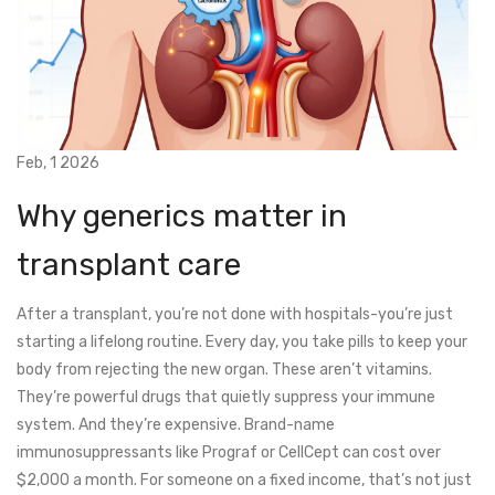
Feb, 1 2026
Why generics matter in
transplant care
After a transplant, you’re not done with hospitals-you’re just
starting a lifelong routine. Every day, you take pills to keep your
body from rejecting the new organ. These aren’t vitamins.
They’re powerful drugs that quietly suppress your immune
system. And they’re expensive. Brand-name
immunosuppressants like Prograf or CellCept can cost over
$2,000 a month. For someone on a fixed income, that’s not just