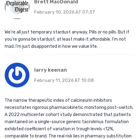
Brett MacDonald
February 10, 2026 AT 07:37
We're all just temporary stardust anyway. Pills or no pills. But if
you're gonna be stardust, at least make it affordable. I'm not
mad, I'm just disappointed in how we value life.
larry keenan
February 11, 2026 AT 10:08
The narrow therapeutic index of calcineurin inhibitors
necessitates rigorous pharmacokinetic monitoring post-switch.
A 2022 multicenter cohort study demonstrated that patients
maintained on a single-source generic tacrolimus formulation
exhibited coefficient of variation in trough levels <12%,
comparable to brand. The real risk lies in pharmacy substitution