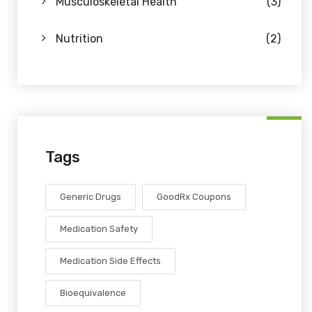
Musculoskeletal Health
(3)
Nutrition
(2)
Tags
Generic Drugs
GoodRx Coupons
Medication Safety
Medication Side Effects
Bioequivalence