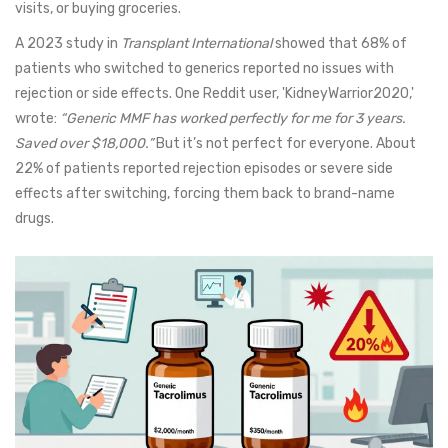
visits, or buying groceries.
A 2023 study in
Transplant International
showed that 68% of
patients who switched to generics reported no issues with
rejection or side effects. One Reddit user, 'KidneyWarrior2020,'
wrote:
“Generic MMF has worked perfectly for me for 3 years.
Saved over $18,000.”
But it’s not perfect for everyone. About
22% of patients reported rejection episodes or severe side
effects after switching, forcing them back to brand-name
drugs.