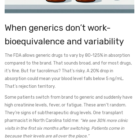
When generics don’t work-
bioequivalence and variability
The FDA allows generic drugs to vary by 80-125% in absorption
compared to the brand. That sounds broad, and for most drugs,
it’s fine. But for tacrolimus? That’s risky. A 20% drop in
absorption could mean your blood level falls below 5 ng/mL.
That’s rejection territory.
Some patients switch from brand to generic and suddenly have
high creatinine levels, fever, or fatigue. These aren’t random.
They’re signs of subtherapeutic drug levels. One transplant
pharmacist in North Carolina told me:
“We see 30% more clinic
visits in the first six months after switching. Patients come in
because their levels are all over the place.”