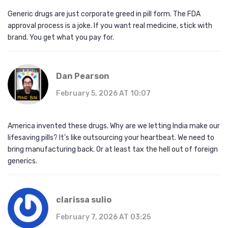
Generic drugs are just corporate greed in pill form. The FDA
approval process is a joke. If you want real medicine, stick with
brand. You get what you pay for.
Dan Pearson
February 5, 2026 AT 10:07
America invented these drugs. Why are we letting India make our
lifesaving pills? It's like outsourcing your heartbeat. We need to
bring manufacturing back. Or at least tax the hell out of foreign
generics.
clarissa sulio
February 7, 2026 AT 03:25