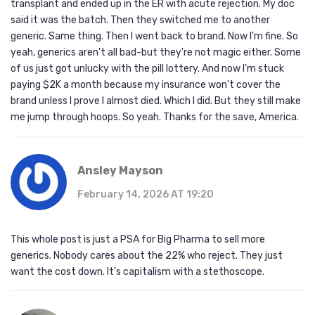
transplant and ended up in the ER with acute rejection. My doc
said it was the batch. Then they switched me to another
generic. Same thing. Then I went back to brand. Now I'm fine. So
yeah, generics aren't all bad-but they're not magic either. Some
of us just got unlucky with the pill lottery. And now I'm stuck
paying $2K a month because my insurance won't cover the
brand unless I prove I almost died. Which I did. But they still make
me jump through hoops. So yeah. Thanks for the save, America.
Ansley Mayson
February 14, 2026 AT 19:20
This whole post is just a PSA for Big Pharma to sell more
generics. Nobody cares about the 22% who reject. They just
want the cost down. It's capitalism with a stethoscope.