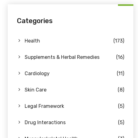
Categories
Health
(173)
Supplements & Herbal Remedies
(16)
Cardiology
(11)
Skin Care
(8)
Legal Framework
(5)
Drug Interactions
(5)