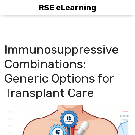
RSE eLearning
Immunosuppressive
Combinations:
Generic Options for
Transplant Care