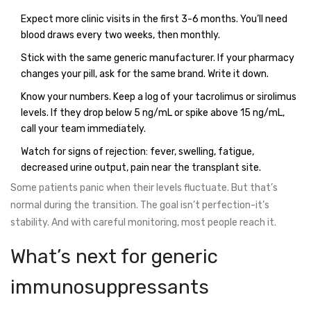
Expect more clinic visits in the first 3-6 months. You’ll need
blood draws every two weeks, then monthly.
Stick with the same generic manufacturer. If your pharmacy
changes your pill, ask for the same brand. Write it down.
Know your numbers. Keep a log of your tacrolimus or sirolimus
levels. If they drop below 5 ng/mL or spike above 15 ng/mL,
call your team immediately.
Watch for signs of rejection: fever, swelling, fatigue,
decreased urine output, pain near the transplant site.
Some patients panic when their levels fluctuate. But that’s
normal during the transition. The goal isn’t perfection-it’s
stability. And with careful monitoring, most people reach it.
What’s next for generic
immunosuppressants