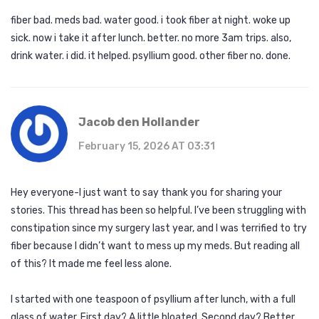
fiber bad. meds bad. water good. i took fiber at night. woke up
sick. now i take it after lunch. better. no more 3am trips. also,
drink water. i did. it helped. psyllium good. other fiber no. done.
Jacob den Hollander
February 15, 2026 AT 03:31
Hey everyone-I just want to say thank you for sharing your
stories. This thread has been so helpful. I’ve been struggling with
constipation since my surgery last year, and I was terrified to try
fiber because I didn’t want to mess up my meds. But reading all
of this? It made me feel less alone.
I started with one teaspoon of psyllium after lunch, with a full
glass of water. First day? A little bloated. Second day? Better.