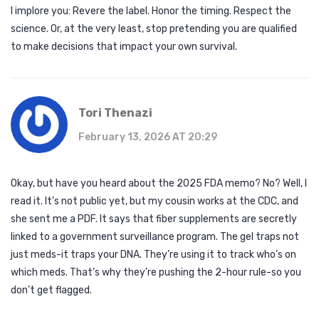
I implore you: Revere the label. Honor the timing. Respect the
science. Or, at the very least, stop pretending you are qualified
to make decisions that impact your own survival.
Tori Thenazi
February 13, 2026 AT 20:29
Okay, but have you heard about the 2025 FDA memo? No? Well, I
read it. It’s not public yet, but my cousin works at the CDC, and
she sent me a PDF. It says that fiber supplements are secretly
linked to a government surveillance program. The gel traps not
just meds-it traps your DNA. They’re using it to track who’s on
which meds. That’s why they’re pushing the 2-hour rule-so you
don’t get flagged.