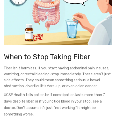
When to Stop Taking Fiber
Fiber isn’t harmless. If you start having abdominal pain, nausea,
vomiting, or rectal bleeding-stop immediately. These aren’t just
side effects. They could mean something serious: a bowel
obstruction, diverticulitis flare-up, or even colon cancer.
UCSF Health tells patients: If constipation lasts more than 7
days despite fiber, or if you notice blood in your stool, see a
doctor. Don’t assume it’s just “not working.” It might be
something worse.