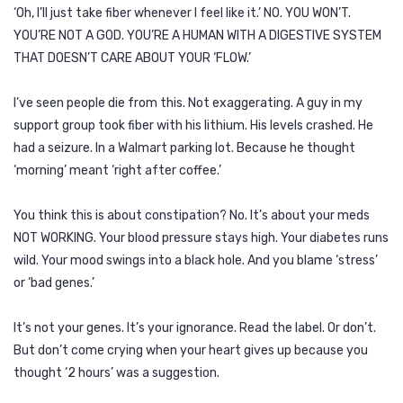
‘Oh, I’ll just take fiber whenever I feel like it.’ NO. YOU WON’T.
YOU’RE NOT A GOD. YOU’RE A HUMAN WITH A DIGESTIVE SYSTEM
THAT DOESN’T CARE ABOUT YOUR ‘FLOW.’
I’ve seen people die from this. Not exaggerating. A guy in my
support group took fiber with his lithium. His levels crashed. He
had a seizure. In a Walmart parking lot. Because he thought
‘morning’ meant ‘right after coffee.’
You think this is about constipation? No. It’s about your meds
NOT WORKING. Your blood pressure stays high. Your diabetes runs
wild. Your mood swings into a black hole. And you blame ‘stress’
or ‘bad genes.’
It’s not your genes. It’s your ignorance. Read the label. Or don’t.
But don’t come crying when your heart gives up because you
thought ‘2 hours’ was a suggestion.