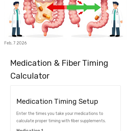
Feb, 7 2026
Medication & Fiber Timing
Calculator
Medication Timing Setup
Enter the times you take your medications to
calculate proper timing with fiber supplements.
Medication 1