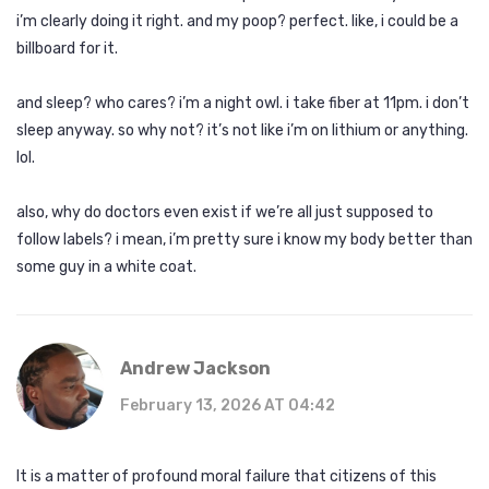
i’m clearly doing it right. and my poop? perfect. like, i could be a
billboard for it.
and sleep? who cares? i’m a night owl. i take fiber at 11pm. i don’t
sleep anyway. so why not? it’s not like i’m on lithium or anything.
lol.
also, why do doctors even exist if we’re all just supposed to
follow labels? i mean, i’m pretty sure i know my body better than
some guy in a white coat.
Andrew Jackson
February 13, 2026 AT 04:42
It is a matter of profound moral failure that citizens of this