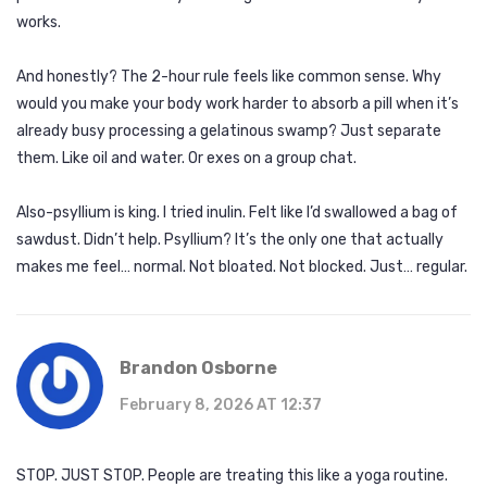
works.
And honestly? The 2-hour rule feels like common sense. Why
would you make your body work harder to absorb a pill when it’s
already busy processing a gelatinous swamp? Just separate
them. Like oil and water. Or exes on a group chat.
Also-psyllium is king. I tried inulin. Felt like I’d swallowed a bag of
sawdust. Didn’t help. Psyllium? It’s the only one that actually
makes me feel… normal. Not bloated. Not blocked. Just… regular.
Brandon Osborne
February 8, 2026 AT 12:37
STOP. JUST STOP. People are treating this like a yoga routine.