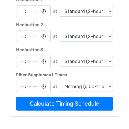
at
Medication 2
at
Medication 3
at
Fiber Supplement Times
at
Calculate Timing Schedule