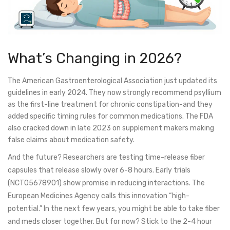
What’s Changing in 2026?
The American Gastroenterological Association just updated its
guidelines in early 2024. They now strongly recommend psyllium
as the first-line treatment for chronic constipation-and they
added specific timing rules for common medications. The FDA
also cracked down in late 2023 on supplement makers making
false claims about medication safety.
And the future? Researchers are testing time-release fiber
capsules that release slowly over 6-8 hours. Early trials
(NCT05678901) show promise in reducing interactions. The
European Medicines Agency calls this innovation “high-
potential.” In the next few years, you might be able to take fiber
and meds closer together. But for now? Stick to the 2-4 hour