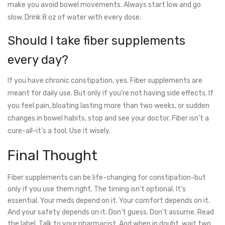
make you avoid bowel movements. Always start low and go
slow. Drink 8 oz of water with every dose.
Should I take fiber supplements
every day?
If you have chronic constipation, yes. Fiber supplements are
meant for daily use. But only if you’re not having side effects. If
you feel pain, bloating lasting more than two weeks, or sudden
changes in bowel habits, stop and see your doctor. Fiber isn’t a
cure-all-it’s a tool. Use it wisely.
Final Thought
Fiber supplements can be life-changing for constipation-but
only if you use them right. The timing isn’t optional. It’s
essential. Your meds depend on it. Your comfort depends on it.
And your safety depends on it. Don’t guess. Don’t assume. Read
the label. Talk to your pharmacist. And when in doubt, wait two