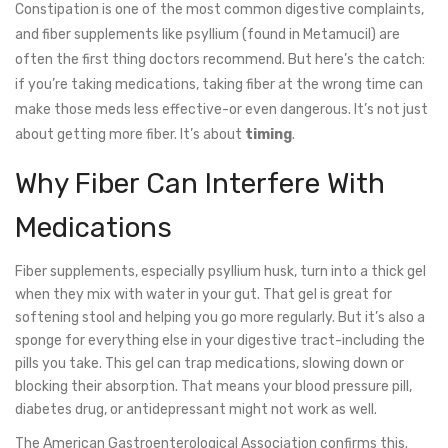
Constipation is one of the most common digestive complaints,
and fiber supplements like psyllium (found in Metamucil) are
often the first thing doctors recommend. But here’s the catch:
if you’re taking medications, taking fiber at the wrong time can
make those meds less effective-or even dangerous. It’s not just
about getting more fiber. It’s about
timing
.
Why Fiber Can Interfere With
Medications
Fiber supplements, especially psyllium husk, turn into a thick gel
when they mix with water in your gut. That gel is great for
softening stool and helping you go more regularly. But it’s also a
sponge for everything else in your digestive tract-including the
pills you take. This gel can trap medications, slowing down or
blocking their absorption. That means your blood pressure pill,
diabetes drug, or antidepressant might not work as well.
The American Gastroenterological Association confirms this.