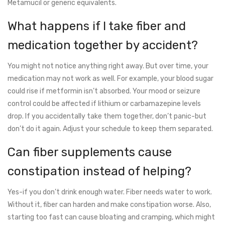
Metamucil or generic equivalents.
What happens if I take fiber and
medication together by accident?
You might not notice anything right away. But over time, your
medication may not work as well. For example, your blood sugar
could rise if metformin isn’t absorbed. Your mood or seizure
control could be affected if lithium or carbamazepine levels
drop. If you accidentally take them together, don’t panic-but
don’t do it again. Adjust your schedule to keep them separated.
Can fiber supplements cause
constipation instead of helping?
Yes-if you don’t drink enough water. Fiber needs water to work.
Without it, fiber can harden and make constipation worse. Also,
starting too fast can cause bloating and cramping, which might