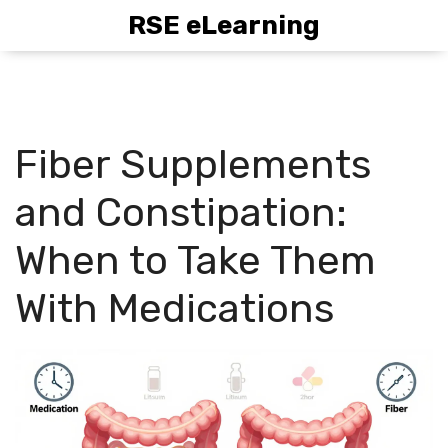
RSE eLearning
Fiber Supplements
and Constipation:
When to Take Them
With Medications