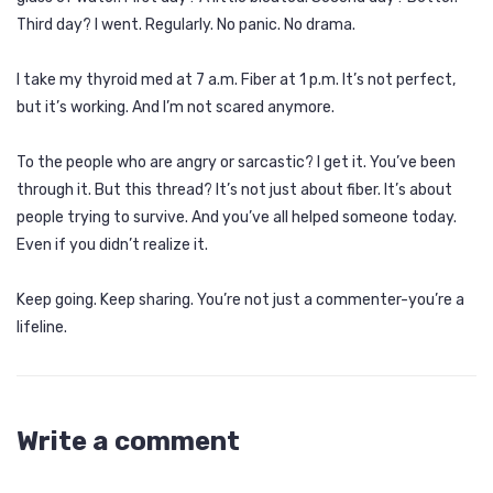
Third day? I went. Regularly. No panic. No drama.
I take my thyroid med at 7 a.m. Fiber at 1 p.m. It’s not perfect,
but it’s working. And I’m not scared anymore.
To the people who are angry or sarcastic? I get it. You’ve been
through it. But this thread? It’s not just about fiber. It’s about
people trying to survive. And you’ve all helped someone today.
Even if you didn’t realize it.
Keep going. Keep sharing. You’re not just a commenter-you’re a
lifeline.
Write a comment