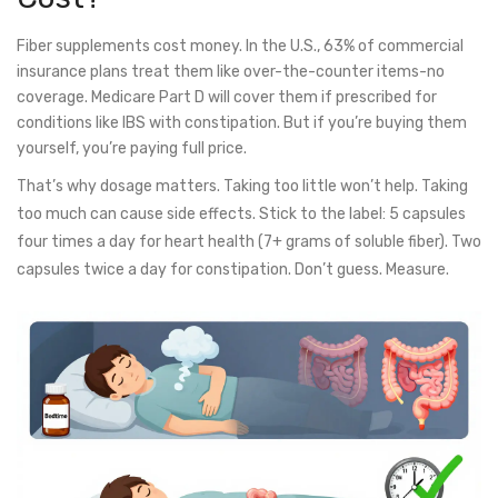
Fiber supplements cost money. In the U.S., 63% of commercial
insurance plans treat them like over-the-counter items-no
coverage. Medicare Part D will cover them if prescribed for
conditions like IBS with constipation. But if you’re buying them
yourself, you’re paying full price.
That’s why dosage matters. Taking too little won’t help. Taking
too much can cause side effects. Stick to the label: 5 capsules
four times a day for heart health (7+ grams of soluble fiber). Two
capsules twice a day for constipation. Don’t guess. Measure.