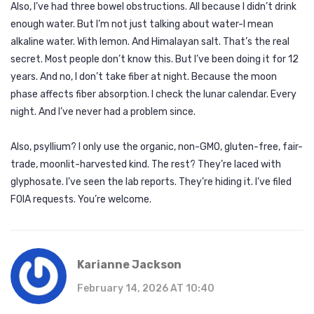
Also, I’ve had three bowel obstructions. All because I didn’t drink
enough water. But I’m not just talking about water-I mean
alkaline water. With lemon. And Himalayan salt. That’s the real
secret. Most people don’t know this. But I’ve been doing it for 12
years. And no, I don’t take fiber at night. Because the moon
phase affects fiber absorption. I check the lunar calendar. Every
night. And I’ve never had a problem since.
Also, psyllium? I only use the organic, non-GMO, gluten-free, fair-
trade, moonlit-harvested kind. The rest? They’re laced with
glyphosate. I’ve seen the lab reports. They’re hiding it. I’ve filed
FOIA requests. You’re welcome.
Karianne Jackson
February 14, 2026 AT 10:40