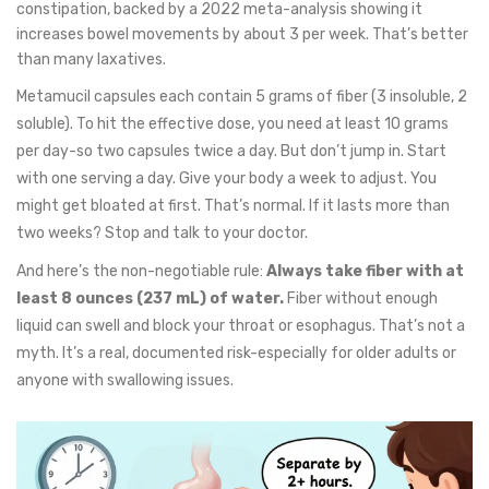
constipation, backed by a 2022 meta-analysis showing it
increases bowel movements by about 3 per week. That’s better
than many laxatives.
Metamucil capsules each contain 5 grams of fiber (3 insoluble, 2
soluble). To hit the effective dose, you need at least 10 grams
per day-so two capsules twice a day. But don’t jump in. Start
with one serving a day. Give your body a week to adjust. You
might get bloated at first. That’s normal. If it lasts more than
two weeks? Stop and talk to your doctor.
And here’s the non-negotiable rule:
Always take fiber with at
least 8 ounces (237 mL) of water.
Fiber without enough
liquid can swell and block your throat or esophagus. That’s not a
myth. It’s a real, documented risk-especially for older adults or
anyone with swallowing issues.