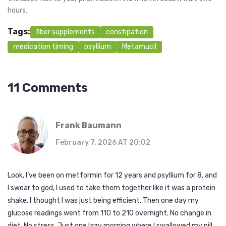
hours.
Tags:
fiber supplements
constipation
medication timing
psyllium
Metamucil
11 Comments
Frank Baumann
February 7, 2026 AT 20:02
Look, I’ve been on metformin for 12 years and psyllium for 8, and
I swear to god, I used to take them together like it was a protein
shake. I thought I was just being efficient. Then one day my
glucose readings went from 110 to 210 overnight. No change in
diet. No stress. Just one lazy morning where I swallowed my pill