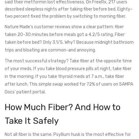
said their metformin lost effectiveness. On FreeRx, 217 users
described sleepless nights after taking fiber before bed. Eighty-
two percent fixed the problem by switching to morning fiber.
Nature Made’s customer reviews show a clear pattern: fiber
taken 20-30 minutes before meals got a 4.2/5 rating. Fiber
taken before bed? Only 3.1/5. Why? Because midnight bathroom
trips and bloating are common-and annoying.
The most successful strategy? Take fiber at the opposite time
of your meds. If you take blood pressure pills at night, take fiber
in the morning. If you take thyroid meds at 7 a.m., take fiber
after lunch. This simple swap worked for 72% of users on SAMPA
Docs’ patient portal.
How Much Fiber? And How to
Take It Safely
Not all fiber is the same. Psyllium husk is the most effective for