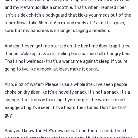
and my Metamucil like a smoothie. That’s when I learned fiber
isn’t a sidekick-it’s a bodyguard that kicks your meds out of the
room. Now I take fiber at 6 p.m. and meds at 7 a.m. It’s a pain,
sure, but my pancreas is no longer staging a rebellion.
And don’t even get me started on the bedtime fiber trap. I tried
it once. Woke up at 3 a.m. feeling like a balloon full of angry bees.
That’s not wellness-that’s a war crime against sleep. If you’re
going to live like a monk, at least make it count.
Also, 8 oz of water? Please. I use a whole liter. I’ve seen people
choke on dry fiber like it’s a novelty snack. It’s not a snack. It’s a
sponge that turns into a clog if you forget the water. I’m not
exaggerating. I’ve seen it. I’ve heard the stories. Don’t be that
guy.
And yes, I know the FDA’s new rules. I read them. I cried. Then I