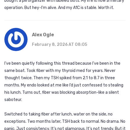
bought a pill organizer with labeled slots. My life is now a military
operation. But hey-I’m alive. And my A1C is stable. Worth it.
Alex Ogle
February 8, 2026 AT 08:05
I’ve been quietly following this thread because I’ve been in the
same boat. Took fiber with my thyroid med for years. Never
thought twice. Then my TSH spiked from 2.1 to 8.7 in three
months. My endo looked at me like I’d just confessed to stealing
his lunch. Turns out, fiber was blocking absorption-like a silent
saboteur.
Switched to taking fiber after lunch, water on the side, no
exceptions. Two months later, TSH back to normal. No drama. No
panic. Just consistency. It’s not glamorous. It’s not trendy. But it