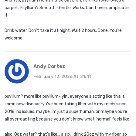
And yes, psyllium works. I tried oat bran. Felt like I swallowed a
carpet. Psyllium? Smooth. Gentle. Works. Don’t overcomplicate
it.
Drink water. Don’t take it at night. Wait 2 hours. Done. You’re
welcome.
Andy Cortez
February 12, 2026 AT 21:41
psyllium? more like psyllium-lyin’. everyone’s acting like this is
some new discovery. i’ve been taking fiber with my meds since
2018. no issues. maybe i’m just a superhuman. or maybe you’re
all overreacting because you don’t know what ‘normal’ feels like.
also, 8oz water? that’s like… a sip. i drink 20oz with my fiber. so