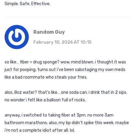
Simple. Safe. Effective.
Random Guy
February 10, 2026 AT 10:15
so like… fiber = drug sponge? wow. mind blown. i thought it was
just for pooping. turns out i’ve been sabotaging my own meds
like a bad roommate who steals your fries.
also, 8oz water? that’s like… one soda can. i drink that in 2 sips.
no wonder i felt like a balloon full of rocks.
anyway, i switched to taking fiber at 3pm. no more 3am
bathroom marathons. also, my bp didn’t spike this week. maybe
i’m not a complete idiot after all. lol.