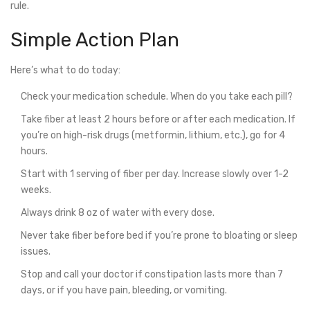
rule.
Simple Action Plan
Here’s what to do today:
Check your medication schedule. When do you take each pill?
Take fiber at least 2 hours before or after each medication. If
you’re on high-risk drugs (metformin, lithium, etc.), go for 4
hours.
Start with 1 serving of fiber per day. Increase slowly over 1-2
weeks.
Always drink 8 oz of water with every dose.
Never take fiber before bed if you’re prone to bloating or sleep
issues.
Stop and call your doctor if constipation lasts more than 7
days, or if you have pain, bleeding, or vomiting.