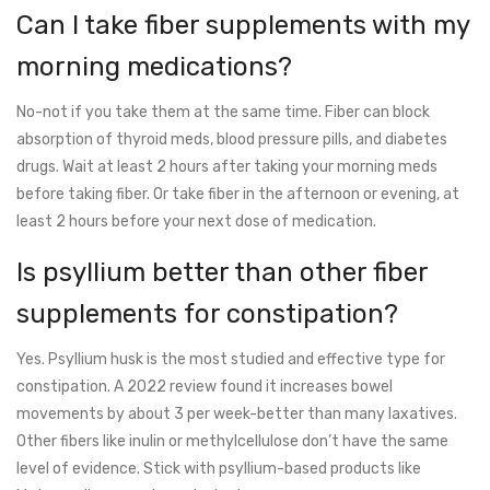
Can I take fiber supplements with my
morning medications?
No-not if you take them at the same time. Fiber can block
absorption of thyroid meds, blood pressure pills, and diabetes
drugs. Wait at least 2 hours after taking your morning meds
before taking fiber. Or take fiber in the afternoon or evening, at
least 2 hours before your next dose of medication.
Is psyllium better than other fiber
supplements for constipation?
Yes. Psyllium husk is the most studied and effective type for
constipation. A 2022 review found it increases bowel
movements by about 3 per week-better than many laxatives.
Other fibers like inulin or methylcellulose don’t have the same
level of evidence. Stick with psyllium-based products like