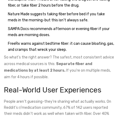
fiber, or take fiber 2 hours before the drug.
Nature Made suggests taking fiber before bed if you take
meds in the morning-but this isn’t always safe.
SAMPA Docs recommends afternoon or evening fiber if your
meds are morning doses.
FreeRx warns against bedtime fiber: it can cause bloating, gas,
and cramps that wreck your sleep.
So what’s the right answer? The safest, most consistent advice
across medical sources is this:
Separate fiber and
medications by at least 2 hours.
If you’re on multiple meds,
aim for 4 hours if possible.
Real-World User Experiences
People aren’t guessing-they’re sharing what actually works. On
Reddit’s r/medication community, 67% of 142 users reported
their meds didn’t work as well when taken with fiber. Over 40%