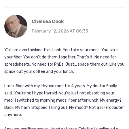
Chelsea Cook
February 12, 2026 AT 08:33
Y’all are overthinking this. Look. You take your meds. You take
your fiber. You don’t do them together. That’s it. No need for
spreadsheets. No need for PhDs. Just… space them out. Like you
space out your coffee and your lunch.
I took fiber with my thyroid med for 4 years. My doctor finally
said, ‘You’re not hypothyroid-you’re just not absorbing your
med.’ I switched to morning meds, fiber after lunch. My energy?
Back. My hair? Stopped falling out. My mood? Not a rollercoaster
anymore.