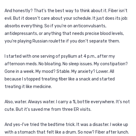
And honestly? That’s the best way to think about it. Fiber isn’t
evil. But it doesn’t care about your schedule. It just does its job:
absorbs everything. So if you’re on anticonvulsants,
antidepressants, or anything that needs precise blood levels,
you’re playing Russian roulette if you don’t separate them.
I started with one serving of psyllium at 4 p.m., after my
afternoon meds. No bloating. No sleep issues. My constipation?
Gone in a week. My mood? Stable. My anxiety? Lower. All
because I stopped treating fiber like a snack and started
treating it like medicine.
Also, water. Always water. I carry a 1L bottle everywhere. It’s not
cute. But it’s saved me from three ER visits.
And yes-I’ve tried the bedtime trick. It was a disaster. I woke up
with a stomach that felt like a drum. So now? Fiber after lunch.