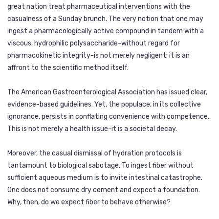
great nation treat pharmaceutical interventions with the
casualness of a Sunday brunch. The very notion that one may
ingest a pharmacologically active compound in tandem with a
viscous, hydrophilic polysaccharide-without regard for
pharmacokinetic integrity-is not merely negligent; it is an
affront to the scientific method itself.
The American Gastroenterological Association has issued clear,
evidence-based guidelines. Yet, the populace, in its collective
ignorance, persists in conflating convenience with competence.
This is not merely a health issue-it is a societal decay.
Moreover, the casual dismissal of hydration protocols is
tantamount to biological sabotage. To ingest fiber without
sufficient aqueous medium is to invite intestinal catastrophe.
One does not consume dry cement and expect a foundation.
Why, then, do we expect fiber to behave otherwise?