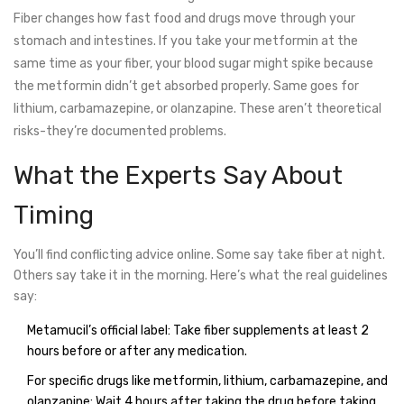
Fiber changes how fast food and drugs move through your
stomach and intestines. If you take your metformin at the
same time as your fiber, your blood sugar might spike because
the metformin didn’t get absorbed properly. Same goes for
lithium, carbamazepine, or olanzapine. These aren’t theoretical
risks-they’re documented problems.
What the Experts Say About
Timing
You’ll find conflicting advice online. Some say take fiber at night.
Others say take it in the morning. Here’s what the real guidelines
say:
Metamucil’s official label: Take fiber supplements at least 2
hours before or after any medication.
For specific drugs like metformin, lithium, carbamazepine, and
olanzapine: Wait 4 hours after taking the drug before taking