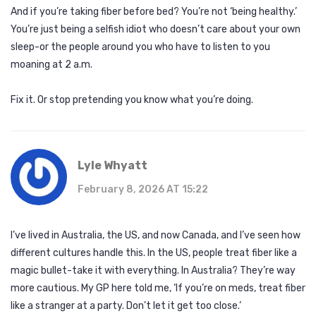
And if you’re taking fiber before bed? You’re not ‘being healthy.’
You’re just being a selfish idiot who doesn’t care about your own
sleep-or the people around you who have to listen to you
moaning at 2 a.m.
Fix it. Or stop pretending you know what you’re doing.
Lyle Whyatt
February 8, 2026 AT 15:22
I’ve lived in Australia, the US, and now Canada, and I’ve seen how
different cultures handle this. In the US, people treat fiber like a
magic bullet-take it with everything. In Australia? They’re way
more cautious. My GP here told me, ‘If you’re on meds, treat fiber
like a stranger at a party. Don’t let it get too close.’