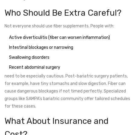
Who Should Be Extra Careful?
Not everyone should use fiber supplements. People with:
Active diverticulitis (fiber can worsen inflammation)
Intestinal blockages or narrowing
Swallowing disorders
Recent abdominal surgery
need to be especially cautious. Post-bariatric surgery patients,
for example, have tiny stomachs and slow digestion. Fiber can
cause dangerous blockages if not timed perfectly. Specialized
groups like SAMPA’s bariatric community offer tailored schedules
for these cases.
What About Insurance and
Cost?