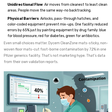
Unidirectional Flow
: Air moves from cleanest to least clean
areas. People move the same way-no backtracking.
Physical Barriers
: Airlocks, pass-through hatches, and
color-coded equipment prevent mix-ups. One facility reduced
errors by 65% just by painting equipment by drug family: blue
for blood pressure, red for diabetes, green for antibiotics.
Even small choices matter. Dycem CleanZone mats-sticky, non-
woven floor mats-cut foot-borne contamination by 72% in one
Pfizer generics facility. That’s not marketing hype. That’s data
from their own validation reports.