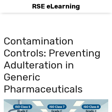
RSE eLearning
Contamination
Controls: Preventing
Adulteration in
Generic
Pharmaceuticals