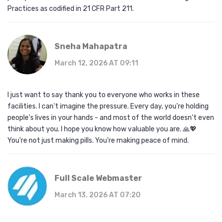
Practices as codified in 21 CFR Part 211.
Sneha Mahapatra
March 12, 2026 AT 09:11
I just want to say thank you to everyone who works in these
facilities. I can't imagine the pressure. Every day, you're holding
people's lives in your hands - and most of the world doesn't even
think about you. I hope you know how valuable you are. 🙏💖
You're not just making pills. You're making peace of mind.
Full Scale Webmaster
March 13, 2026 AT 07:20