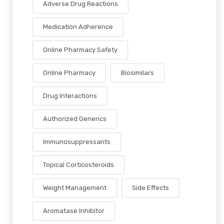
Adverse Drug Reactions
Medication Adherence
Online Pharmacy Safety
Online Pharmacy
Biosimilars
Drug Interactions
Authorized Generics
Immunosuppressants
Topical Corticosteroids
Weight Management
Side Effects
Aromatase Inhibitor