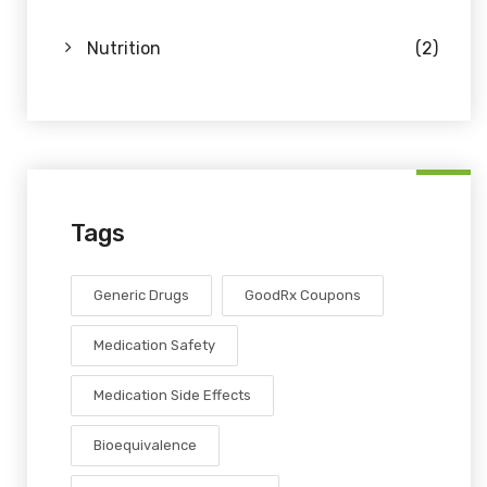
Nutrition
(2)
Tags
Generic Drugs
GoodRx Coupons
Medication Safety
Medication Side Effects
Bioequivalence