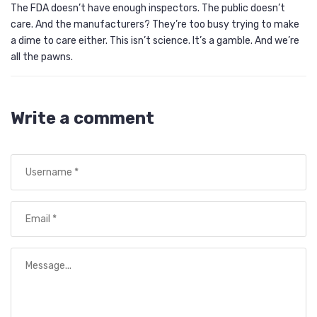
The FDA doesn’t have enough inspectors. The public doesn’t
care. And the manufacturers? They’re too busy trying to make
a dime to care either. This isn’t science. It’s a gamble. And we’re
all the pawns.
Write a comment