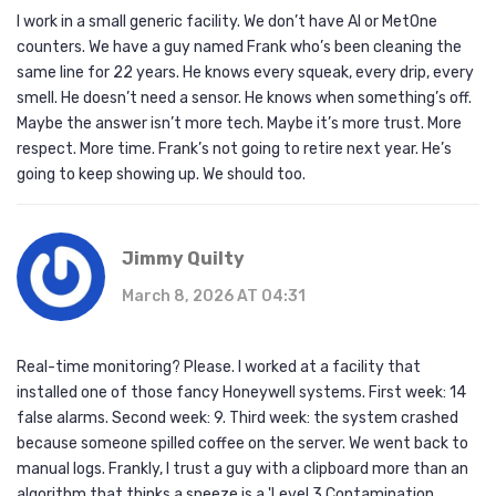
I work in a small generic facility. We don’t have AI or MetOne
counters. We have a guy named Frank who’s been cleaning the
same line for 22 years. He knows every squeak, every drip, every
smell. He doesn’t need a sensor. He knows when something’s off.
Maybe the answer isn’t more tech. Maybe it’s more trust. More
respect. More time. Frank’s not going to retire next year. He’s
going to keep showing up. We should too.
Jimmy Quilty
March 8, 2026 AT 04:31
Real-time monitoring? Please. I worked at a facility that
installed one of those fancy Honeywell systems. First week: 14
false alarms. Second week: 9. Third week: the system crashed
because someone spilled coffee on the server. We went back to
manual logs. Frankly, I trust a guy with a clipboard more than an
algorithm that thinks a sneeze is a 'Level 3 Contamination