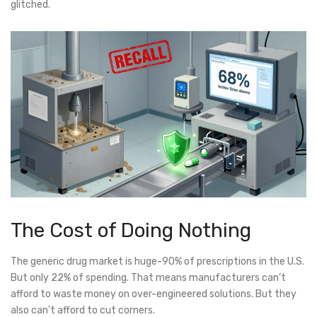
glitched.
The Cost of Doing Nothing
The generic drug market is huge-90% of prescriptions in the U.S.
But only 22% of spending. That means manufacturers can’t
afford to waste money on over-engineered solutions. But they
also can’t afford to cut corners.