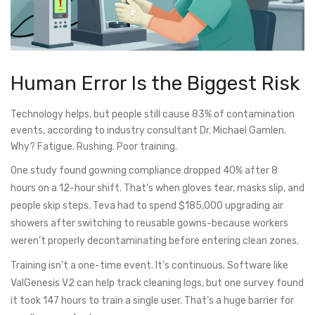
Human Error Is the Biggest Risk
Technology helps, but people still cause 83% of contamination
events, according to industry consultant Dr. Michael Gamlen.
Why? Fatigue. Rushing. Poor training.
One study found gowning compliance dropped 40% after 8
hours on a 12-hour shift. That’s when gloves tear, masks slip, and
people skip steps. Teva had to spend $185,000 upgrading air
showers after switching to reusable gowns-because workers
weren’t properly decontaminating before entering clean zones.
Training isn’t a one-time event. It’s continuous. Software like
ValGenesis V2 can help track cleaning logs, but one survey found
it took 147 hours to train a single user. That’s a huge barrier for