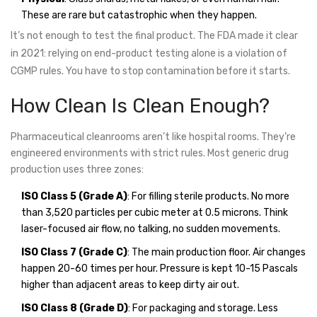
These are rare but catastrophic when they happen.
It’s not enough to test the final product. The FDA made it clear
in 2021: relying on end-product testing alone is a violation of
CGMP rules. You have to stop contamination before it starts.
How Clean Is Clean Enough?
Pharmaceutical cleanrooms aren’t like hospital rooms. They’re
engineered environments with strict rules. Most generic drug
production uses three zones:
ISO Class 5 (Grade A)
: For filling sterile products. No more
than 3,520 particles per cubic meter at 0.5 microns. Think
laser-focused air flow, no talking, no sudden movements.
ISO Class 7 (Grade C)
: The main production floor. Air changes
happen 20-60 times per hour. Pressure is kept 10-15 Pascals
higher than adjacent areas to keep dirty air out.
ISO Class 8 (Grade D)
: For packaging and storage. Less