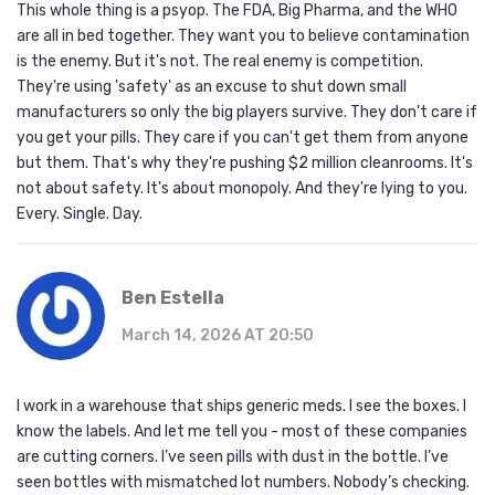
This whole thing is a psyop. The FDA, Big Pharma, and the WHO
are all in bed together. They want you to believe contamination
is the enemy. But it's not. The real enemy is competition.
They're using 'safety' as an excuse to shut down small
manufacturers so only the big players survive. They don't care if
you get your pills. They care if you can't get them from anyone
but them. That's why they're pushing $2 million cleanrooms. It's
not about safety. It's about monopoly. And they're lying to you.
Every. Single. Day.
Ben Estella
March 14, 2026 AT 20:50
I work in a warehouse that ships generic meds. I see the boxes. I
know the labels. And let me tell you - most of these companies
are cutting corners. I’ve seen pills with dust in the bottle. I’ve
seen bottles with mismatched lot numbers. Nobody’s checking.