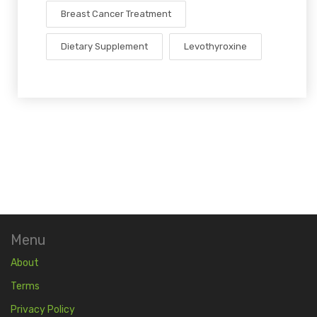
Breast Cancer Treatment
Dietary Supplement
Levothyroxine
Menu
About
Terms
Privacy Policy