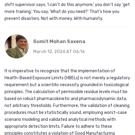
shift supervisor says, 'I can’t do this anymore,' you don’t say 'get
more training.' You say, 'What do you need?' That’s how you
prevent disasters. Not with money. With humanity.
Sumit Mohan Saxena
March 12, 2026 AT 06:16
It is imperative to recognize that the implementation of
Health-Based Exposure Limits (HBELs) is not merely a regulatory
requirement but a scientific necessity grounded in toxicological
principles. The calculation of permissible residue levels must be
based on robust pharmacokinetic and pharmacodynamic data,
not arbitrary thresholds. Furthermore, the validation of cleaning
procedures must be statistically sound, employing worst-case
scenario modeling and validated analytical methods with
appropriate detection limits. Failure to adhere to these
principles constitutes a violation of Good Manufacturing