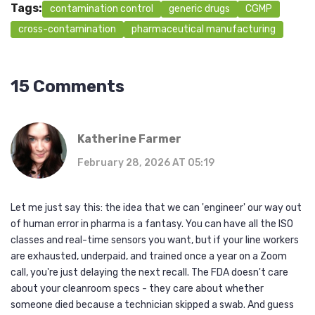
Tags:
contamination control
generic drugs
CGMP
cross-contamination
pharmaceutical manufacturing
15 Comments
Katherine Farmer
February 28, 2026 AT 05:19
Let me just say this: the idea that we can 'engineer' our way out
of human error in pharma is a fantasy. You can have all the ISO
classes and real-time sensors you want, but if your line workers
are exhausted, underpaid, and trained once a year on a Zoom
call, you're just delaying the next recall. The FDA doesn't care
about your cleanroom specs - they care about whether
someone died because a technician skipped a swab. And guess