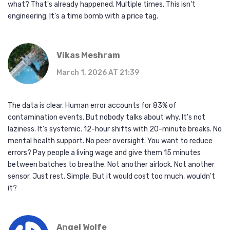
what? That's already happened. Multiple times. This isn't
engineering. It's a time bomb with a price tag.
Vikas Meshram
March 1, 2026 AT 21:39
The data is clear. Human error accounts for 83% of
contamination events. But nobody talks about why. It's not
laziness. It's systemic. 12-hour shifts with 20-minute breaks. No
mental health support. No peer oversight. You want to reduce
errors? Pay people a living wage and give them 15 minutes
between batches to breathe. Not another airlock. Not another
sensor. Just rest. Simple. But it would cost too much, wouldn't
it?
Angel Wolfe