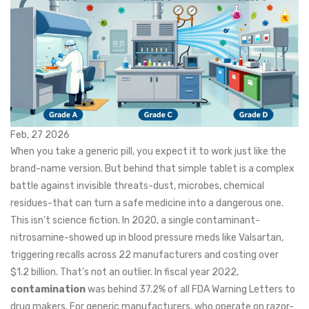
Feb, 27 2026
When you take a generic pill, you expect it to work just like the
brand-name version. But behind that simple tablet is a complex
battle against invisible threats-dust, microbes, chemical
residues-that can turn a safe medicine into a dangerous one.
This isn’t science fiction. In 2020, a single contaminant-
nitrosamine-showed up in blood pressure meds like Valsartan,
triggering recalls across 22 manufacturers and costing over
$1.2 billion. That’s not an outlier. In fiscal year 2022,
contamination
was behind 37.2% of all FDA Warning Letters to
drug makers. For generic manufacturers, who operate on razor-