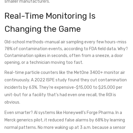
smaller manufacturers.
Real-Time Monitoring Is
Changing the Game
Old-school methods-manual air sampling every few hours-miss
78% of contamination events, according to FDA field data. Why?
Contamination spikes in seconds, often from a sneeze, a door
opening, or a technician moving too fast.
Real-time particle counters like the MetOne 3400+ monitor air
continuously. A 2022 ISPE study found they cut contamination
incidents by 63%. They’re expensive-$15,000 to $25,000 per
unit-but for a facility that’s had even one recall, the ROI is
obvious.
Even smarter? AI systems like Honeywell’s Forge Pharma. In a
Merck generics pilot, it reduced false alarms by 68% by learning
normal patterns. No more waking up at 3 a.m. because a sensor