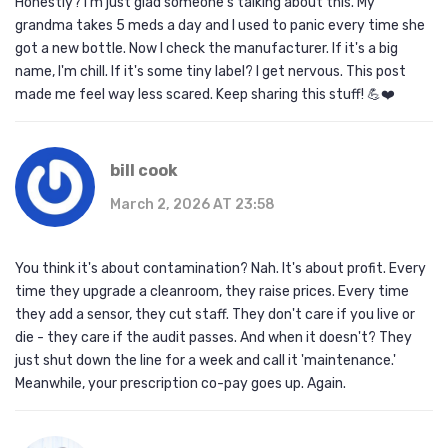
Honestly? I'm just glad someone's talking about this. My
grandma takes 5 meds a day and I used to panic every time she
got a new bottle. Now I check the manufacturer. If it's a big
name, I'm chill. If it's some tiny label? I get nervous. This post
made me feel way less scared. Keep sharing this stuff! 💪❤️
bill cook
March 2, 2026 AT 23:58
You think it's about contamination? Nah. It's about profit. Every
time they upgrade a cleanroom, they raise prices. Every time
they add a sensor, they cut staff. They don't care if you live or
die - they care if the audit passes. And when it doesn't? They
just shut down the line for a week and call it 'maintenance.'
Meanwhile, your prescription co-pay goes up. Again.