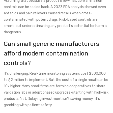
Assuming that because a product is low-risk, contamination
controls can be scaled back. A 2023 FDA analysis showed even
antacids and pain relievers caused recalls when cross-
contaminated with potent drugs. Risk-based controls are
smart-but underestimating any product’s potential for harm is
dangerous.
Can small generic manufacturers
afford modern contamination
controls?
It’s challenging. Real-time monitoring systems cost $500,000
to $2 million to implement. But the cost of a single recall can be
10x higher. Many small firms are forming cooperatives to share
validation labs or adopt phased upgrades-starting with high-risk
products first. Delaying investment isn’t saving money-it’s
gambling with patient safety.