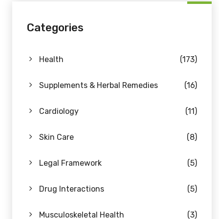
Categories
Health
(173)
Supplements & Herbal Remedies
(16)
Cardiology
(11)
Skin Care
(8)
Legal Framework
(5)
Drug Interactions
(5)
Musculoskeletal Health
(3)