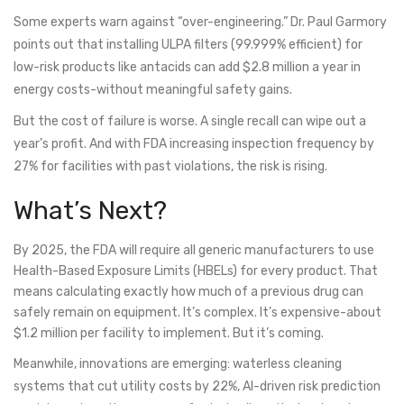
Some experts warn against “over-engineering.” Dr. Paul Garmory
points out that installing ULPA filters (99.999% efficient) for
low-risk products like antacids can add $2.8 million a year in
energy costs-without meaningful safety gains.
But the cost of failure is worse. A single recall can wipe out a
year’s profit. And with FDA increasing inspection frequency by
27% for facilities with past violations, the risk is rising.
What’s Next?
By 2025, the FDA will require all generic manufacturers to use
Health-Based Exposure Limits (HBELs) for every product. That
means calculating exactly how much of a previous drug can
safely remain on equipment. It’s complex. It’s expensive-about
$1.2 million per facility to implement. But it’s coming.
Meanwhile, innovations are emerging: waterless cleaning
systems that cut utility costs by 22%, AI-driven risk prediction