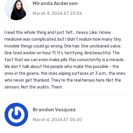
Miranda Anderson
March 4, 2026 AT 23:36
I read this whole thing and I just felt... heavy. Like, I knew
medicine was complicated, but I didn't realize how many tiny,
invisible things could go wrong. One hair. One uncleaned valve.
One tired worker on hour 11. It’s terrifying. And beautiful. The
fact that we can even make pills this consistently is a miracle.
We don’t talk about the people who make this possible - the
ones in the gowns, the ones wiping surfaces at 3 a.m., the ones
who never get thanked. They’re the real heroes here. Not the
sensors. Not the audits. Them.
Brandon Vasquez
March 6, 2026 AT 05:20