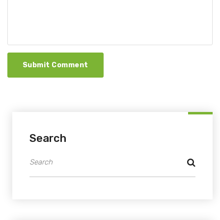
Submit Comment
Search