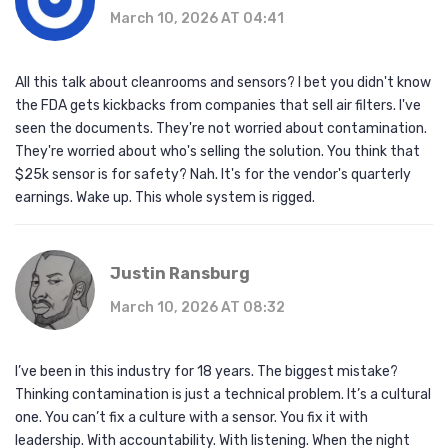
March 10, 2026 AT 04:41
All this talk about cleanrooms and sensors? I bet you didn't know
the FDA gets kickbacks from companies that sell air filters. I've
seen the documents. They're not worried about contamination.
They're worried about who's selling the solution. You think that
$25k sensor is for safety? Nah. It's for the vendor's quarterly
earnings. Wake up. This whole system is rigged.
Justin Ransburg
March 10, 2026 AT 08:32
I’ve been in this industry for 18 years. The biggest mistake?
Thinking contamination is just a technical problem. It’s a cultural
one. You can’t fix a culture with a sensor. You fix it with
leadership. With accountability. With listening. When the night