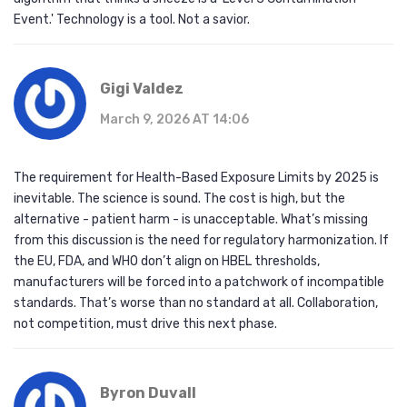
Event.' Technology is a tool. Not a savior.
Gigi Valdez
March 9, 2026 AT 14:06
The requirement for Health-Based Exposure Limits by 2025 is
inevitable. The science is sound. The cost is high, but the
alternative - patient harm - is unacceptable. What’s missing
from this discussion is the need for regulatory harmonization. If
the EU, FDA, and WHO don’t align on HBEL thresholds,
manufacturers will be forced into a patchwork of incompatible
standards. That’s worse than no standard at all. Collaboration,
not competition, must drive this next phase.
Byron Duvall