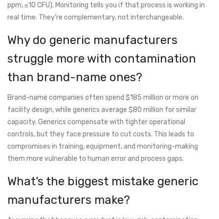
ppm, ≤10 CFU). Monitoring tells you if that process is working in
real time. They’re complementary, not interchangeable.
Why do generic manufacturers
struggle more with contamination
than brand-name ones?
Brand-name companies often spend $185 million or more on
facility design, while generics average $80 million for similar
capacity. Generics compensate with tighter operational
controls, but they face pressure to cut costs. This leads to
compromises in training, equipment, and monitoring-making
them more vulnerable to human error and process gaps.
What’s the biggest mistake generic
manufacturers make?