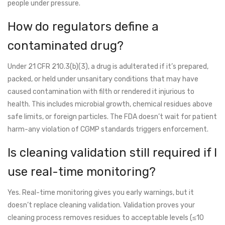
people under pressure.
How do regulators define a
contaminated drug?
Under 21 CFR 210.3(b)(3), a drug is adulterated if it’s prepared,
packed, or held under unsanitary conditions that may have
caused contamination with filth or rendered it injurious to
health. This includes microbial growth, chemical residues above
safe limits, or foreign particles. The FDA doesn’t wait for patient
harm-any violation of CGMP standards triggers enforcement.
Is cleaning validation still required if I
use real-time monitoring?
Yes. Real-time monitoring gives you early warnings, but it
doesn’t replace cleaning validation. Validation proves your
cleaning process removes residues to acceptable levels (≤10