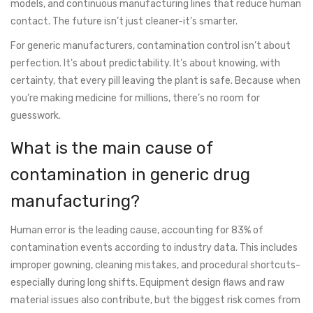
models, and continuous manufacturing lines that reduce human
contact. The future isn’t just cleaner-it’s smarter.
For generic manufacturers, contamination control isn’t about
perfection. It’s about predictability. It’s about knowing, with
certainty, that every pill leaving the plant is safe. Because when
you’re making medicine for millions, there’s no room for
guesswork.
What is the main cause of
contamination in generic drug
manufacturing?
Human error is the leading cause, accounting for 83% of
contamination events according to industry data. This includes
improper gowning, cleaning mistakes, and procedural shortcuts-
especially during long shifts. Equipment design flaws and raw
material issues also contribute, but the biggest risk comes from