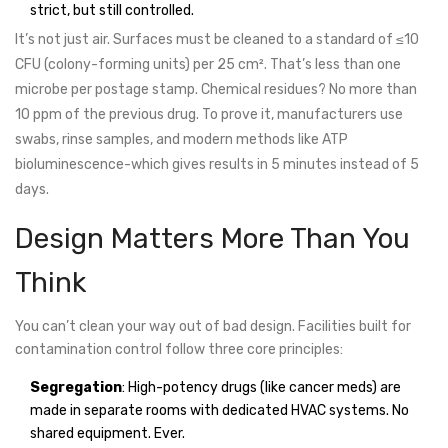
strict, but still controlled.
It’s not just air. Surfaces must be cleaned to a standard of ≤10
CFU (colony-forming units) per 25 cm². That’s less than one
microbe per postage stamp. Chemical residues? No more than
10 ppm of the previous drug. To prove it, manufacturers use
swabs, rinse samples, and modern methods like ATP
bioluminescence-which gives results in 5 minutes instead of 5
days.
Design Matters More Than You
Think
You can’t clean your way out of bad design. Facilities built for
contamination control follow three core principles:
Segregation
: High-potency drugs (like cancer meds) are
made in separate rooms with dedicated HVAC systems. No
shared equipment. Ever.