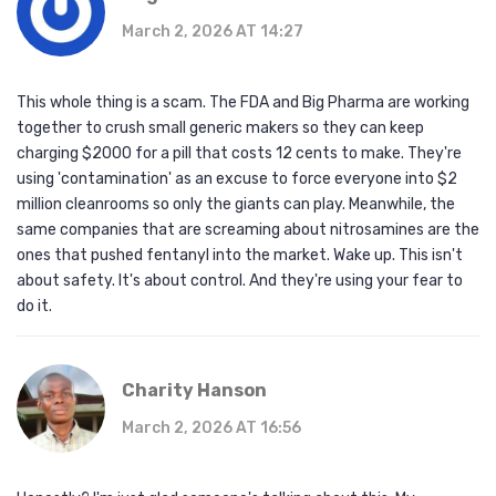
March 2, 2026 AT 14:27
This whole thing is a scam. The FDA and Big Pharma are working
together to crush small generic makers so they can keep
charging $2000 for a pill that costs 12 cents to make. They're
using 'contamination' as an excuse to force everyone into $2
million cleanrooms so only the giants can play. Meanwhile, the
same companies that are screaming about nitrosamines are the
ones that pushed fentanyl into the market. Wake up. This isn't
about safety. It's about control. And they're using your fear to
do it.
Charity Hanson
March 2, 2026 AT 16:56