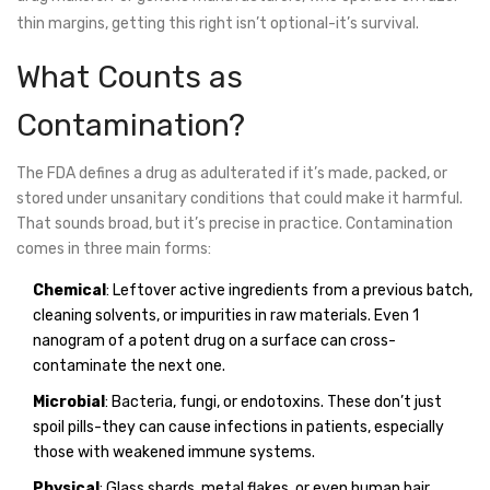
thin margins, getting this right isn’t optional-it’s survival.
What Counts as
Contamination?
The FDA defines a drug as adulterated if it’s made, packed, or
stored under unsanitary conditions that could make it harmful.
That sounds broad, but it’s precise in practice. Contamination
comes in three main forms:
Chemical
: Leftover active ingredients from a previous batch,
cleaning solvents, or impurities in raw materials. Even 1
nanogram of a potent drug on a surface can cross-
contaminate the next one.
Microbial
: Bacteria, fungi, or endotoxins. These don’t just
spoil pills-they can cause infections in patients, especially
those with weakened immune systems.
Physical
: Glass shards, metal flakes, or even human hair.