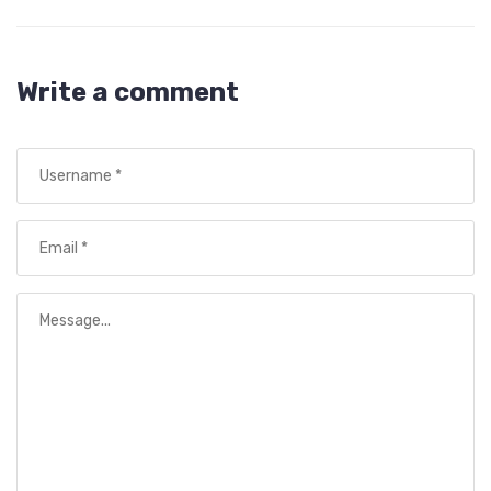
Write a comment