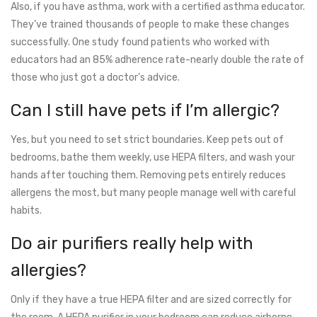
Also, if you have asthma, work with a certified asthma educator.
They’ve trained thousands of people to make these changes
successfully. One study found patients who worked with
educators had an 85% adherence rate-nearly double the rate of
those who just got a doctor’s advice.
Can I still have pets if I’m allergic?
Yes, but you need to set strict boundaries. Keep pets out of
bedrooms, bathe them weekly, use HEPA filters, and wash your
hands after touching them. Removing pets entirely reduces
allergens the most, but many people manage well with careful
habits.
Do air purifiers really help with
allergies?
Only if they have a true HEPA filter and are sized correctly for