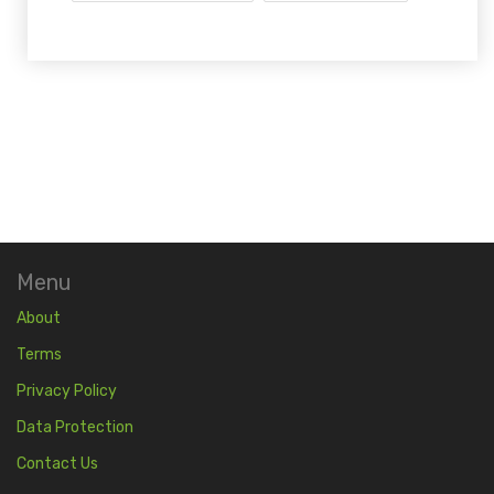
Menu
About
Terms
Privacy Policy
Data Protection
Contact Us