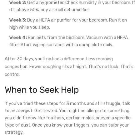
Week 2:
Get a hygrometer. Check humidity in your bedroom. If
it’s above 50%, buy a small dehumidifier.
Week 3:
Buy a HEPA air purifier for your bedroom. Run it on
high while you sleep.
Week 4:
Ban pets from the bedroom. Vacuum with a HEPA
filter. Start wiping surfaces with a damp cloth daily.
After 30 days, you’ll notice a difference. Less morning
congestion. Fewer coughing fits at night. That’s not luck. That’s
control.
When to Seek Help
If you’ve tried these steps for 3 months and still struggle, talk
to an allergist. Get tested. You might be allergic to something
you didn’t know-like feathers, certain molds, or even a specific
type of dust. Once you know your triggers, you can tailor your
strategy.