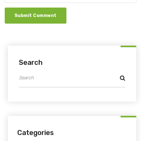
Submit Comment
Search
Categories