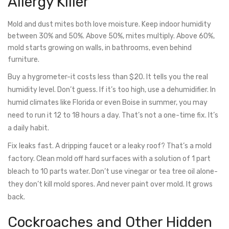
Allergy Killer
Mold and dust mites both love moisture. Keep indoor humidity
between 30% and 50%. Above 50%, mites multiply. Above 60%,
mold starts growing on walls, in bathrooms, even behind
furniture.
Buy a hygrometer-it costs less than $20. It tells you the real
humidity level. Don’t guess. If it’s too high, use a dehumidifier. In
humid climates like Florida or even Boise in summer, you may
need to run it 12 to 18 hours a day. That’s not a one-time fix. It’s
a daily habit.
Fix leaks fast. A dripping faucet or a leaky roof? That’s a mold
factory. Clean mold off hard surfaces with a solution of 1 part
bleach to 10 parts water. Don’t use vinegar or tea tree oil alone-
they don’t kill mold spores. And never paint over mold. It grows
back.
Cockroaches and Other Hidden