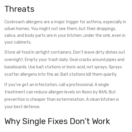
Threats
Cockroach allergens are a major trigger for asthma, especially in
urban homes. You might not see them, but their droppings,
saliva, and body parts are in your kitchen, under the sink, even in
your cabinets.
Store all food in airtight containers. Don’t leave dirty dishes out
overnight. Empty your trash daily. Seal cracks around pipes and
baseboards. Use bait stations or boric acid, not sprays. Sprays
scatter allergens into the air. Bait stations kill them quietly.
If you’ve got an infestation, call a professional. A single
treatment can reduce allergen levels on floors by 86%. But
prevention is cheaper than extermination. A clean kitchen is
your best defense.
Why Single Fixes Don’t Work