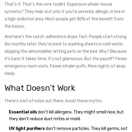
That’s it. That’s the core toolkit. Expensive whole-house
systems? They help-but only if you’re severely allergic or live in
a high-pollution area. Most people get 80% of the benefit from
the basics.
And here’s the catch: adherence drops fast. People start strong.
Six months later, they’re back to washing sheets in cold water,
skipping the dehumidifier, letting pets on the bed. Why? Because
it’s hard. It takes time. It’s not glamorous. But the payoff? Fewer
emergency room visits. Fewer inhaler puffs. More nights of deep
sleep.
What Doesn’t Work
There’s a lot of noise out there. Avoid these myths:
Essential oils
don’t kill allergens. They might smell nice, but
they don’t reduce dust mites or mold.
UV light purifiers
don’t remove particles. They kill germs, not