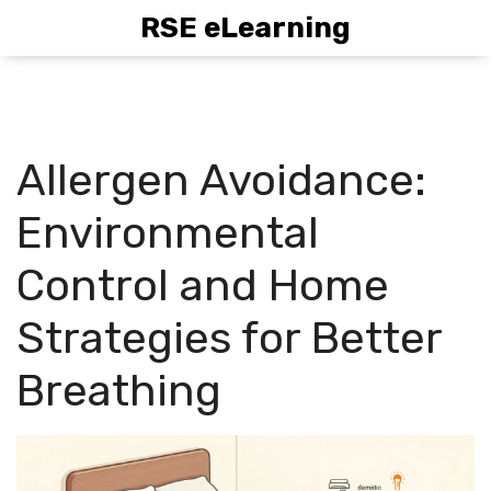
RSE eLearning
Allergen Avoidance:
Environmental
Control and Home
Strategies for Better
Breathing