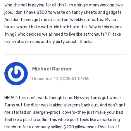
Who the hell is paying for all this? I’m a single mom working two
jobs. I don’t have $300 to waste on fancy sheets and gadgets.
And don’t even get me started on ‘weekly cat baths.’ My cat
hates water. I hate water. We both hate this. Why is this even a
thing? Who decided we all need to live like astronauts? I’ll take
my antihistamines and my dirty couch, thanks.
Michael Gardner
December 17, 2025 AT 01:16
HEPA filters don’t work. I bought one. My symptoms got worse.
Turns out the filter was leaking allergens back out. And don’t get
me started on ‘allergen-proof’ covers-they just make your bed
feel like a plastic coffin. This whole post feels like a marketing
brochure for a company selling $200 pillowcases. Real talk: if