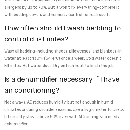
the room. A HEPA purifier in your bedroom can reduce airborne
allergens by up to 70%. But it won’t fix everything-combine it
with bedding covers and humidity control for real results.
How often should I wash bedding to
control dust mites?
Wash all bedding-including sheets, pillowcases, and blankets-in
water at least 130°F (54.4°C) once a week. Cold water doesn’t
kill mites. Hot water does. Dry on high heat to finish the job.
Is a dehumidifier necessary if I have
air conditioning?
Not always. AC reduces humidity, but not enough in humid
climates or during shoulder seasons. Use a hygrometer to check.
If humidity stays above 50% even with AC running, you need a
dehumidifier.