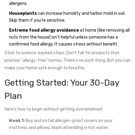
allergens.
Houseplants
can increase humidity and harbor mold in soil.
Skip them if you’re sensitive.
Extreme food allergy avoidance
at home (like removing all
nuts from the house) isn’t helpful unless someone has a
confirmed food allergy. It causes stress without benefit.
Stick to science-backed steps. Don’t fall for products that
promise "allergy-free" homes. There’s no such thing. But you can
make your home safe enough to breathe.
Getting Started: Your 30-Day
Plan
Here’s how to begin without getting overwhelmed:
Week 1:
Buy and install allergen-proof covers on your
mattress and pillows. Wash all bedding in hot water.