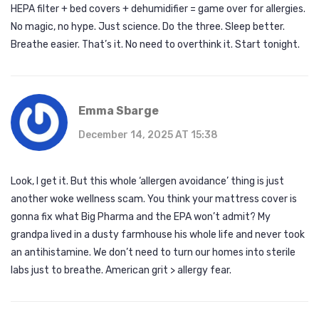
HEPA filter + bed covers + dehumidifier = game over for allergies.
No magic, no hype. Just science. Do the three. Sleep better.
Breathe easier. That’s it. No need to overthink it. Start tonight.
Emma Sbarge
December 14, 2025 AT 15:38
Look, I get it. But this whole ‘allergen avoidance’ thing is just
another woke wellness scam. You think your mattress cover is
gonna fix what Big Pharma and the EPA won’t admit? My
grandpa lived in a dusty farmhouse his whole life and never took
an antihistamine. We don’t need to turn our homes into sterile
labs just to breathe. American grit > allergy fear.