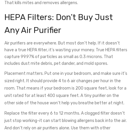
That kills mites and removes allergens.
HEPA Filters: Don’t Buy Just
Any Air Purifier
Air purifiers are everywhere. But most don’t help. If it doesn’t
have a true HEPA filter, it’s wasting your money. True HEPA filters
capture 99.97% of particles as small as 0.3 microns. That
includes dust mite debris, pet dander, and mold spores.
Placement matters. Put one in your bedroom, and make sure it’s
sized right. It should provide 4 to 6 air changes per hour in the
room. That means if your bedroom is 200 square feet, look for a
unit rated for at least 400 square feet. A tiny purifier on the
other side of the house won’t help you breathe better at night.
Replace the filter every 6 to 12 months. A clogged filter doesn’t
just stop working-it can start blowing allergens back into the air.
And don’t rely on air purifiers alone. Use them with other