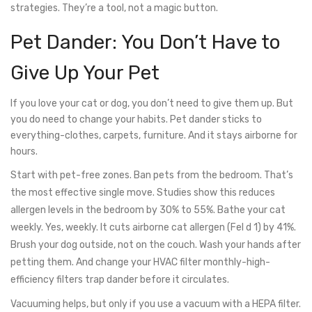
strategies. They’re a tool, not a magic button.
Pet Dander: You Don’t Have to
Give Up Your Pet
If you love your cat or dog, you don’t need to give them up. But
you do need to change your habits. Pet dander sticks to
everything-clothes, carpets, furniture. And it stays airborne for
hours.
Start with pet-free zones. Ban pets from the bedroom. That’s
the most effective single move. Studies show this reduces
allergen levels in the bedroom by 30% to 55%. Bathe your cat
weekly. Yes, weekly. It cuts airborne cat allergen (Fel d 1) by 41%.
Brush your dog outside, not on the couch. Wash your hands after
petting them. And change your HVAC filter monthly-high-
efficiency filters trap dander before it circulates.
Vacuuming helps, but only if you use a vacuum with a HEPA filter.