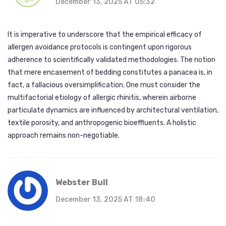
December 13, 2025 AT 05:32
It is imperative to underscore that the empirical efficacy of
allergen avoidance protocols is contingent upon rigorous
adherence to scientifically validated methodologies. The notion
that mere encasement of bedding constitutes a panacea is, in
fact, a fallacious oversimplification. One must consider the
multifactorial etiology of allergic rhinitis, wherein airborne
particulate dynamics are influenced by architectural ventilation,
textile porosity, and anthropogenic bioeffluents. A holistic
approach remains non-negotiable.
Webster Bull
December 13, 2025 AT 18:40