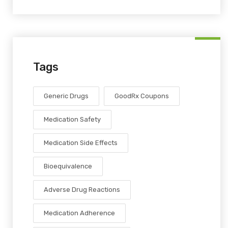
Tags
Generic Drugs
GoodRx Coupons
Medication Safety
Medication Side Effects
Bioequivalence
Adverse Drug Reactions
Medication Adherence