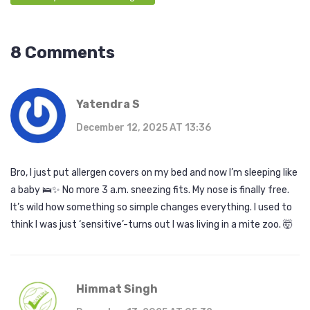
8 Comments
Yatendra S
December 12, 2025 AT 13:36
Bro, I just put allergen covers on my bed and now I’m sleeping like
a baby 🛌✨ No more 3 a.m. sneezing fits. My nose is finally free.
It’s wild how something so simple changes everything. I used to
think I was just ‘sensitive’-turns out I was living in a mite zoo. 🤯
Himmat Singh