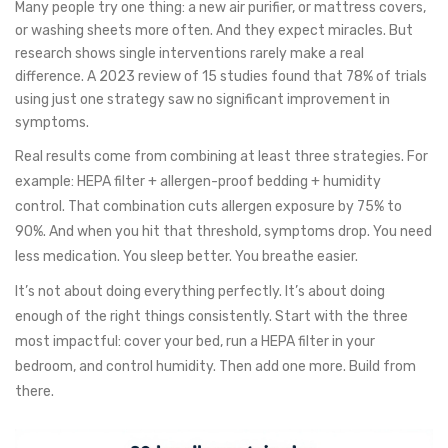
Many people try one thing: a new air purifier, or mattress covers,
or washing sheets more often. And they expect miracles. But
research shows single interventions rarely make a real
difference. A 2023 review of 15 studies found that 78% of trials
using just one strategy saw no significant improvement in
symptoms.
Real results come from combining at least three strategies. For
example: HEPA filter + allergen-proof bedding + humidity
control. That combination cuts allergen exposure by 75% to
90%. And when you hit that threshold, symptoms drop. You need
less medication. You sleep better. You breathe easier.
It’s not about doing everything perfectly. It’s about doing
enough of the right things consistently. Start with the three
most impactful: cover your bed, run a HEPA filter in your
bedroom, and control humidity. Then add one more. Build from
there.