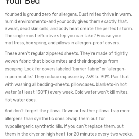
Your Bed
Your bed is ground zero for allergens. Dust mites thrive in warm,
humid environments-and your body gives them exactly that.
Sweat, dead skin cells, and body heat create the perfect storm.
The single most effective step you can take? Encase your
mattress, box spring, and pillows in allergen-proof covers.
These aren’t regular zippered sheets. They’re made of tightly
woven fabric that blocks mites and their droppings from
escaping. Look for covers labeled "barrier fabric" or "allergen-
impermeable." They reduce exposure by 73% to 90%. Pair that
with washing all bedding-sheets, pillowcases, blankets-in hot
water (at least 130°F) every week. Cold water won’t kill mites.
Hot water does.
And don’t forget the pillows. Down or feather pillows trap more
allergens than synthetic ones. Swap them out for
hypoallergenic synthetic fills. If you can’t replace them, put
them in the dryer on high heat for 20 minutes every two weeks.