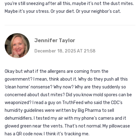
you’re still sneezing after all this, maybe it’s not the dust mites.
Maybe it’s your stress. Or your diet. Or your neighbor’s cat.
Jennifer Taylor
December 18, 2025 AT 21:58
Okay but what if the allergens are coming from the
government? I mean, think about it. Why do they push all this
‘clean home’ nonsense? Why now? Why are they suddenly so
concerned about dust mites? Did you know mold spores can be
weaponized? I read a guy on TruthFeed who said the CDC’s
humidity guidelines were written by Big Pharma to sell
dehumidifiers. I tested my air with my phone’s camera and it
glowed green near the vents. That’s not normal. My pillowcase
has a QR code now. I think it’s tracking me.