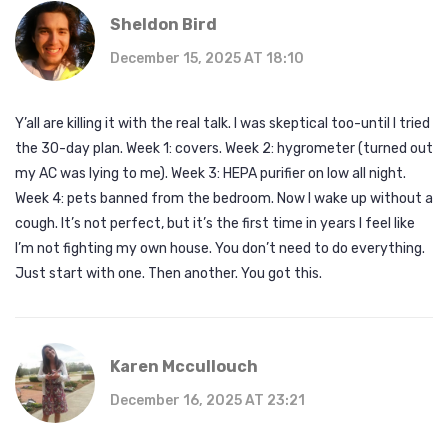
Sheldon Bird
December 15, 2025 AT 18:10
Y’all are killing it with the real talk. I was skeptical too-until I tried
the 30-day plan. Week 1: covers. Week 2: hygrometer (turned out
my AC was lying to me). Week 3: HEPA purifier on low all night.
Week 4: pets banned from the bedroom. Now I wake up without a
cough. It’s not perfect, but it’s the first time in years I feel like
I’m not fighting my own house. You don’t need to do everything.
Just start with one. Then another. You got this.
Karen Mccullouch
December 16, 2025 AT 23:21