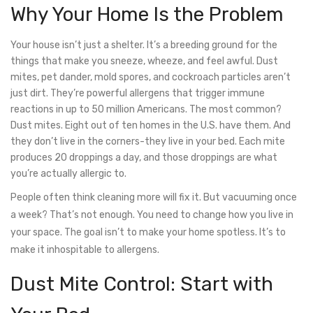
Why Your Home Is the Problem
Your house isn’t just a shelter. It’s a breeding ground for the
things that make you sneeze, wheeze, and feel awful. Dust
mites, pet dander, mold spores, and cockroach particles aren’t
just dirt. They’re powerful allergens that trigger immune
reactions in up to 50 million Americans. The most common?
Dust mites. Eight out of ten homes in the U.S. have them. And
they don’t live in the corners-they live in your bed. Each mite
produces 20 droppings a day, and those droppings are what
you’re actually allergic to.
People often think cleaning more will fix it. But vacuuming once
a week? That’s not enough. You need to change how you live in
your space. The goal isn’t to make your home spotless. It’s to
make it inhospitable to allergens.
Dust Mite Control: Start with