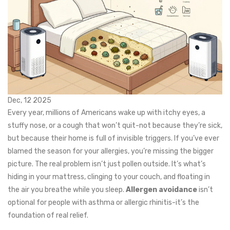
Dec, 12 2025
Every year, millions of Americans wake up with itchy eyes, a
stuffy nose, or a cough that won’t quit-not because they’re sick,
but because their home is full of invisible triggers. If you’ve ever
blamed the season for your allergies, you’re missing the bigger
picture. The real problem isn’t just pollen outside. It’s what’s
hiding in your mattress, clinging to your couch, and floating in
the air you breathe while you sleep.
Allergen avoidance
isn’t
optional for people with asthma or allergic rhinitis-it’s the
foundation of real relief.