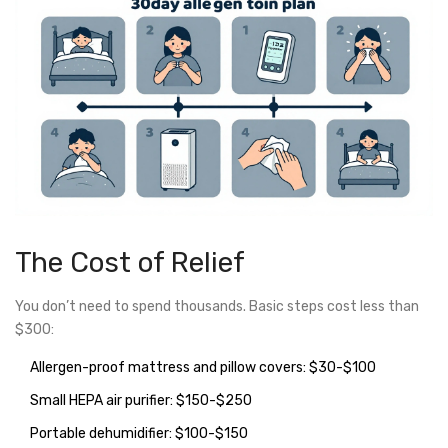
The Cost of Relief
You don’t need to spend thousands. Basic steps cost less than
$300:
Allergen-proof mattress and pillow covers: $30-$100
Small HEPA air purifier: $150-$250
Portable dehumidifier: $100-$150