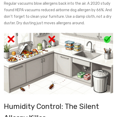
Regular vacuums blow allergens back into the air. A 2020 study
found HEPA vacuums reduced airborne dog allergen by 66%. And
don’t forget to clean your furniture. Use a damp cloth, not a dry
duster. Dry dusting just moves allergens around.
Humidity Control: The Silent