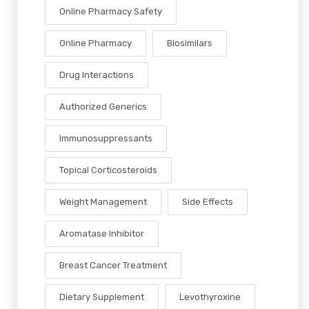
Online Pharmacy Safety
Online Pharmacy
Biosimilars
Drug Interactions
Authorized Generics
Immunosuppressants
Topical Corticosteroids
Weight Management
Side Effects
Aromatase Inhibitor
Breast Cancer Treatment
Dietary Supplement
Levothyroxine