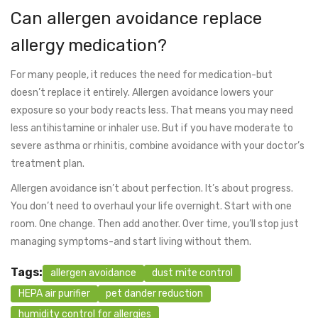
Can allergen avoidance replace
allergy medication?
For many people, it reduces the need for medication-but
doesn’t replace it entirely. Allergen avoidance lowers your
exposure so your body reacts less. That means you may need
less antihistamine or inhaler use. But if you have moderate to
severe asthma or rhinitis, combine avoidance with your doctor’s
treatment plan.
Allergen avoidance isn’t about perfection. It’s about progress.
You don’t need to overhaul your life overnight. Start with one
room. One change. Then add another. Over time, you’ll stop just
managing symptoms-and start living without them.
Tags:
allergen avoidance
dust mite control
HEPA air purifier
pet dander reduction
humidity control for allergies