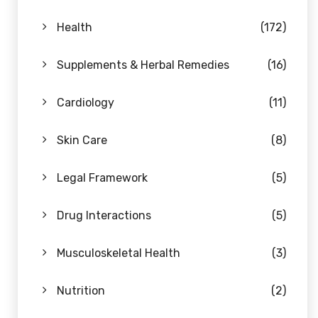
Health
(172)
Supplements & Herbal Remedies
(16)
Cardiology
(11)
Skin Care
(8)
Legal Framework
(5)
Drug Interactions
(5)
Musculoskeletal Health
(3)
Nutrition
(2)